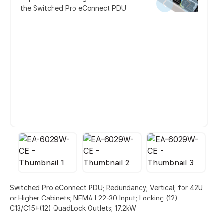
the Switched Pro eConnect PDU
Switched Pro eConnect PDU; Redundancy; Vertical; for 42U
or Higher Cabinets; NEMA L22-30 Input; Locking (12)
C13/C15+(12) QuadLock Outlets; 17.2kW