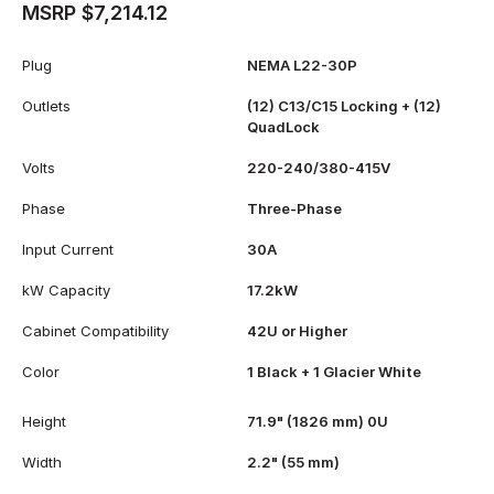
MSRP $7,214.12
Plug
NEMA L22-30P
Outlets
(12) C13/C15 Locking + (12)
QuadLock
Volts
220-240/380-415V
Phase
Three-Phase
Input Current
30A
kW Capacity
17.2kW
Cabinet Compatibility
42U or Higher
Color
1 Black + 1 Glacier White
Height
71.9" (1826 mm) 0U
Width
2.2" (55 mm)