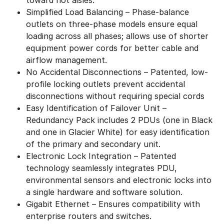
Simplified Load Balancing – Phase-balance
outlets on three-phase models ensure equal
loading across all phases; allows use of shorter
equipment power cords for better cable and
airflow management.
No Accidental Disconnections – Patented, low-
profile locking outlets prevent accidental
disconnections without requiring special cords
Easy Identification of Failover Unit –
Redundancy Pack includes 2 PDUs (one in Black
and one in Glacier White) for easy identification
of the primary and secondary unit.
Electronic Lock Integration – Patented
technology seamlessly integrates PDU,
environmental sensors and electronic locks into
a single hardware and software solution.
Gigabit Ethernet – Ensures compatibility with
enterprise routers and switches.