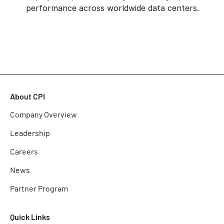
performance across worldwide data centers.
About CPI
Company Overview
Leadership
Careers
News
Partner Program
Quick Links