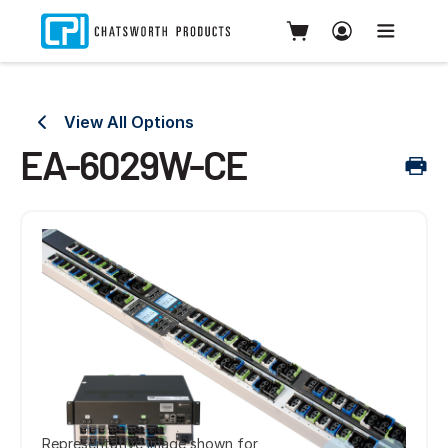
View All Options
EA-6029W-CE
Representative image shown for