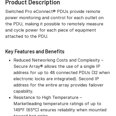
Product Description
Switched Pro eConnect® PDUs provide remote
power monitoring and control for each outlet on
the PDU, making it possible to remotely measure
and cycle power for each piece of equipment
attached to the PDU.
Key Features and Benefits
Reduced Networking Costs and Complexity –
Secure Array® allows the use of a single IP
address for up to 48 connected PDUs (32 when
electronic locks are integrated). Second IP
address for the entire array provides failover
capability.
Resistance to High Temperature –
Marketleading temperature ratings of up to
149°F (65°C) ensures reliability when mounted
toward hot aisles.