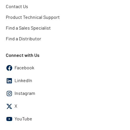
Contact Us
Product Technical Support
Find a Sales Specialist
Find a Distributor
Connect with Us
Facebook
LinkedIn
Instagram
X
YouTube