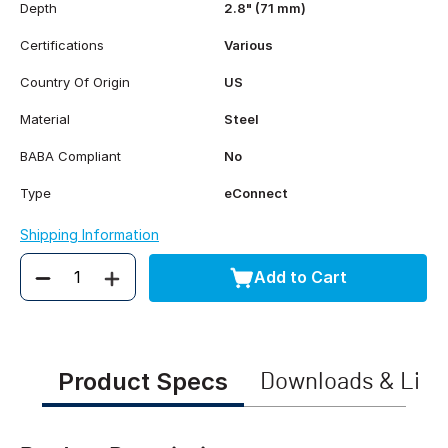
Depth
2.8" (71 mm)
Certifications
Various
Country Of Origin
US
Material
Steel
BABA Compliant
No
Type
eConnect
Shipping Information
Add to Cart
Quantity
Product Specs
Downloads & Link