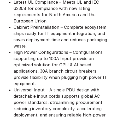
Latest UL Compliance – Meets UL and IEC
62368 for compliance with new listing
requirements for North America and the
European Union.
Cabinet Preinstallation – Complete ecosystem
ships ready for IT equipment integration, and
saves deployment time and reduces packaging
waste.
High Power Configurations – Configurations
supporting up to 100A Input provide an
optimized solution for GPU & AI based
applications. 30A branch circuit breakers
provide flexibility when plugging high power IT
equipment.
Universal Input – A single PDU design with
detachable input cords supports global AC
power standards, streamlining procurement
reducing inventory complexity, accelerating
deployment, and ensuring reliable high-power