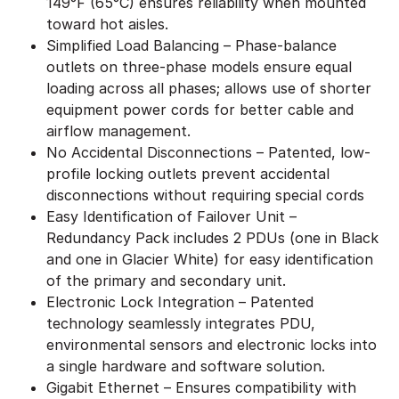
149°F (65°C) ensures reliability when mounted
toward hot aisles.
Simplified Load Balancing – Phase-balance
outlets on three-phase models ensure equal
loading across all phases; allows use of shorter
equipment power cords for better cable and
airflow management.
No Accidental Disconnections – Patented, low-
profile locking outlets prevent accidental
disconnections without requiring special cords
Easy Identification of Failover Unit –
Redundancy Pack includes 2 PDUs (one in Black
and one in Glacier White) for easy identification
of the primary and secondary unit.
Electronic Lock Integration – Patented
technology seamlessly integrates PDU,
environmental sensors and electronic locks into
a single hardware and software solution.
Gigabit Ethernet – Ensures compatibility with