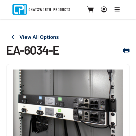
View All Options
EA-6034-E