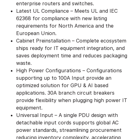
enterprise routers and switches.
Latest UL Compliance – Meets UL and IEC
62368 for compliance with new listing
requirements for North America and the
European Union.
Cabinet Preinstallation – Complete ecosystem
ships ready for IT equipment integration, and
saves deployment time and reduces packaging
waste.
High Power Configurations – Configurations
supporting up to 100A Input provide an
optimized solution for GPU & AI based
applications. 30A branch circuit breakers
provide flexibility when plugging high power IT
equipment.
Universal Input – A single PDU design with
detachable input cords supports global AC
power standards, streamlining procurement
reducing inventory complexity, accelerating