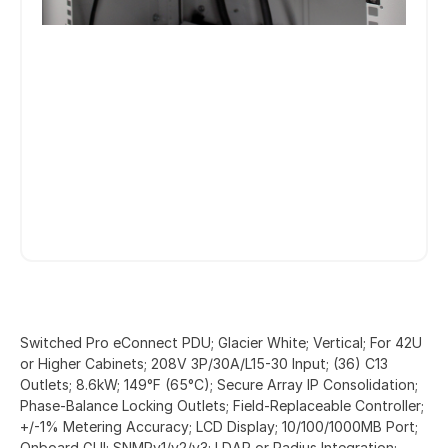
Switched Pro eConnect PDU; Glacier White; Vertical; For 42U
or Higher Cabinets; 208V 3P/30A/L15-30 Input; (36) C13
Outlets; 8.6kW; 149°F (65°C); Secure Array IP Consolidation;
Phase-Balance Locking Outlets; Field-Replaceable Controller;
+/-1% Metering Accuracy; LCD Display; 10/100/1000MB Port;
Onboard GUI; SNMPv1/v2/v3; LDAP or Radius Integration;