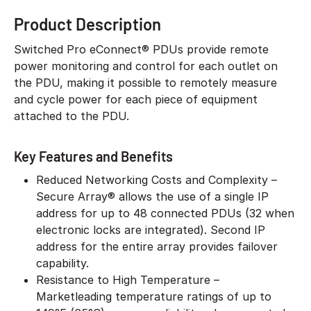
Product Description
Switched Pro eConnect® PDUs provide remote
power monitoring and control for each outlet on
the PDU, making it possible to remotely measure
and cycle power for each piece of equipment
attached to the PDU.
Key Features and Benefits
Reduced Networking Costs and Complexity –
Secure Array® allows the use of a single IP
address for up to 48 connected PDUs (32 when
electronic locks are integrated). Second IP
address for the entire array provides failover
capability.
Resistance to High Temperature –
Marketleading temperature ratings of up to