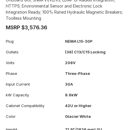
HTTPS; Environmental Sensor and Electronic Lock
Integration Ready; 100% Rated Hydraulic Magnetic Breakers;
Toolless Mounting
MSRP $3,576.36
Plug
NEMA L15-30P
Outlets
(36) C13/C15 Locking
Volts
208V
Phase
Three-Phase
Input Current
30A
kW Capacity
8.6kW
Cabinet Compatibility
42U or Higher
Color
Glacier White
Height
71.9" (1826 mm) 0U