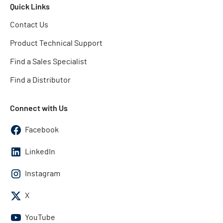
Quick Links
Contact Us
Product Technical Support
Find a Sales Specialist
Find a Distributor
Connect with Us
Facebook
LinkedIn
Instagram
X
YouTube