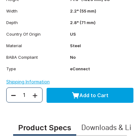
Width
2.2" (55 mm)
Depth
2.8" (71 mm)
Country Of Origin
US
Material
Steel
BABA Compliant
No
Type
eConnect
Shipping Information
Add to Cart
Quantity
Product Specs
Downloads & Link