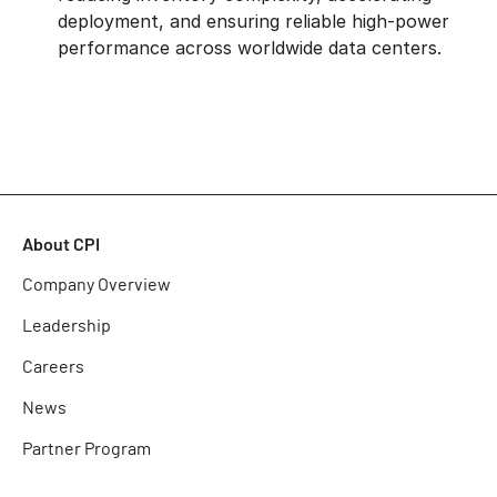
deployment, and ensuring reliable high-power
performance across worldwide data centers.
About CPI
Company Overview
Leadership
Careers
News
Partner Program