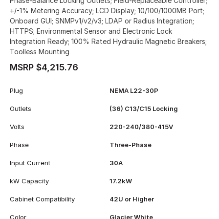
Phase-Balance Locking Outlets; Field-Replaceable Controller;
+/-1% Metering Accuracy; LCD Display; 10/100/1000MB Port;
Onboard GUI; SNMPv1/v2/v3; LDAP or Radius Integration;
HTTPS; Environmental Sensor and Electronic Lock
Integration Ready; 100% Rated Hydraulic Magnetic Breakers;
Toolless Mounting
MSRP $4,215.76
Plug
NEMA L22-30P
Outlets
(36) C13/C15 Locking
Volts
220-240/380-415V
Phase
Three-Phase
Input Current
30A
kW Capacity
17.2kW
Cabinet Compatibility
42U or Higher
Color
Glacier White