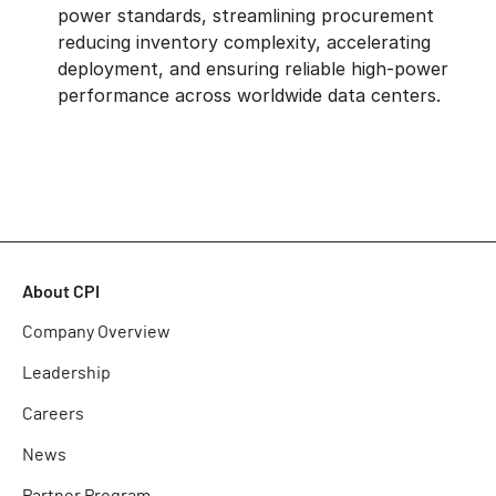
power standards, streamlining procurement
reducing inventory complexity, accelerating
deployment, and ensuring reliable high-power
performance across worldwide data centers.
About CPI
Company Overview
Leadership
Careers
News
Partner Program