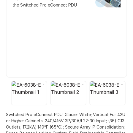
the Switched Pro eConnect PDU
Switched Pro eConnect PDU; Glacier White; Vertical; For 42U
or Higher Cabinets; 240/415V 3P/30A/L22-30 Input; (36) C13
Outlets; 17.2kW; 149°F (65°C); Secure Array IP Consolidation;