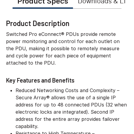
Product Specs
Downloads & Link
Product Description
Switched Pro eConnect® PDUs provide remote
power monitoring and control for each outlet on
the PDU, making it possible to remotely measure
and cycle power for each piece of equipment
attached to the PDU.
Key Features and Benefits
Reduced Networking Costs and Complexity –
Secure Array® allows the use of a single IP
address for up to 48 connected PDUs (32 when
electronic locks are integrated). Second IP
address for the entire array provides failover
capability.
Resistance to High Temperature –