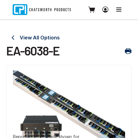
View All Options
EA-6038-E
Representative image shown for