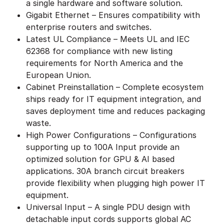
a single hardware and software solution.
Gigabit Ethernet – Ensures compatibility with
enterprise routers and switches.
Latest UL Compliance – Meets UL and IEC
62368 for compliance with new listing
requirements for North America and the
European Union.
Cabinet Preinstallation – Complete ecosystem
ships ready for IT equipment integration, and
saves deployment time and reduces packaging
waste.
High Power Configurations – Configurations
supporting up to 100A Input provide an
optimized solution for GPU & AI based
applications. 30A branch circuit breakers
provide flexibility when plugging high power IT
equipment.
Universal Input – A single PDU design with
detachable input cords supports global AC