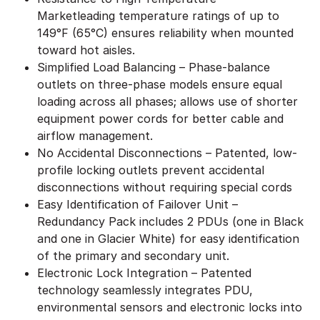
Marketleading temperature ratings of up to
149°F (65°C) ensures reliability when mounted
toward hot aisles.
Simplified Load Balancing – Phase-balance
outlets on three-phase models ensure equal
loading across all phases; allows use of shorter
equipment power cords for better cable and
airflow management.
No Accidental Disconnections – Patented, low-
profile locking outlets prevent accidental
disconnections without requiring special cords
Easy Identification of Failover Unit –
Redundancy Pack includes 2 PDUs (one in Black
and one in Glacier White) for easy identification
of the primary and secondary unit.
Electronic Lock Integration – Patented
technology seamlessly integrates PDU,
environmental sensors and electronic locks into