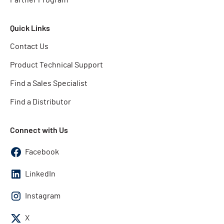
Quick Links
Contact Us
Product Technical Support
Find a Sales Specialist
Find a Distributor
Connect with Us
Facebook
LinkedIn
Instagram
X