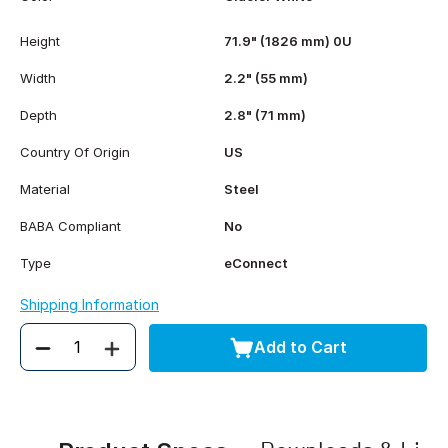
Height
71.9" (1826 mm) 0U
Width
2.2" (55 mm)
Depth
2.8" (71 mm)
Country Of Origin
US
Material
Steel
BABA Compliant
No
Type
eConnect
Shipping Information
Add to Cart
Quantity