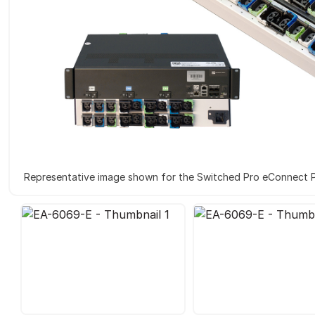
Representative image shown for the Switched Pro eConnect