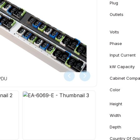
Plug
Outlets
Volts
Phase
Input Current
kW Capacity
Cabinet Compati
 PDU
Color
Height
Width
Depth
Country Of Ori