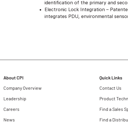
identification of the primary and seco
Electronic Lock Integration – Patent
integrates PDU, environmental sensor
About CPI
Quick Links
Company Overview
Contact Us
Leadership
Product Techn
Careers
Find a Sales S
News
Find a Distrib