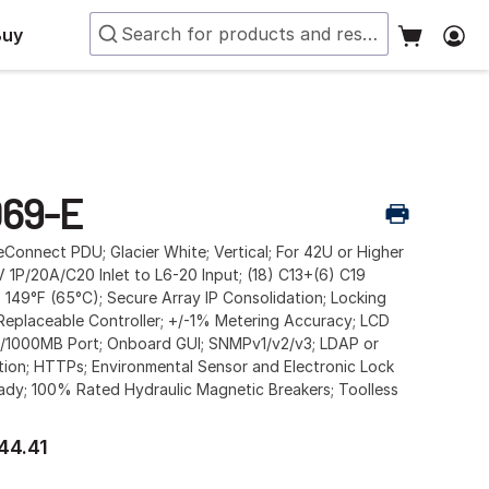
Buy
69-E
Connect PDU; Glacier White; Vertical; For 42U or Higher
 1P/20A/C20 Inlet to L6-20 Input; (18) C13+(6) C19
; 149°F (65°C); Secure Array IP Consolidation; Locking
-Replaceable Controller; +/-1% Metering Accuracy; LCD
00/1000MB Port; Onboard GUI; SNMPv1/v2/v3; LDAP or
tion; HTTPs; Environmental Sensor and Electronic Lock
ady; 100% Rated Hydraulic Magnetic Breakers; Toolless
44.41