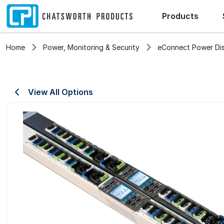
Products
Home
Power, Monitoring & Security
eConnect Power Dist
View All Options