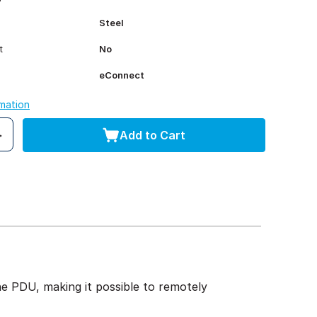
Steel
t
No
eConnect
rmation
Add to Cart
 PDU, making it possible to remotely