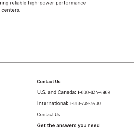
ring reliable high-power performance
 centers.
Contact Us
U.S. and Canada:
1-800-834-4969
International:
1-818-739-3400
Contact Us
Get the answers you need