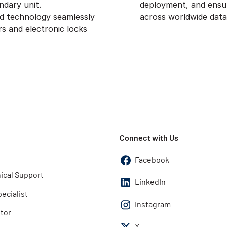
ndary unit.
deployment, and ensu
ed technology seamlessly
across worldwide data
s and electronic locks
Connect with Us
Facebook
ical Support
LinkedIn
pecialist
Instagram
utor