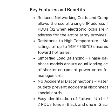
Key Features and Benefits
Reduced Networking Costs and Compl
allows the use of a single IP address
PDUs (32 when electronic locks are i
address for the entire array provides f
Resistance to High Temperature – Ma
ratings of up to 149°F (65°C) ensures
toward hot aisles.
Simplified Load Balancing – Phase-bal
phase models ensure equal loading acr
of shorter equipment power cords for
management.
No Accidental Disconnections – Patent
outlets prevent accidental disconnect
special cords
Easy Identification of Failover Unit 
2 PDUs (one in Black and one in Glaci