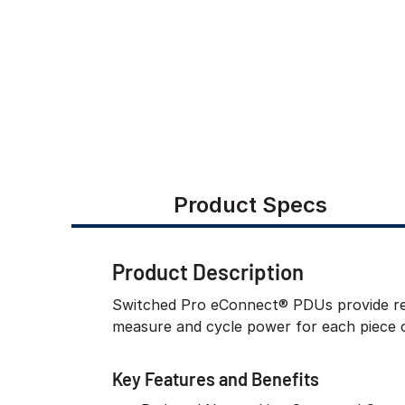
Product Specs
Product Description
Switched Pro eConnect® PDUs provide rem
measure and cycle power for each piece 
Key Features and Benefits