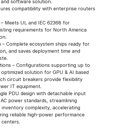
 and software solution.
ures compatibility with enterprise routers
 – Meets UL and IEC 62368 for
isting requirements for North America
on.
on – Complete ecosystem ships ready for
ion, and saves deployment time and
ste.
ions – Configurations supporting up to
 optimized solution for GPU & AI based
h circuit breakers provide flexibility
ower IT equipment.
ingle PDU design with detachable input
 AC power standards, streamlining
inventory complexity, accelerating
ring reliable high-power performance
 centers.