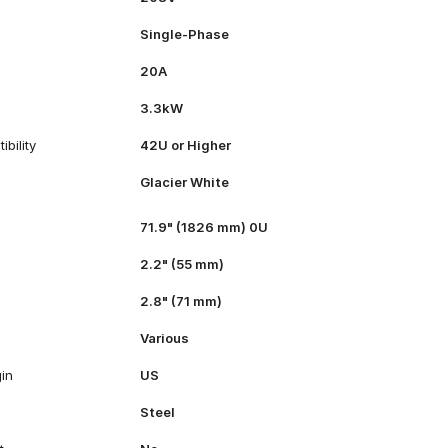
Single-Phase
20A
3.3kW
bility
42U or Higher
Glacier White
71.9" (1826 mm) 0U
2.2" (55 mm)
2.8" (71 mm)
Various
gin
US
Steel