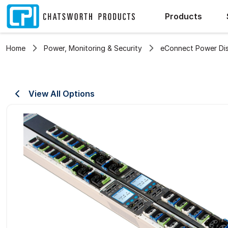
Products
Home
Power, Monitoring & Security
eConnect Power Dist
View All Options