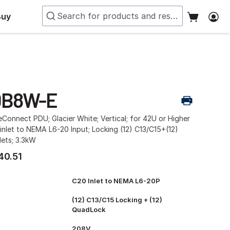
Buy
0B8W-E
Connect PDU; Glacier White; Vertical; for 42U or Higher
inlet to NEMA L6-20 Input; Locking (12) C13/C15+(12)
ets; 3.3kW
40.51
C20 Inlet to NEMA L6-20P
(12) C13/C15 Locking + (12)
QuadLock
208V