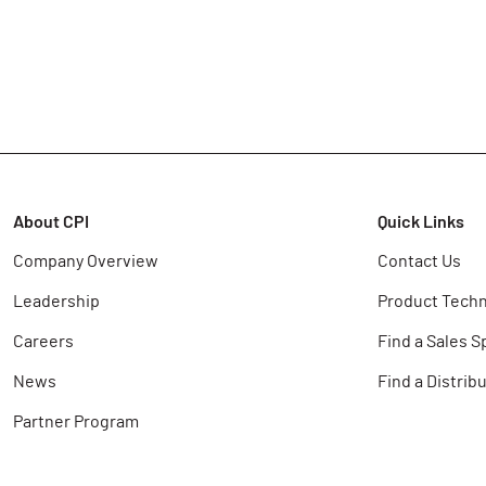
About CPI
Quick Links
Company Overview
Contact Us
Leadership
Product Techn
Careers
Find a Sales S
News
Find a Distrib
Partner Program