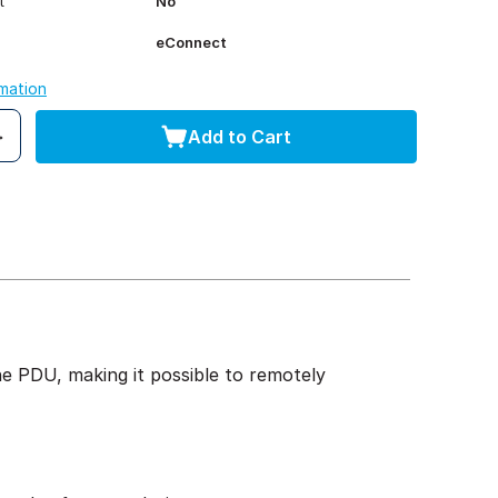
t
No
eConnect
rmation
Add to Cart
 PDU, making it possible to remotely