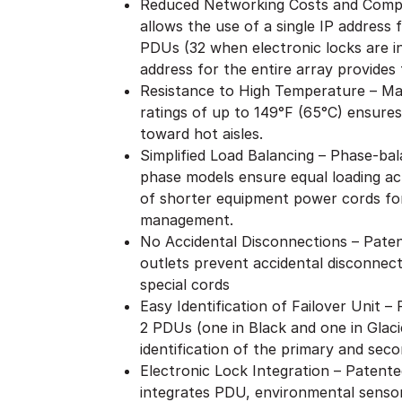
Reduced Networking Costs and Compl
allows the use of a single IP address
PDUs (32 when electronic locks are i
address for the entire array provides f
Resistance to High Temperature – Ma
ratings of up to 149°F (65°C) ensures
toward hot aisles.
Simplified Load Balancing – Phase-bal
phase models ensure equal loading acr
of shorter equipment power cords for
management.
No Accidental Disconnections – Patent
outlets prevent accidental disconnect
special cords
Easy Identification of Failover Unit 
2 PDUs (one in Black and one in Glaci
identification of the primary and seco
Electronic Lock Integration – Patent
integrates PDU, environmental sensor