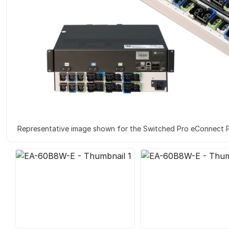
Representative image shown for the Switched Pro eConnect