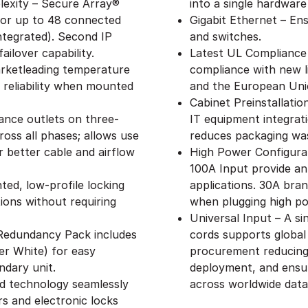
exity – Secure Array®
into a single hardware
 for up to 48 connected
Gigabit Ethernet – Ens
ntegrated). Second IP
and switches.
ailover capability.
Latest UL Compliance
rketleading temperature
compliance with new l
 reliability when mounted
and the European Uni
Cabinet Preinstallati
ance outlets on three-
IT equipment integrat
oss all phases; allows use
reduces packaging wa
 better cable and airflow
High Power Configurat
100A Input provide an
ed, low-profile locking
applications. 30A branc
ions without requiring
when plugging high p
Universal Input – A s
– Redundancy Pack includes
cords supports global
er White) for easy
procurement reducing 
ndary unit.
deployment, and ensu
ed technology seamlessly
across worldwide data
s and electronic locks