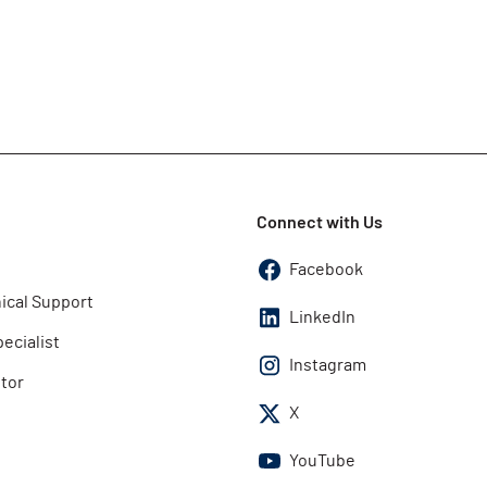
Connect with Us
Facebook
ical Support
LinkedIn
pecialist
Instagram
utor
X
YouTube