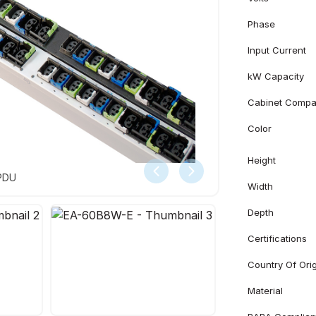
Phase
Input Current
kW Capacity
Cabinet Compati
Color
Height
 PDU
Width
Depth
Certifications
Country Of Ori
Material