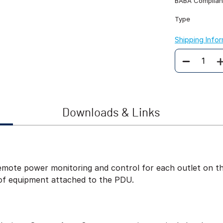
BABA Complian
Type
Shipping Info
Quantity
Downloads & Links
ote power monitoring and control for each outlet on the
of equipment attached to the PDU.