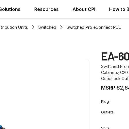
Solutions
Resources
About CPI
How to 
ribution Units
Switched
Switched Pro eConnect PDU
EA-6
Switched Pro e
Cabinets; C20 
QuadLock Outl
MSRP $2,6
Plug
Outlets
Volts