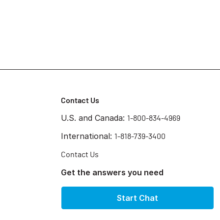
Contact Us
U.S. and Canada:
1-800-834-4969
International:
1-818-739-3400
Contact Us
Get the answers you need
Start Chat