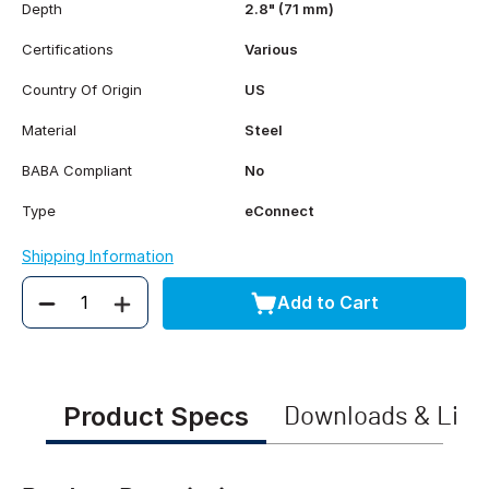
Depth
2.8" (71 mm)
Certifications
Various
Country Of Origin
US
Material
Steel
BABA Compliant
No
Type
eConnect
Shipping Information
Add to Cart
Quantity
Product Specs
Downloads & Link