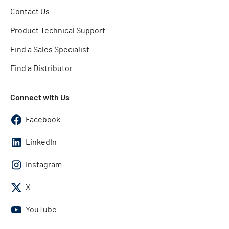
Contact Us
Product Technical Support
Find a Sales Specialist
Find a Distributor
Connect with Us
Facebook
LinkedIn
Instagram
X
YouTube