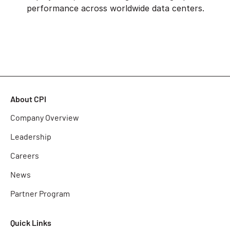
performance across worldwide data centers.
About CPI
Company Overview
Leadership
Careers
News
Partner Program
Quick Links