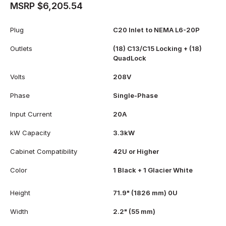
MSRP $6,205.54
Plug
C20 Inlet to NEMA L6-20P
Outlets
(18) C13/C15 Locking + (18)
QuadLock
Volts
208V
Phase
Single-Phase
Input Current
20A
kW Capacity
3.3kW
Cabinet Compatibility
42U or Higher
Color
1 Black + 1 Glacier White
Height
71.9" (1826 mm) 0U
Width
2.2" (55 mm)