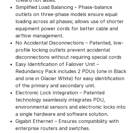
Simplified Load Balancing – Phase-balance
outlets on three-phase models ensure equal
loading across all phases; allows use of shorter
equipment power cords for better cable and
airflow management.
No Accidental Disconnections – Patented, low-
profile locking outlets prevent accidental
disconnections without requiring special cords
Easy Identification of Failover Unit –
Redundancy Pack includes 2 PDUs (one in Black
and one in Glacier White) for easy identification
of the primary and secondary unit.
Electronic Lock Integration – Patented
technology seamlessly integrates PDU,
environmental sensors and electronic locks into
a single hardware and software solution.
Gigabit Ethernet – Ensures compatibility with
enterprise routers and switches.