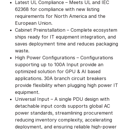
Latest UL Compliance – Meets UL and IEC
62368 for compliance with new listing
requirements for North America and the
European Union.
Cabinet Preinstallation – Complete ecosystem
ships ready for IT equipment integration, and
saves deployment time and reduces packaging
waste.
High Power Configurations – Configurations
supporting up to 100A Input provide an
optimized solution for GPU & AI based
applications. 30A branch circuit breakers
provide flexibility when plugging high power IT
equipment.
Universal Input – A single PDU design with
detachable input cords supports global AC
power standards, streamlining procurement
reducing inventory complexity, accelerating
deployment, and ensuring reliable high-power