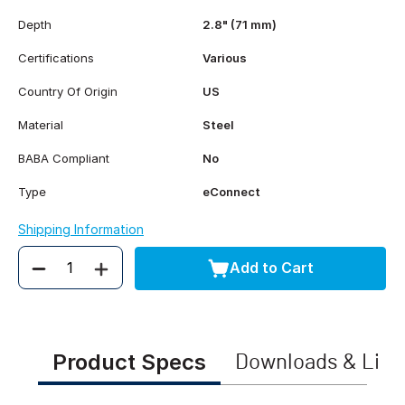
Depth
2.8" (71 mm)
Certifications
Various
Country Of Origin
US
Material
Steel
BABA Compliant
No
Type
eConnect
Shipping Information
Add to Cart
Quantity
Product Specs
Downloads & Link