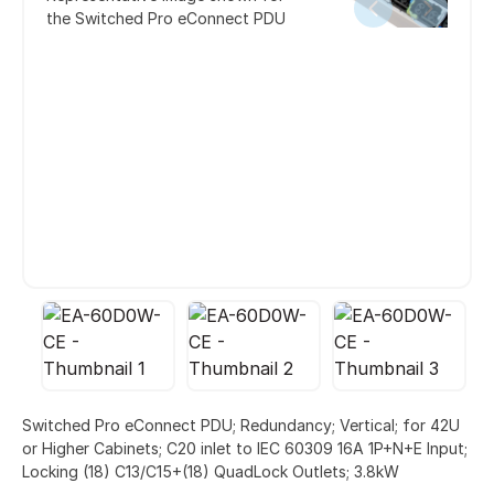
the Switched Pro eConnect PDU
Switched Pro eConnect PDU; Redundancy; Vertical; for 42U
or Higher Cabinets; C20 inlet to IEC 60309 16A 1P+N+E Input;
Locking (18) C13/C15+(18) QuadLock Outlets; 3.8kW