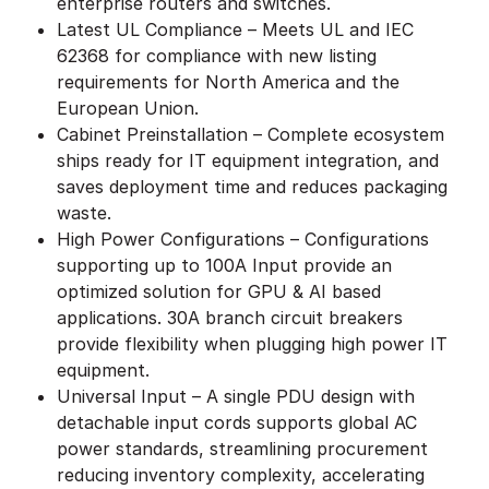
enterprise routers and switches.
Latest UL Compliance – Meets UL and IEC
62368 for compliance with new listing
requirements for North America and the
European Union.
Cabinet Preinstallation – Complete ecosystem
ships ready for IT equipment integration, and
saves deployment time and reduces packaging
waste.
High Power Configurations – Configurations
supporting up to 100A Input provide an
optimized solution for GPU & AI based
applications. 30A branch circuit breakers
provide flexibility when plugging high power IT
equipment.
Universal Input – A single PDU design with
detachable input cords supports global AC
power standards, streamlining procurement
reducing inventory complexity, accelerating