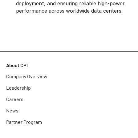
deployment, and ensuring reliable high-power
performance across worldwide data centers.
About CPI
Company Overview
Leadership
Careers
News
Partner Program