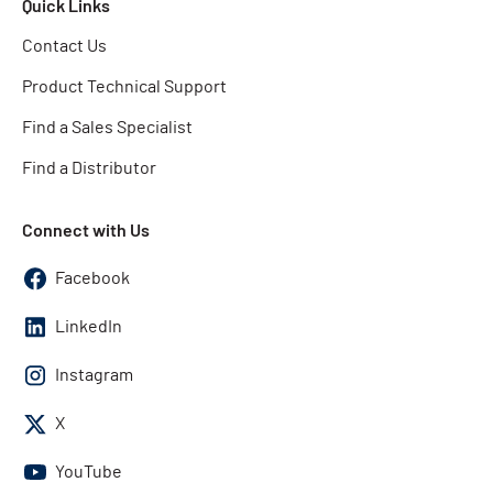
Quick Links
Contact Us
Product Technical Support
Find a Sales Specialist
Find a Distributor
Connect with Us
Facebook
LinkedIn
Instagram
X
YouTube