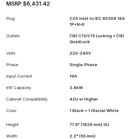
MSRP $6,431.42
Plug
C20 Inlet to IEC 60309 16A
1P+N+E
Outlets
(18) C13/C15 Locking + (18)
QuadLock
Volts
220-240V
Phase
Single-Phase
Input Current
16A
kW Capacity
3.8kW
Cabinet Compatibility
42U or Higher
Color
1 Black + 1 Glacier White
Height
71.9" (1826 mm) 0U
Width
2.2" (55 mm)