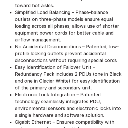
toward hot aisles.
Simplified Load Balancing – Phase-balance
outlets on three-phase models ensure equal
loading across all phases; allows use of shorter
equipment power cords for better cable and
airflow management.
No Accidental Disconnections – Patented, low-
profile locking outlets prevent accidental
disconnections without requiring special cords
Easy Identification of Failover Unit –
Redundancy Pack includes 2 PDUs (one in Black
and one in Glacier White) for easy identification
of the primary and secondary unit.
Electronic Lock Integration – Patented
technology seamlessly integrates PDU,
environmental sensors and electronic locks into
a single hardware and software solution.
Gigabit Ethernet – Ensures compatibility with