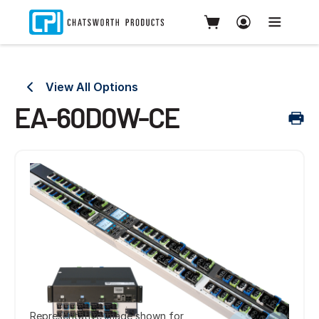
View All Options
EA-60D0W-CE
Representative image shown for