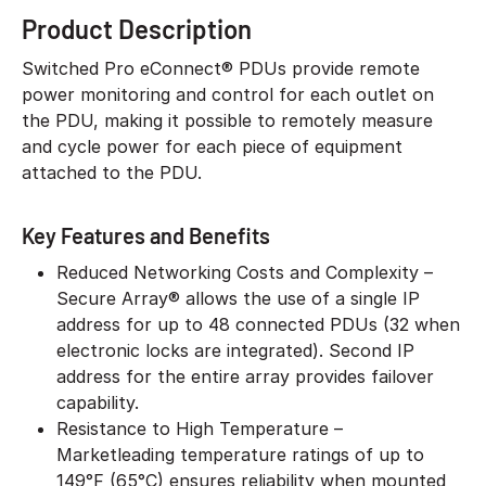
Product Description
Switched Pro eConnect® PDUs provide remote
power monitoring and control for each outlet on
the PDU, making it possible to remotely measure
and cycle power for each piece of equipment
attached to the PDU.
Key Features and Benefits
Reduced Networking Costs and Complexity –
Secure Array® allows the use of a single IP
address for up to 48 connected PDUs (32 when
electronic locks are integrated). Second IP
address for the entire array provides failover
capability.
Resistance to High Temperature –
Marketleading temperature ratings of up to
149°F (65°C) ensures reliability when mounted