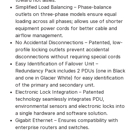
Simplified Load Balancing – Phase-balance
outlets on three-phase models ensure equal
loading across all phases; allows use of shorter
equipment power cords for better cable and
airflow management.
No Accidental Disconnections – Patented, low-
profile locking outlets prevent accidental
disconnections without requiring special cords
Easy Identification of Failover Unit –
Redundancy Pack includes 2 PDUs (one in Black
and one in Glacier White) for easy identification
of the primary and secondary unit.
Electronic Lock Integration – Patented
technology seamlessly integrates PDU,
environmental sensors and electronic locks into
a single hardware and software solution.
Gigabit Ethernet – Ensures compatibility with
enterprise routers and switches.