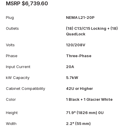
MSRP $6,739.60
Plug
NEMA L21-20P
Outlets
(18) C13/C15 Locking + (18)
QuadLock
Volts
120/208V
Phase
Three-Phase
Input Current
20A
kW Capacity
5.7kW
Cabinet Compatibility
42U or Higher
Color
1 Black + 1 Glacier White
Height
71.9" (1826 mm) 0U
Width
2.2" (55 mm)