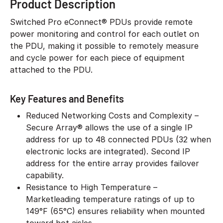
Product Description
Switched Pro eConnect® PDUs provide remote
power monitoring and control for each outlet on
the PDU, making it possible to remotely measure
and cycle power for each piece of equipment
attached to the PDU.
Key Features and Benefits
Reduced Networking Costs and Complexity –
Secure Array® allows the use of a single IP
address for up to 48 connected PDUs (32 when
electronic locks are integrated). Second IP
address for the entire array provides failover
capability.
Resistance to High Temperature –
Marketleading temperature ratings of up to
149°F (65°C) ensures reliability when mounted
toward hot aisles.