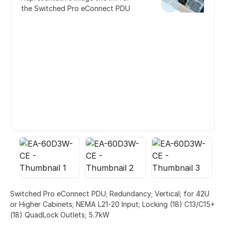
the Switched Pro eConnect PDU
Switched Pro eConnect PDU; Redundancy; Vertical; for 42U
or Higher Cabinets; NEMA L21-20 Input; Locking (18) C13/C15+
(18) QuadLock Outlets; 5.7kW