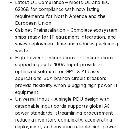
Latest UL Compliance – Meets UL and IEC
62368 for compliance with new listing
requirements for North America and the
European Union.
Cabinet Preinstallation – Complete ecosystem
ships ready for IT equipment integration, and
saves deployment time and reduces packaging
waste.
High Power Configurations – Configurations
supporting up to 100A Input provide an
optimized solution for GPU & AI based
applications. 30A branch circuit breakers
provide flexibility when plugging high power IT
equipment.
Universal Input – A single PDU design with
detachable input cords supports global AC
power standards, streamlining procurement
reducing inventory complexity, accelerating
deployment, and ensuring reliable high-power