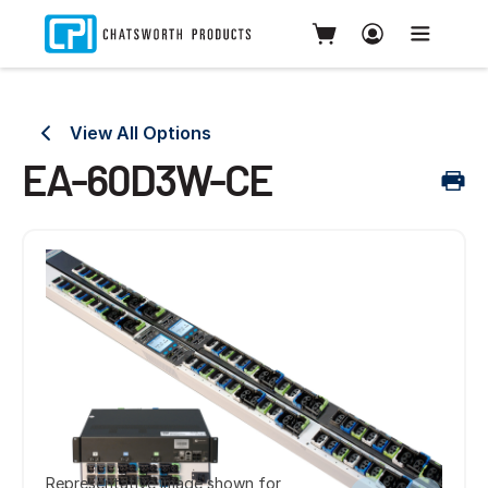
View All Options
EA-60D3W-CE
Representative image shown for