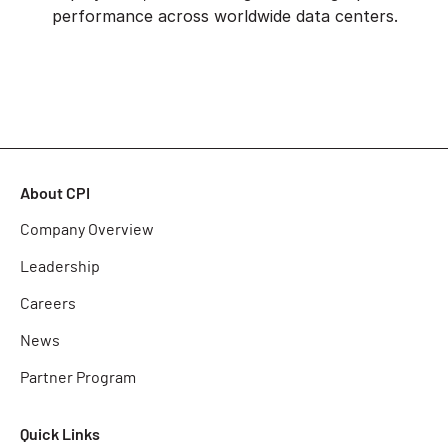
performance across worldwide data centers.
About CPI
Company Overview
Leadership
Careers
News
Partner Program
Quick Links