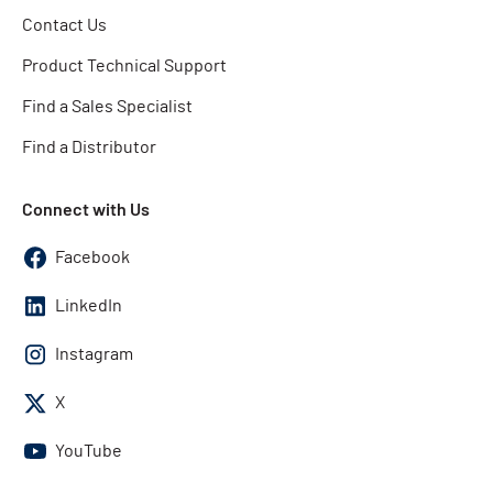
Contact Us
Product Technical Support
Find a Sales Specialist
Find a Distributor
Connect with Us
Facebook
LinkedIn
Instagram
X
YouTube