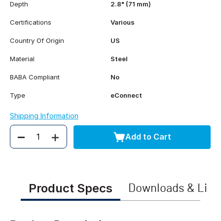
Depth
2.8" (71 mm)
Certifications
Various
Country Of Origin
US
Material
Steel
BABA Compliant
No
Type
eConnect
Shipping Information
Add to Cart
Quantity
Product Specs
Downloads & Link