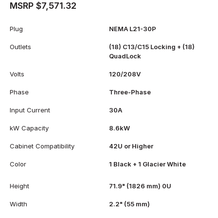
MSRP $7,571.32
Plug
NEMA L21-30P
Outlets
(18) C13/C15 Locking + (18)
QuadLock
Volts
120/208V
Phase
Three-Phase
Input Current
30A
kW Capacity
8.6kW
Cabinet Compatibility
42U or Higher
Color
1 Black + 1 Glacier White
Height
71.9" (1826 mm) 0U
Width
2.2" (55 mm)