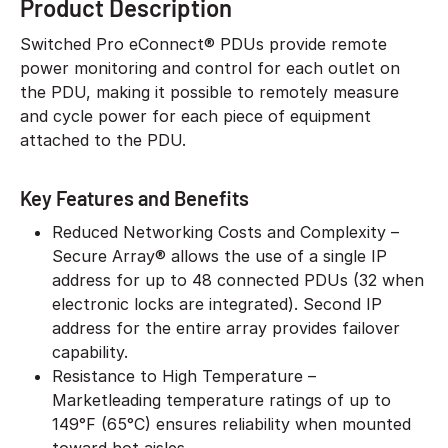
Product Description
Switched Pro eConnect® PDUs provide remote
power monitoring and control for each outlet on
the PDU, making it possible to remotely measure
and cycle power for each piece of equipment
attached to the PDU.
Key Features and Benefits
Reduced Networking Costs and Complexity –
Secure Array® allows the use of a single IP
address for up to 48 connected PDUs (32 when
electronic locks are integrated). Second IP
address for the entire array provides failover
capability.
Resistance to High Temperature –
Marketleading temperature ratings of up to
149°F (65°C) ensures reliability when mounted
toward hot aisles.