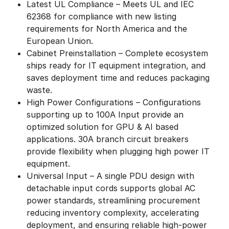
Latest UL Compliance – Meets UL and IEC
62368 for compliance with new listing
requirements for North America and the
European Union.
Cabinet Preinstallation – Complete ecosystem
ships ready for IT equipment integration, and
saves deployment time and reduces packaging
waste.
High Power Configurations – Configurations
supporting up to 100A Input provide an
optimized solution for GPU & AI based
applications. 30A branch circuit breakers
provide flexibility when plugging high power IT
equipment.
Universal Input – A single PDU design with
detachable input cords supports global AC
power standards, streamlining procurement
reducing inventory complexity, accelerating
deployment, and ensuring reliable high-power