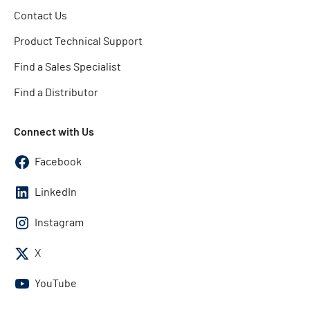
Contact Us
Product Technical Support
Find a Sales Specialist
Find a Distributor
Connect with Us
Facebook
LinkedIn
Instagram
X
YouTube