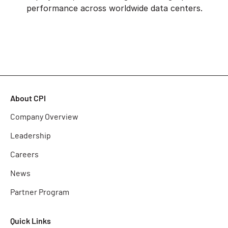
performance across worldwide data centers.
About CPI
Company Overview
Leadership
Careers
News
Partner Program
Quick Links