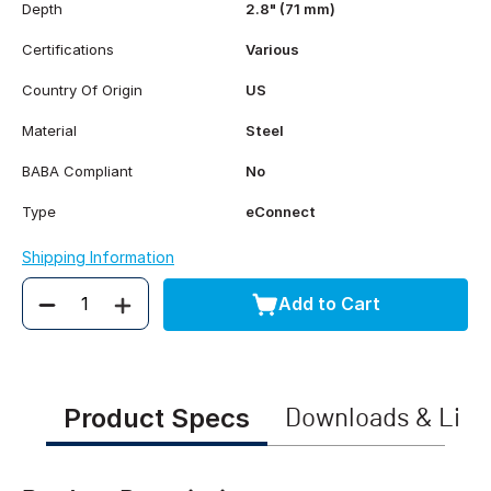
Depth
2.8" (71 mm)
Certifications
Various
Country Of Origin
US
Material
Steel
BABA Compliant
No
Type
eConnect
Shipping Information
Add to Cart
Quantity
Product Specs
Downloads & Link