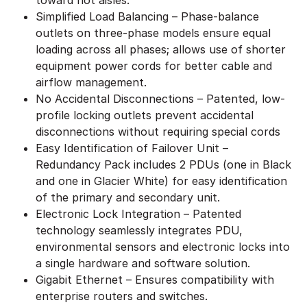
Simplified Load Balancing – Phase-balance
outlets on three-phase models ensure equal
loading across all phases; allows use of shorter
equipment power cords for better cable and
airflow management.
No Accidental Disconnections – Patented, low-
profile locking outlets prevent accidental
disconnections without requiring special cords
Easy Identification of Failover Unit –
Redundancy Pack includes 2 PDUs (one in Black
and one in Glacier White) for easy identification
of the primary and secondary unit.
Electronic Lock Integration – Patented
technology seamlessly integrates PDU,
environmental sensors and electronic locks into
a single hardware and software solution.
Gigabit Ethernet – Ensures compatibility with
enterprise routers and switches.