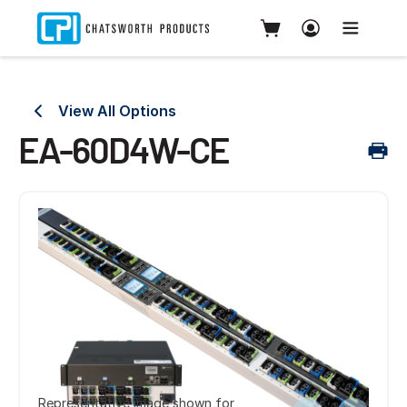
View All Options
EA-60D4W-CE
Representative image shown for