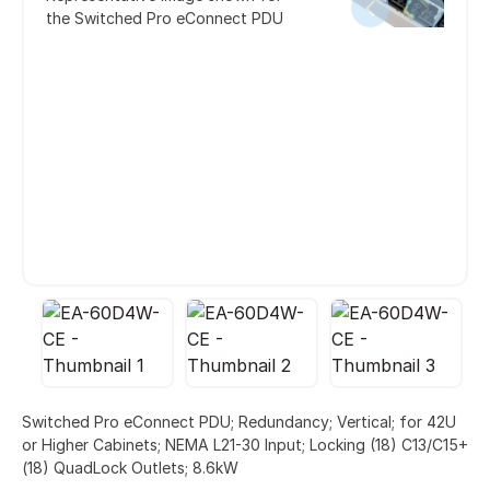
the Switched Pro eConnect PDU
Switched Pro eConnect PDU; Redundancy; Vertical; for 42U
or Higher Cabinets; NEMA L21-30 Input; Locking (18) C13/C15+
(18) QuadLock Outlets; 8.6kW