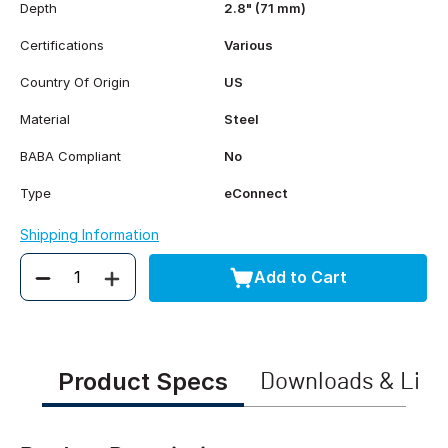
Depth
2.8" (71 mm)
Certifications
Various
Country Of Origin
US
Material
Steel
BABA Compliant
No
Type
eConnect
Shipping Information
Add to Cart
Quantity
Product Specs
Downloads & Link