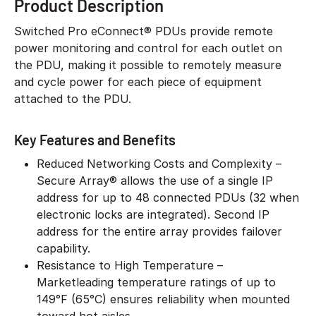
Product Description
Switched Pro eConnect® PDUs provide remote
power monitoring and control for each outlet on
the PDU, making it possible to remotely measure
and cycle power for each piece of equipment
attached to the PDU.
Key Features and Benefits
Reduced Networking Costs and Complexity –
Secure Array® allows the use of a single IP
address for up to 48 connected PDUs (32 when
electronic locks are integrated). Second IP
address for the entire array provides failover
capability.
Resistance to High Temperature –
Marketleading temperature ratings of up to
149°F (65°C) ensures reliability when mounted
toward hot aisles.