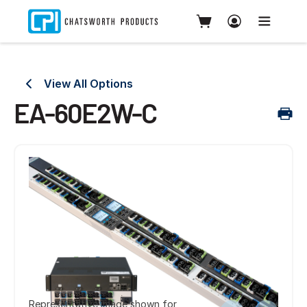
View All Options
EA-60E2W-C
Representative image shown for