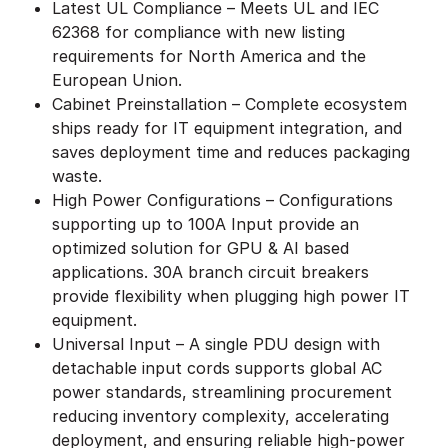
Latest UL Compliance – Meets UL and IEC
62368 for compliance with new listing
requirements for North America and the
European Union.
Cabinet Preinstallation – Complete ecosystem
ships ready for IT equipment integration, and
saves deployment time and reduces packaging
waste.
High Power Configurations – Configurations
supporting up to 100A Input provide an
optimized solution for GPU & AI based
applications. 30A branch circuit breakers
provide flexibility when plugging high power IT
equipment.
Universal Input – A single PDU design with
detachable input cords supports global AC
power standards, streamlining procurement
reducing inventory complexity, accelerating
deployment, and ensuring reliable high-power