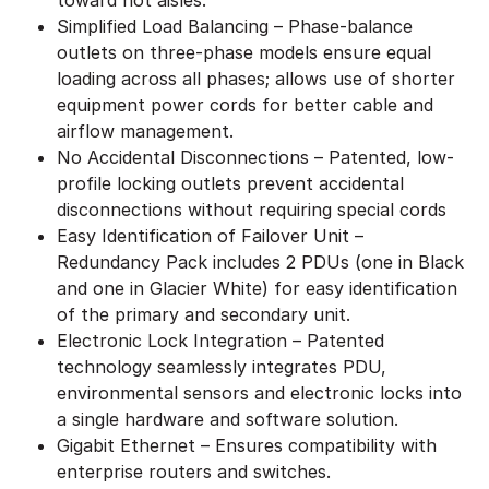
Simplified Load Balancing – Phase-balance
outlets on three-phase models ensure equal
loading across all phases; allows use of shorter
equipment power cords for better cable and
airflow management.
No Accidental Disconnections – Patented, low-
profile locking outlets prevent accidental
disconnections without requiring special cords
Easy Identification of Failover Unit –
Redundancy Pack includes 2 PDUs (one in Black
and one in Glacier White) for easy identification
of the primary and secondary unit.
Electronic Lock Integration – Patented
technology seamlessly integrates PDU,
environmental sensors and electronic locks into
a single hardware and software solution.
Gigabit Ethernet – Ensures compatibility with
enterprise routers and switches.