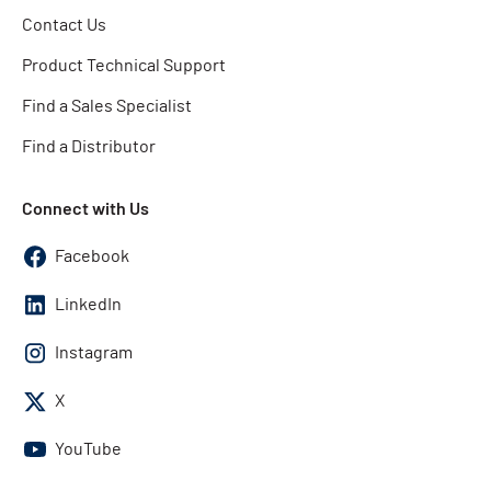
Contact Us
Product Technical Support
Find a Sales Specialist
Find a Distributor
Connect with Us
Facebook
LinkedIn
Instagram
X
YouTube