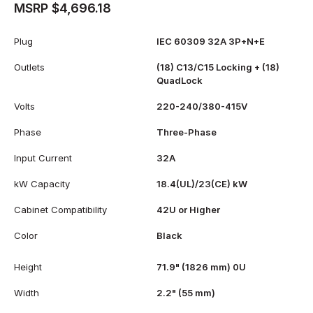
MSRP $4,696.18
Plug
IEC 60309 32A 3P+N+E
Outlets
(18) C13/C15 Locking + (18)
QuadLock
Volts
220-240/380-415V
Phase
Three-Phase
Input Current
32A
kW Capacity
18.4(UL)/23(CE) kW
Cabinet Compatibility
42U or Higher
Color
Black
Height
71.9" (1826 mm) 0U
Width
2.2" (55 mm)