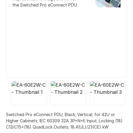
the Switched Pro eConnect PDU
Switched Pro eConnect PDU; Black; Vertical; for 42U or
Higher Cabinets; IEC 60309 32A 3P+N+E Input; Locking (18)
C13/C15+(18) QuadLock Outlets; 18.4(UL)/23(CE) kW