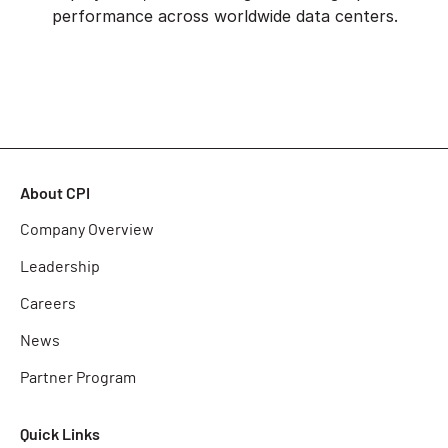
performance across worldwide data centers.
About CPI
Company Overview
Leadership
Careers
News
Partner Program
Quick Links