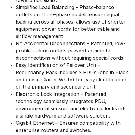
Simplified Load Balancing – Phase-balance
outlets on three-phase models ensure equal
loading across all phases; allows use of shorter
equipment power cords for better cable and
airflow management.
No Accidental Disconnections – Patented, low-
profile locking outlets prevent accidental
disconnections without requiring special cords
Easy Identification of Failover Unit –
Redundancy Pack includes 2 PDUs (one in Black
and one in Glacier White) for easy identification
of the primary and secondary unit.
Electronic Lock Integration – Patented
technology seamlessly integrates PDU,
environmental sensors and electronic locks into
a single hardware and software solution.
Gigabit Ethernet – Ensures compatibility with
enterprise routers and switches.