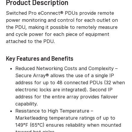
Product Description
Switched Pro eConnect® PDUs provide remote
power monitoring and control for each outlet on
the PDU, making it possible to remotely measure
and cycle power for each piece of equipment
attached to the PDU.
Key Features and Benefits
Reduced Networking Costs and Complexity –
Secure Array® allows the use of a single IP
address for up to 48 connected PDUs (32 when
electronic locks are integrated). Second IP
address for the entire array provides failover
capability.
Resistance to High Temperature –
Marketleading temperature ratings of up to
149°F (65°C) ensures reliability when mounted
toward hot aisles.