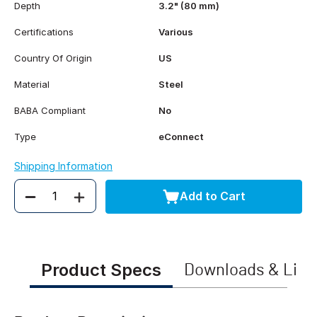
Depth
3.2" (80 mm)
Certifications
Various
Country Of Origin
US
Material
Steel
BABA Compliant
No
Type
eConnect
Shipping Information
Add to Cart
Quantity
Product Specs
Downloads & Link