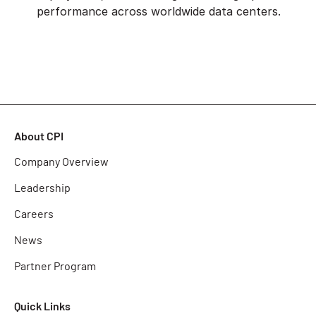
performance across worldwide data centers.
About CPI
Company Overview
Leadership
Careers
News
Partner Program
Quick Links