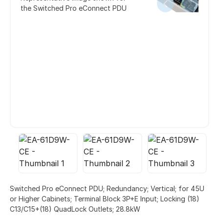
the Switched Pro eConnect PDU
Switched Pro eConnect PDU; Redundancy; Vertical; for 45U
or Higher Cabinets; Terminal Block 3P+E Input; Locking (18)
C13/C15+(18) QuadLock Outlets; 28.8kW