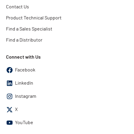
Contact Us
Product Technical Support
Find a Sales Specialist
Find a Distributor
Connect with Us
Facebook
LinkedIn
Instagram
X
YouTube