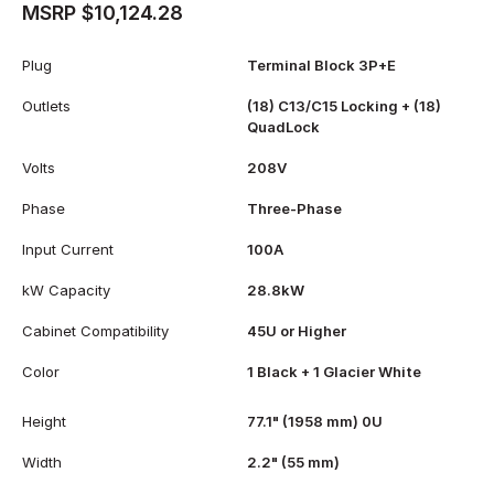
MSRP $10,124.28
Plug
Terminal Block 3P+E
Outlets
(18) C13/C15 Locking + (18)
QuadLock
Volts
208V
Phase
Three-Phase
Input Current
100A
kW Capacity
28.8kW
Cabinet Compatibility
45U or Higher
Color
1 Black + 1 Glacier White
Height
77.1" (1958 mm) 0U
Width
2.2" (55 mm)