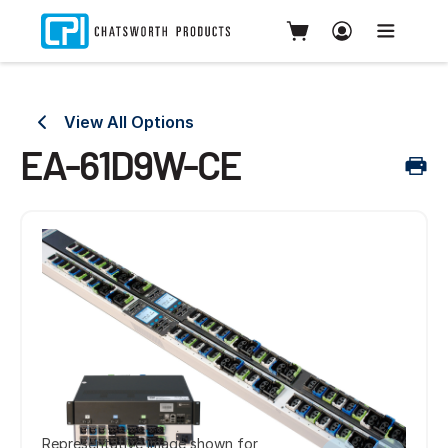
View All Options
EA-61D9W-CE
Representative image shown for