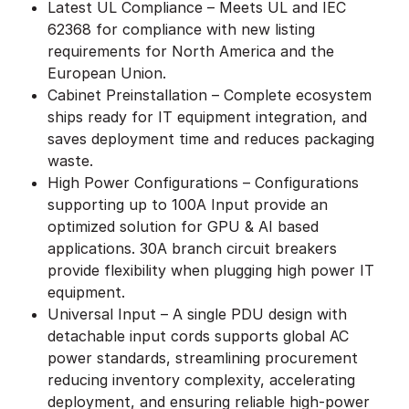
Latest UL Compliance – Meets UL and IEC
62368 for compliance with new listing
requirements for North America and the
European Union.
Cabinet Preinstallation – Complete ecosystem
ships ready for IT equipment integration, and
saves deployment time and reduces packaging
waste.
High Power Configurations – Configurations
supporting up to 100A Input provide an
optimized solution for GPU & AI based
applications. 30A branch circuit breakers
provide flexibility when plugging high power IT
equipment.
Universal Input – A single PDU design with
detachable input cords supports global AC
power standards, streamlining procurement
reducing inventory complexity, accelerating
deployment, and ensuring reliable high-power