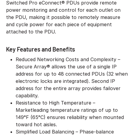
Switched Pro eConnect® PDUs provide remote
power monitoring and control for each outlet on
the PDU, making it possible to remotely measure
and cycle power for each piece of equipment
attached to the PDU.
Key Features and Benefits
Reduced Networking Costs and Complexity –
Secure Array® allows the use of a single IP
address for up to 48 connected PDUs (32 when
electronic locks are integrated). Second IP
address for the entire array provides failover
capability.
Resistance to High Temperature –
Marketleading temperature ratings of up to
149°F (65°C) ensures reliability when mounted
toward hot aisles.
Simplified Load Balancing – Phase-balance