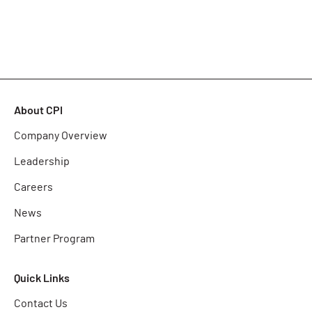
About CPI
Company Overview
Leadership
Careers
News
Partner Program
Quick Links
Contact Us