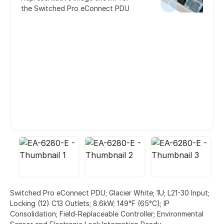
the Switched Pro eConnect PDU
Switched Pro eConnect PDU; Glacier White; 1U; L21-30 Input;
Locking (12) C13 Outlets; 8.6kW; 149°F (65°C); IP
Consolidation; Field-Replaceable Controller; Environmental