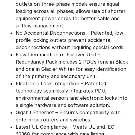
outlets on three-phase models ensure equal
loading across all phases; allows use of shorter
equipment power cords for better cable and
airflow management.
No Accidental Disconnections – Patented, low-
profile locking outlets prevent accidental
disconnections without requiring special cords
Easy Identification of Failover Unit –
Redundancy Pack includes 2 PDUs (one in Black
and one in Glacier White) for easy identification
of the primary and secondary unit.
Electronic Lock Integration – Patented
technology seamlessly integrates PDU,
environmental sensors and electronic locks into
a single hardware and software solution.
Gigabit Ethernet – Ensures compatibility with
enterprise routers and switches.
Latest UL Compliance – Meets UL and IEC
62368 for compliance with new listing