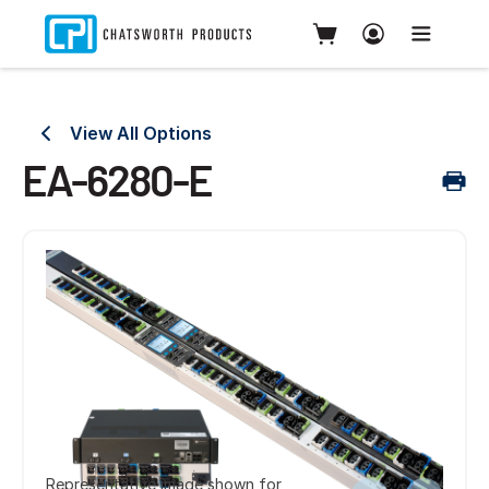
View All Options
EA-6280-E
Representative image shown for