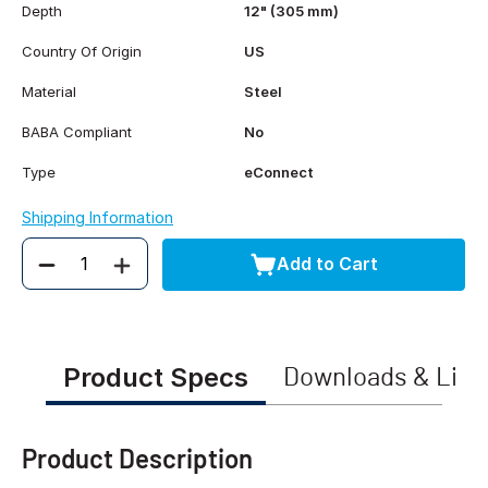
Depth
12" (305 mm)
Country Of Origin
US
Material
Steel
BABA Compliant
No
Type
eConnect
Shipping Information
Add to Cart
Quantity
Product Specs
Downloads & Link
Product Description