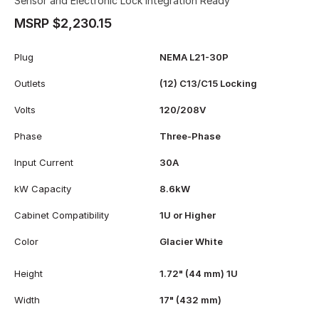
Sensor and Electronic Lock Integration Ready
MSRP $2,230.15
Plug
NEMA L21-30P
Outlets
(12) C13/C15 Locking
Volts
120/208V
Phase
Three-Phase
Input Current
30A
kW Capacity
8.6kW
Cabinet Compatibility
1U or Higher
Color
Glacier White
Height
1.72" (44 mm) 1U
Width
17" (432 mm)