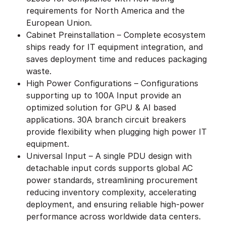
requirements for North America and the
European Union.
Cabinet Preinstallation – Complete ecosystem
ships ready for IT equipment integration, and
saves deployment time and reduces packaging
waste.
High Power Configurations – Configurations
supporting up to 100A Input provide an
optimized solution for GPU & AI based
applications. 30A branch circuit breakers
provide flexibility when plugging high power IT
equipment.
Universal Input – A single PDU design with
detachable input cords supports global AC
power standards, streamlining procurement
reducing inventory complexity, accelerating
deployment, and ensuring reliable high-power
performance across worldwide data centers.