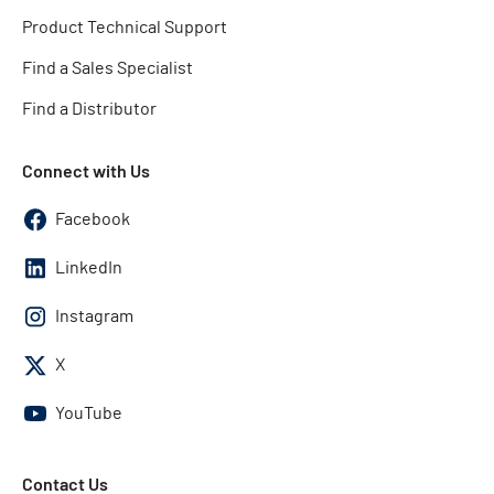
Product Technical Support
Find a Sales Specialist
Find a Distributor
Connect with Us
Facebook
LinkedIn
Instagram
X
YouTube
Contact Us