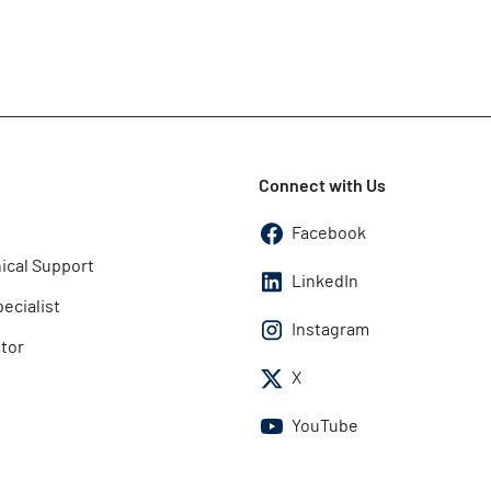
Connect with Us
Facebook
ical Support
LinkedIn
pecialist
Instagram
utor
X
YouTube