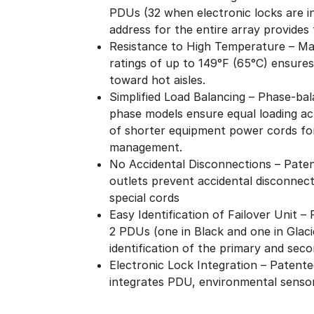
PDUs (32 when electronic locks are i
address for the entire array provides f
Resistance to High Temperature – Ma
ratings of up to 149°F (65°C) ensures
toward hot aisles.
Simplified Load Balancing – Phase-bal
phase models ensure equal loading acr
of shorter equipment power cords for
management.
No Accidental Disconnections – Patent
outlets prevent accidental disconnect
special cords
Easy Identification of Failover Unit 
2 PDUs (one in Black and one in Glaci
identification of the primary and seco
Electronic Lock Integration – Patent
integrates PDU, environmental sensor