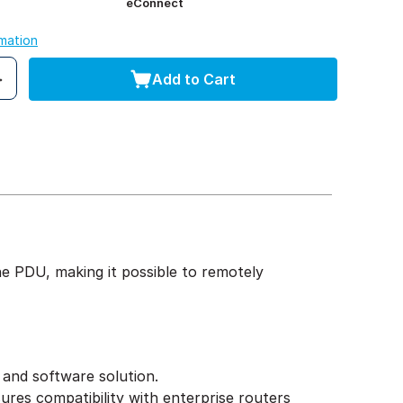
eConnect
rmation
Add to Cart
 PDU, making it possible to remotely
 and software solution.
ures compatibility with enterprise routers