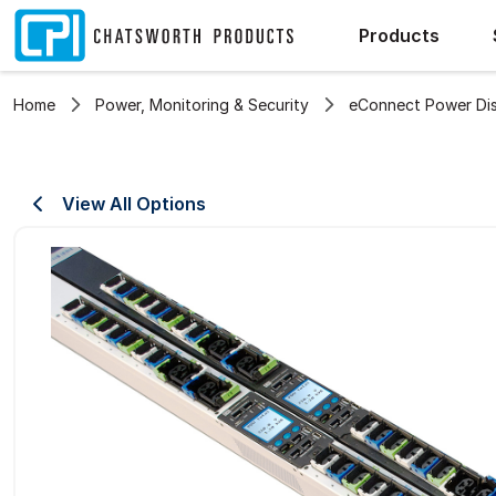
Products
Home
Power, Monitoring & Security
eConnect Power Dist
View All Options