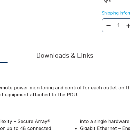
Type
Shipping Info
Quantity
Downloads & Links
ote power monitoring and control for each outlet on the
of equipment attached to the PDU.
exity – Secure Array®
into a single hardware
 for up to 48 connected
Gigabit Ethernet – Ens