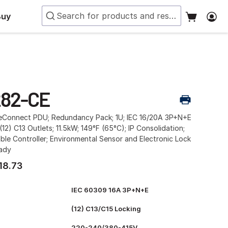
Buy
282-CE
eConnect PDU; Redundancy Pack; 1U; IEC 16/20A 3P+N+E
(12) C13 Outlets; 11.5kW; 149°F (65°C); IP Consolidation;
ble Controller; Environmental Sensor and Electronic Lock
eady
18.73
IEC 60309 16A 3P+N+E
(12) C13/C15 Locking
220-240/380-415V