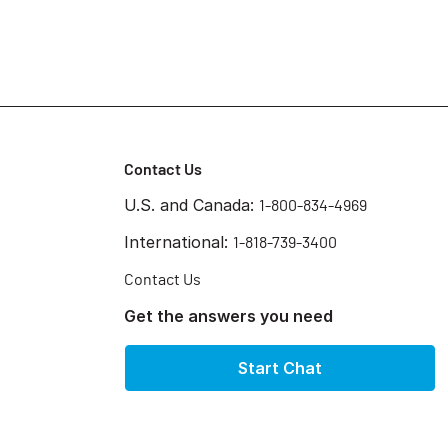
Contact Us
U.S. and Canada:
1-800-834-4969
International:
1-818-739-3400
Contact Us
Get the answers you need
Start Chat