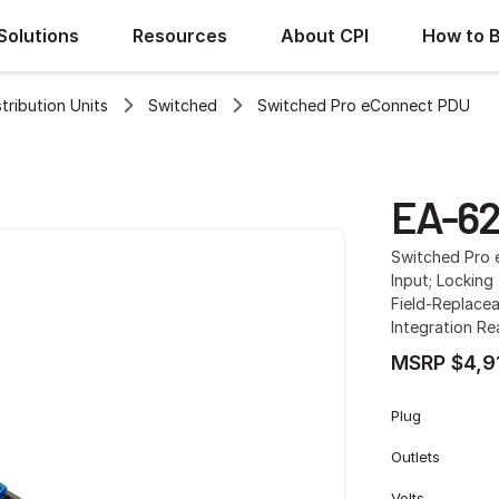
Solutions
Resources
About CPI
How to 
ribution Units
Switched
Switched Pro eConnect PDU
EA-6
Switched Pro 
Input; Locking 
Field-Replacea
Integration R
MSRP $4,9
Plug
Outlets
Volts