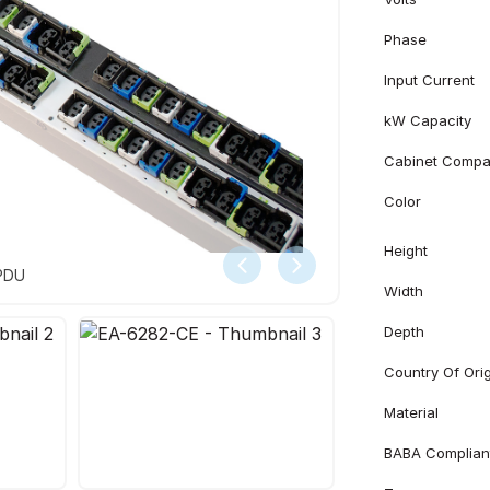
Phase
Input Current
kW Capacity
Cabinet Compati
Color
Height
 PDU
Width
Depth
Country Of Ori
Material
BABA Complian