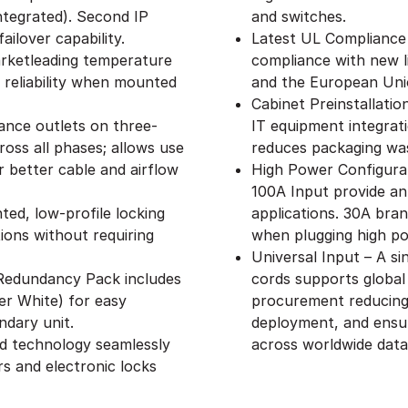
ntegrated). Second IP
and switches.
ailover capability.
Latest UL Compliance
rketleading temperature
compliance with new l
 reliability when mounted
and the European Uni
Cabinet Preinstallati
ance outlets on three-
IT equipment integrat
oss all phases; allows use
reduces packaging wa
 better cable and airflow
High Power Configurat
100A Input provide an
ed, low-profile locking
applications. 30A branc
ions without requiring
when plugging high p
Universal Input – A s
– Redundancy Pack includes
cords supports global
er White) for easy
procurement reducing 
ndary unit.
deployment, and ensu
ed technology seamlessly
across worldwide data
s and electronic locks