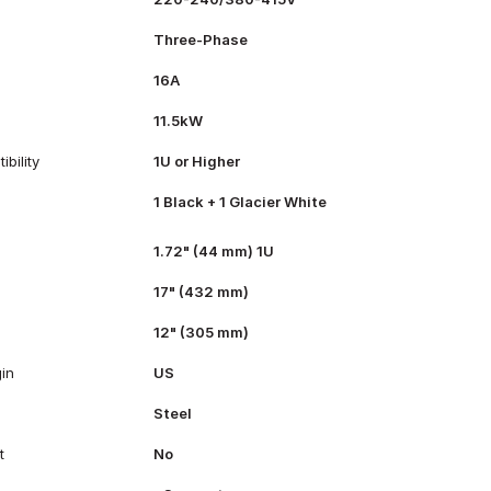
Three-Phase
16A
11.5kW
bility
1U or Higher
1 Black + 1 Glacier White
1.72" (44 mm) 1U
17" (432 mm)
12" (305 mm)
gin
US
Steel
t
No