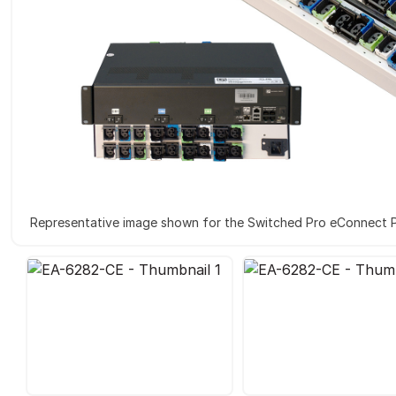
Representative image shown for the Switched Pro eConnect