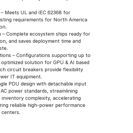
 – Meets UL and IEC 62368 for
isting requirements for North America
on.
on – Complete ecosystem ships ready for
ion, and saves deployment time and
ste.
ions – Configurations supporting up to
 optimized solution for GPU & AI based
h circuit breakers provide flexibility
ower IT equipment.
ingle PDU design with detachable input
 AC power standards, streamlining
inventory complexity, accelerating
ring reliable high-power performance
 centers.