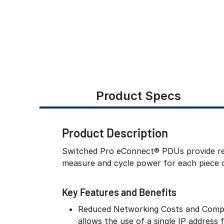
Product Specs
Product Description
Switched Pro eConnect® PDUs provide rem
measure and cycle power for each piece 
Key Features and Benefits
Reduced Networking Costs and Compl
allows the use of a single IP address