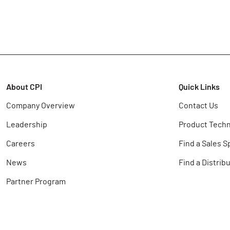
About CPI
Quick Links
Company Overview
Contact Us
Leadership
Product Techn
Careers
Find a Sales S
News
Find a Distrib
Partner Program