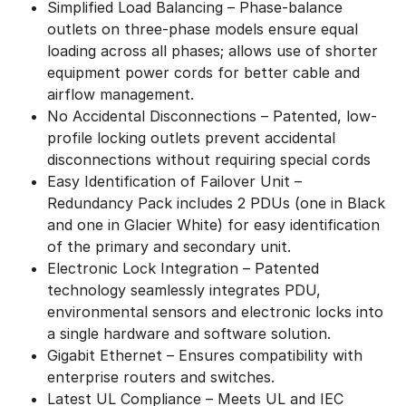
Simplified Load Balancing – Phase-balance
outlets on three-phase models ensure equal
loading across all phases; allows use of shorter
equipment power cords for better cable and
airflow management.
No Accidental Disconnections – Patented, low-
profile locking outlets prevent accidental
disconnections without requiring special cords
Easy Identification of Failover Unit –
Redundancy Pack includes 2 PDUs (one in Black
and one in Glacier White) for easy identification
of the primary and secondary unit.
Electronic Lock Integration – Patented
technology seamlessly integrates PDU,
environmental sensors and electronic locks into
a single hardware and software solution.
Gigabit Ethernet – Ensures compatibility with
enterprise routers and switches.
Latest UL Compliance – Meets UL and IEC