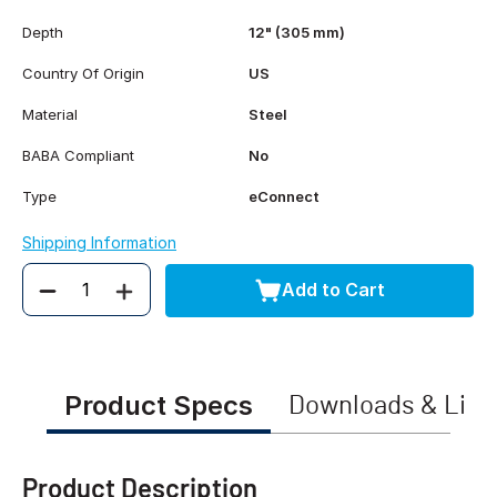
Depth
12" (305 mm)
Country Of Origin
US
Material
Steel
BABA Compliant
No
Type
eConnect
Shipping Information
Add to Cart
Quantity
Product Specs
Downloads & Link
Product Description