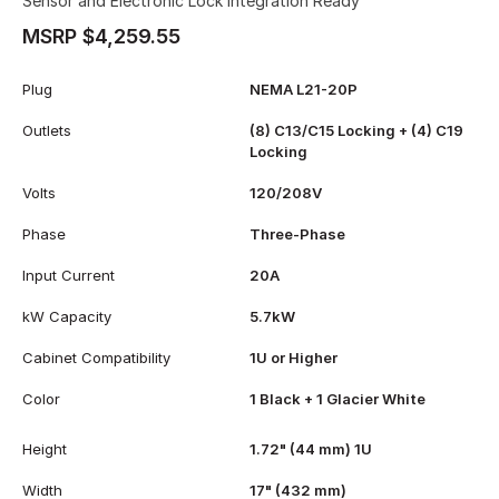
Sensor and Electronic Lock Integration Ready
MSRP $4,259.55
Plug
NEMA L21-20P
Outlets
(8) C13/C15 Locking + (4) C19
Locking
Volts
120/208V
Phase
Three-Phase
Input Current
20A
kW Capacity
5.7kW
Cabinet Compatibility
1U or Higher
Color
1 Black + 1 Glacier White
Height
1.72" (44 mm) 1U
Width
17" (432 mm)