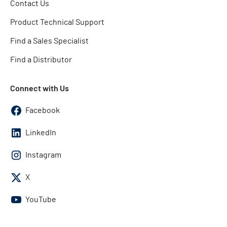
Contact Us
Product Technical Support
Find a Sales Specialist
Find a Distributor
Connect with Us
Facebook
LinkedIn
Instagram
X
YouTube