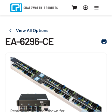
View All Options
EA-6296-CE
Representative image shown for