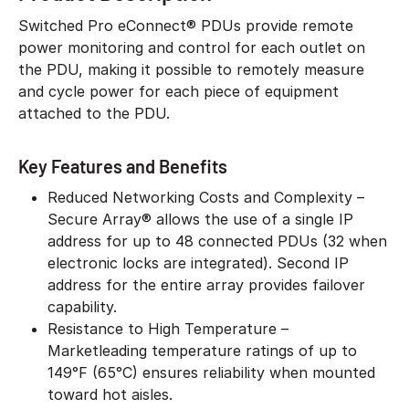
Switched Pro eConnect® PDUs provide remote
power monitoring and control for each outlet on
the PDU, making it possible to remotely measure
and cycle power for each piece of equipment
attached to the PDU.
Key Features and Benefits
Reduced Networking Costs and Complexity –
Secure Array® allows the use of a single IP
address for up to 48 connected PDUs (32 when
electronic locks are integrated). Second IP
address for the entire array provides failover
capability.
Resistance to High Temperature –
Marketleading temperature ratings of up to
149°F (65°C) ensures reliability when mounted
toward hot aisles.