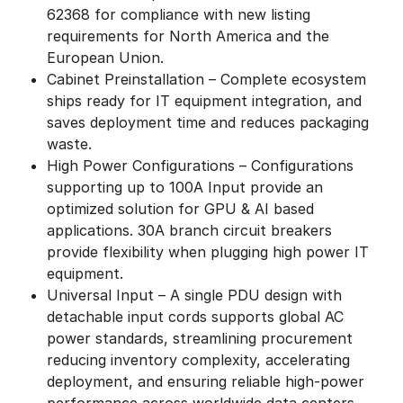
62368 for compliance with new listing
requirements for North America and the
European Union.
Cabinet Preinstallation – Complete ecosystem
ships ready for IT equipment integration, and
saves deployment time and reduces packaging
waste.
High Power Configurations – Configurations
supporting up to 100A Input provide an
optimized solution for GPU & AI based
applications. 30A branch circuit breakers
provide flexibility when plugging high power IT
equipment.
Universal Input – A single PDU design with
detachable input cords supports global AC
power standards, streamlining procurement
reducing inventory complexity, accelerating
deployment, and ensuring reliable high-power
performance across worldwide data centers.