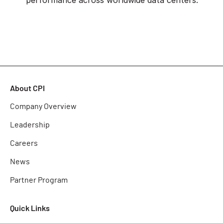
About CPI
Company Overview
Leadership
Careers
News
Partner Program
Quick Links