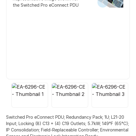
the Switched Pro eConnect PDU
Switched Pro eConnect PDU; Redundancy Pack; 1U; L21-20
Input; Locking (8) C13 + (4) C19 Outlets; 5.7kW; 149°F (65°C);
IP Consolidation; Field-Replaceable Controller; Environmental