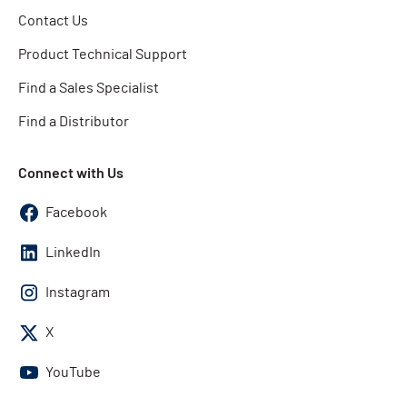
Contact Us
Product Technical Support
Find a Sales Specialist
Find a Distributor
Connect with Us
Facebook
LinkedIn
Instagram
X
YouTube