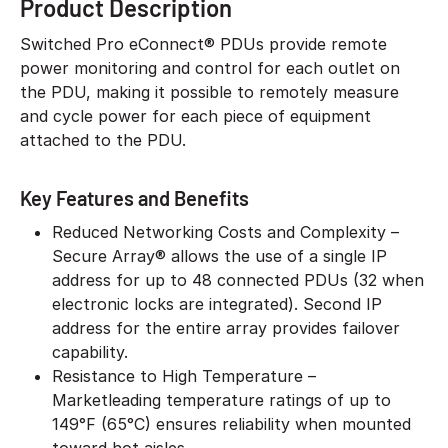
Product Description
Switched Pro eConnect® PDUs provide remote
power monitoring and control for each outlet on
the PDU, making it possible to remotely measure
and cycle power for each piece of equipment
attached to the PDU.
Key Features and Benefits
Reduced Networking Costs and Complexity –
Secure Array® allows the use of a single IP
address for up to 48 connected PDUs (32 when
electronic locks are integrated). Second IP
address for the entire array provides failover
capability.
Resistance to High Temperature –
Marketleading temperature ratings of up to
149°F (65°C) ensures reliability when mounted
toward hot aisles.