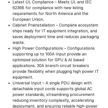
Latest UL Compliance – Meets UL and IEC
62368 for compliance with new listing
requirements for North America and the
European Union.
Cabinet Preinstallation – Complete ecosystem
ships ready for IT equipment integration, and
saves deployment time and reduces packaging
waste.
High Power Configurations – Configurations
supporting up to 100A Input provide an
optimized solution for GPU & AI based
applications. 30A branch circuit breakers
provide flexibility when plugging high power IT
equipment.
Universal Input – A single PDU design with
detachable input cords supports global AC
power standards, streamlining procurement
reducing inventory complexity, accelerating
deployment, and ensuring reliable high-power