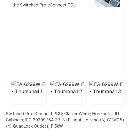
the Switched Pro eConnect PDU
Switched Pro eConnect PDU; Glacier White; Horizontal; 1U
Cabinets; IEC 60309 16A 3P+N+E Input; Locking (8) C13/C15+
(4) QuadLock Outlets; 11.5kW