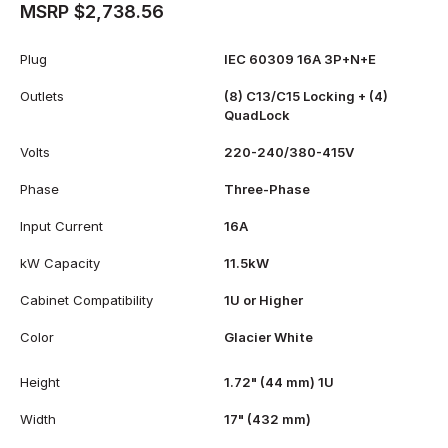
MSRP $2,738.56
Plug
IEC 60309 16A 3P+N+E
Outlets
(8) C13/C15 Locking + (4)
QuadLock
Volts
220-240/380-415V
Phase
Three-Phase
Input Current
16A
kW Capacity
11.5kW
Cabinet Compatibility
1U or Higher
Color
Glacier White
Height
1.72" (44 mm) 1U
Width
17" (432 mm)