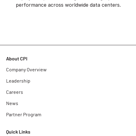
performance across worldwide data centers.
About CPI
Company Overview
Leadership
Careers
News
Partner Program
Quick Links