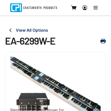
View All Options
EA-6299W-E
Representative image shown for