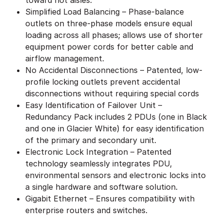
Simplified Load Balancing – Phase-balance
outlets on three-phase models ensure equal
loading across all phases; allows use of shorter
equipment power cords for better cable and
airflow management.
No Accidental Disconnections – Patented, low-
profile locking outlets prevent accidental
disconnections without requiring special cords
Easy Identification of Failover Unit –
Redundancy Pack includes 2 PDUs (one in Black
and one in Glacier White) for easy identification
of the primary and secondary unit.
Electronic Lock Integration – Patented
technology seamlessly integrates PDU,
environmental sensors and electronic locks into
a single hardware and software solution.
Gigabit Ethernet – Ensures compatibility with
enterprise routers and switches.