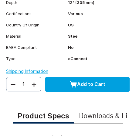
Depth
12" (305 mm)
Certifications
Various
Country Of Origin
US
Material
Steel
BABA Compliant
No
Type
eConnect
Shipping Information
Add to Cart
Quantity
Product Specs
Downloads & Link