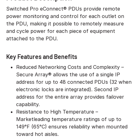
Switched Pro eConnect® PDUs provide remote
power monitoring and control for each outlet on
the PDU, making it possible to remotely measure
and cycle power for each piece of equipment
attached to the PDU.
Key Features and Benefits
Reduced Networking Costs and Complexity –
Secure Array® allows the use of a single IP
address for up to 48 connected PDUs (32 when
electronic locks are integrated). Second IP
address for the entire array provides failover
capability.
Resistance to High Temperature –
Marketleading temperature ratings of up to
149°F (65°C) ensures reliability when mounted
toward hot aisles.