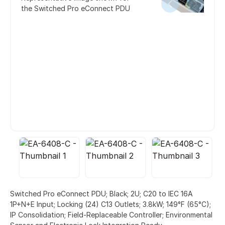
the Switched Pro eConnect PDU
Switched Pro eConnect PDU; Black; 2U; C20 to IEC 16A
1P+N+E Input; Locking (24) C13 Outlets; 3.8kW; 149°F (65°C);
IP Consolidation; Field-Replaceable Controller; Environmental