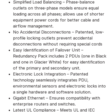
Simplified Load Balancing – Phase-balance
outlets on three-phase models ensure equal
loading across all phases; allows use of shorter
equipment power cords for better cable and
airflow management.
No Accidental Disconnections – Patented, low-
profile locking outlets prevent accidental
disconnections without requiring special cords
Easy Identification of Failover Unit –
Redundancy Pack includes 2 PDUs (one in Black
and one in Glacier White) for easy identification
of the primary and secondary unit.
Electronic Lock Integration – Patented
technology seamlessly integrates PDU,
environmental sensors and electronic locks into
a single hardware and software solution.
Gigabit Ethernet – Ensures compatibility with
enterprise routers and switches.
Latest UL Compliance – Meets UL and IEC