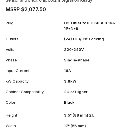
Sensor and Electronic Lock Integration Ready
MSRP $2,077.50
Plug
C20 Inlet to IEC 60309 16A
1P+N+E
Outlets
(24) C13/C15 Locking
Volts
220-240V
Phase
Single-Phase
Input Current
16A
kW Capacity
3.8kW
Cabinet Compatibility
2U or Higher
Color
Black
Height
3.5" (88 mm) 2U
Width
17" (56 mm)