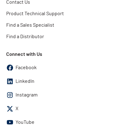
Contact Us
Product Technical Support
Find a Sales Specialist
Find a Distributor
Connect with Us
Facebook
LinkedIn
Instagram
X
YouTube