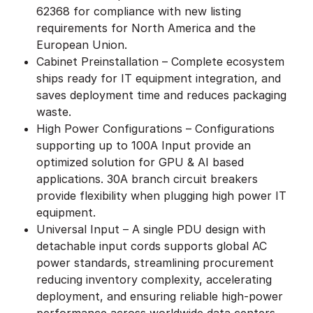
62368 for compliance with new listing
requirements for North America and the
European Union.
Cabinet Preinstallation – Complete ecosystem
ships ready for IT equipment integration, and
saves deployment time and reduces packaging
waste.
High Power Configurations – Configurations
supporting up to 100A Input provide an
optimized solution for GPU & AI based
applications. 30A branch circuit breakers
provide flexibility when plugging high power IT
equipment.
Universal Input – A single PDU design with
detachable input cords supports global AC
power standards, streamlining procurement
reducing inventory complexity, accelerating
deployment, and ensuring reliable high-power
performance across worldwide data centers.