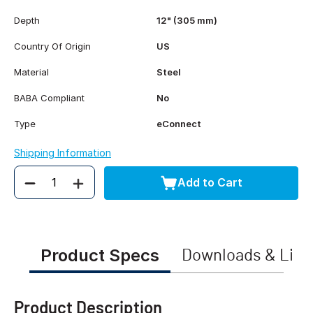
Depth
12" (305 mm)
Country Of Origin
US
Material
Steel
BABA Compliant
No
Type
eConnect
Shipping Information
Add to Cart
Quantity
Product Specs
Downloads & Link
Product Description