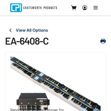
View All Options
EA-6408-C
Representative image shown for