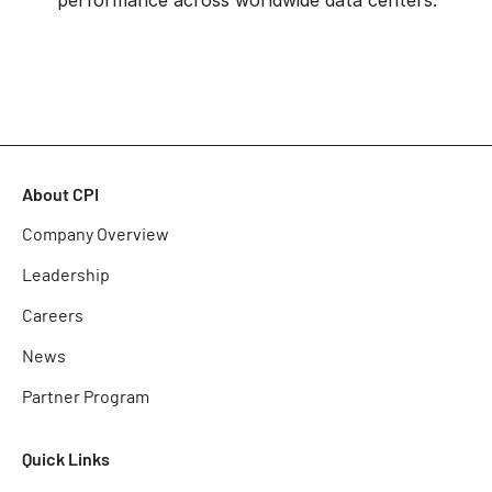
About CPI
Company Overview
Leadership
Careers
News
Partner Program
Quick Links