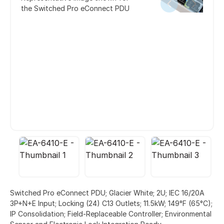
the Switched Pro eConnect PDU
Switched Pro eConnect PDU; Glacier White; 2U; IEC 16/20A
3P+N+E Input; Locking (24) C13 Outlets; 11.5kW; 149°F (65°C);
IP Consolidation; Field-Replaceable Controller; Environmental