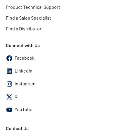
Product Technical Support
Find a Sales Specialist
Find a Distributor
Connect with Us
Facebook
LinkedIn
Instagram
X
YouTube
Contact Us