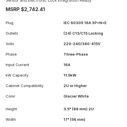
Sensor and Electronic Lock Integration Ready
MSRP $2,742.41
Plug
IEC 60309 16A 3P+N+E
Outlets
(24) C13/C15 Locking
Volts
220-240/380-415V
Phase
Three-Phase
Input Current
16A
kW Capacity
11.5kW
Cabinet Compatibility
2U or Higher
Color
Glacier White
Height
3.5" (88 mm) 2U
Width
17" (56 mm)