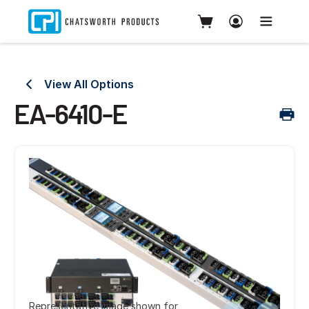
View All Options
EA-6410-E
Representative image shown for