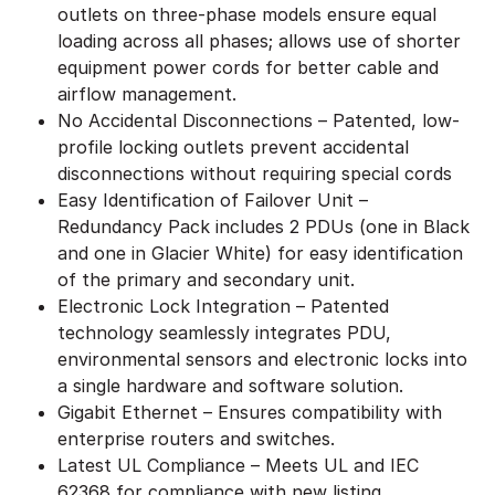
outlets on three-phase models ensure equal
loading across all phases; allows use of shorter
equipment power cords for better cable and
airflow management.
No Accidental Disconnections – Patented, low-
profile locking outlets prevent accidental
disconnections without requiring special cords
Easy Identification of Failover Unit –
Redundancy Pack includes 2 PDUs (one in Black
and one in Glacier White) for easy identification
of the primary and secondary unit.
Electronic Lock Integration – Patented
technology seamlessly integrates PDU,
environmental sensors and electronic locks into
a single hardware and software solution.
Gigabit Ethernet – Ensures compatibility with
enterprise routers and switches.
Latest UL Compliance – Meets UL and IEC
62368 for compliance with new listing