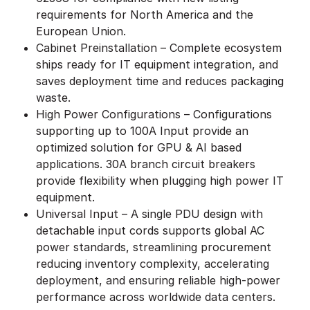
requirements for North America and the
European Union.
Cabinet Preinstallation – Complete ecosystem
ships ready for IT equipment integration, and
saves deployment time and reduces packaging
waste.
High Power Configurations – Configurations
supporting up to 100A Input provide an
optimized solution for GPU & AI based
applications. 30A branch circuit breakers
provide flexibility when plugging high power IT
equipment.
Universal Input – A single PDU design with
detachable input cords supports global AC
power standards, streamlining procurement
reducing inventory complexity, accelerating
deployment, and ensuring reliable high-power
performance across worldwide data centers.