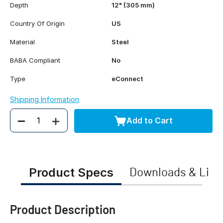
Depth
12" (305 mm)
Country Of Origin
US
Material
Steel
BABA Compliant
No
Type
eConnect
Shipping Information
Add to Cart
Quantity
Product Specs
Downloads & Link
Product Description