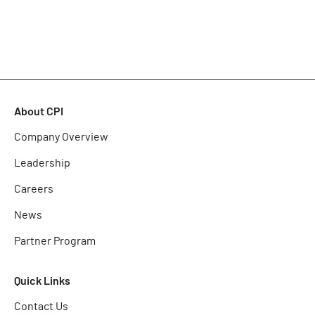
About CPI
Company Overview
Leadership
Careers
News
Partner Program
Quick Links
Contact Us