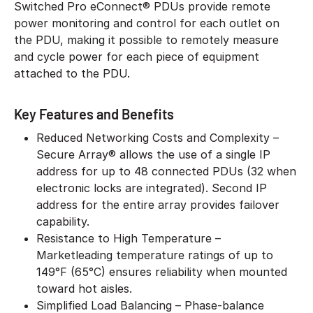
Switched Pro eConnect® PDUs provide remote
power monitoring and control for each outlet on
the PDU, making it possible to remotely measure
and cycle power for each piece of equipment
attached to the PDU.
Key Features and Benefits
Reduced Networking Costs and Complexity –
Secure Array® allows the use of a single IP
address for up to 48 connected PDUs (32 when
electronic locks are integrated). Second IP
address for the entire array provides failover
capability.
Resistance to High Temperature –
Marketleading temperature ratings of up to
149°F (65°C) ensures reliability when mounted
toward hot aisles.
Simplified Load Balancing – Phase-balance