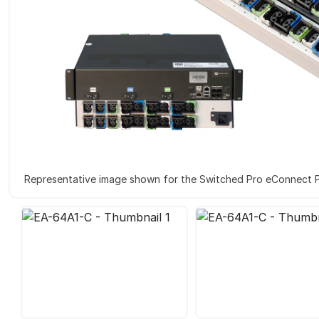
Representative image shown for the Switched Pro eConnect