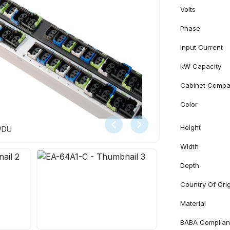
Volts
Phase
Input Current
kW Capacity
Cabinet Compati
Color
Height
 PDU
Width
Depth
Country Of Ori
Material
BABA Complian