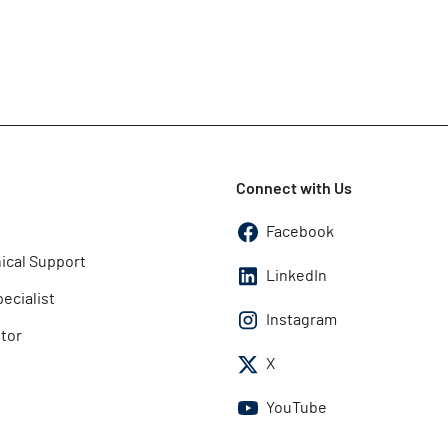
Connect with Us
Facebook
ical Support
LinkedIn
pecialist
Instagram
utor
X
YouTube