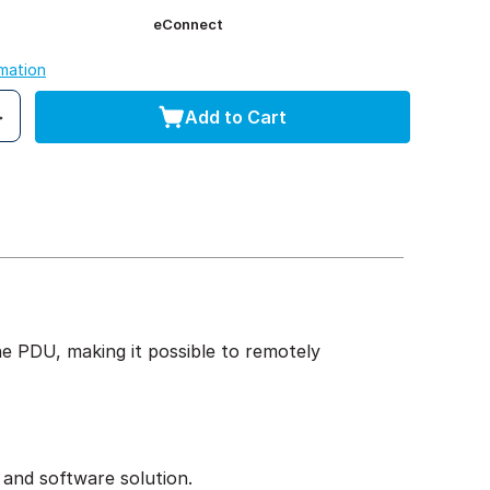
eConnect
rmation
Add to Cart
 PDU, making it possible to remotely
 and software solution.