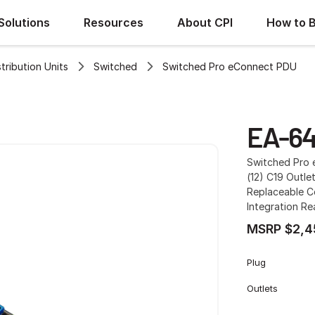
Solutions
Resources
About CPI
How to 
ribution Units
Switched
Switched Pro eConnect PDU
EA-64
Switched Pro e
(12) C19 Outlet
Replaceable Co
Integration R
MSRP $2,4
Plug
Outlets