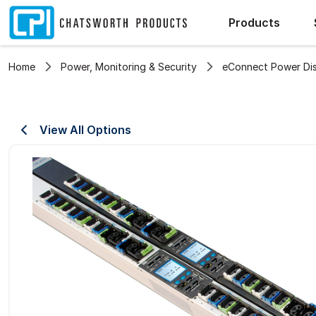
Products
Home
Power, Monitoring & Security
eConnect Power Dist
View All Options