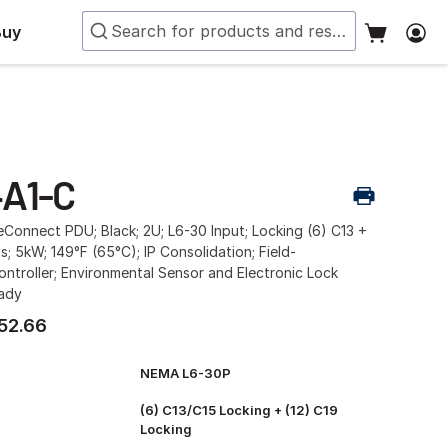
Buy
A1-C
Connect PDU; Black; 2U; L6-30 Input; Locking (6) C13 +
s; 5kW; 149°F (65°C); IP Consolidation; Field-
ntroller; Environmental Sensor and Electronic Lock
eady
52.66
NEMA L6-30P
(6) C13/C15 Locking + (12) C19
Locking