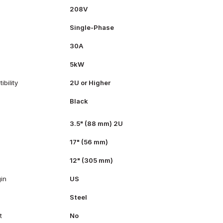
208V
Single-Phase
30A
5kW
bility
2U or Higher
Black
3.5" (88 mm) 2U
17" (56 mm)
12" (305 mm)
gin
US
Steel
t
No