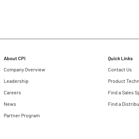
About CPI
Quick Links
Company Overview
Contact Us
Leadership
Product Techn
Careers
Find a Sales S
News
Find a Distrib
Partner Program