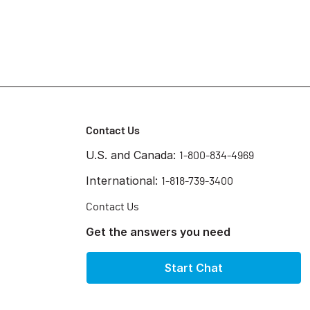
Contact Us
U.S. and Canada:
1-800-834-4969
International:
1-818-739-3400
Contact Us
Get the answers you need
Start Chat