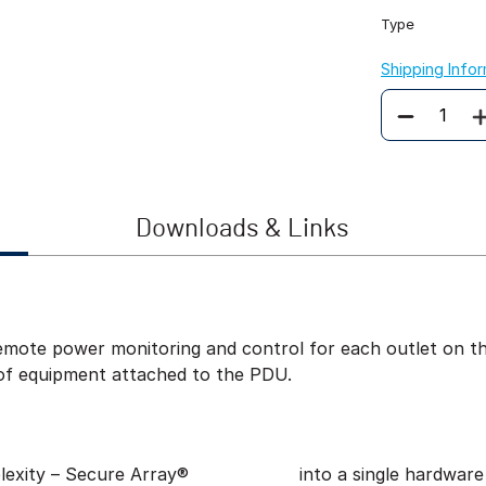
Type
Shipping Info
Quantity
Downloads & Links
ote power monitoring and control for each outlet on the
of equipment attached to the PDU.
exity – Secure Array®
into a single hardware