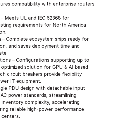
ures compatibility with enterprise routers
 – Meets UL and IEC 62368 for
isting requirements for North America
on.
on – Complete ecosystem ships ready for
ion, and saves deployment time and
ste.
ions – Configurations supporting up to
 optimized solution for GPU & AI based
h circuit breakers provide flexibility
ower IT equipment.
ingle PDU design with detachable input
 AC power standards, streamlining
inventory complexity, accelerating
ring reliable high-power performance
 centers.