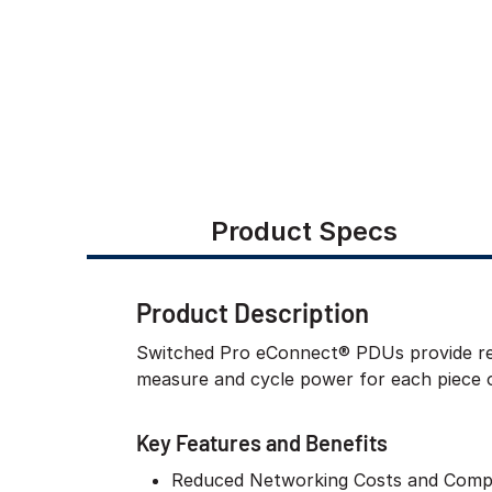
Product Specs
Product Description
Switched Pro eConnect® PDUs provide rem
measure and cycle power for each piece 
Key Features and Benefits
Reduced Networking Costs and Compl