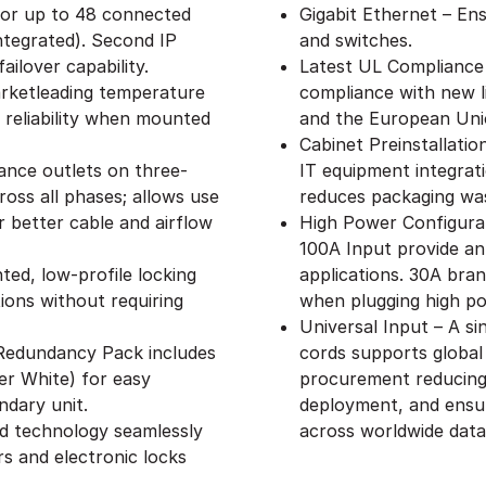
 for up to 48 connected
Gigabit Ethernet – Ens
ntegrated). Second IP
and switches.
ailover capability.
Latest UL Compliance
rketleading temperature
compliance with new l
 reliability when mounted
and the European Uni
Cabinet Preinstallati
ance outlets on three-
IT equipment integrat
oss all phases; allows use
reduces packaging wa
 better cable and airflow
High Power Configurat
100A Input provide an
ed, low-profile locking
applications. 30A branc
ions without requiring
when plugging high p
Universal Input – A s
– Redundancy Pack includes
cords supports global
er White) for easy
procurement reducing 
ndary unit.
deployment, and ensu
ed technology seamlessly
across worldwide data
s and electronic locks