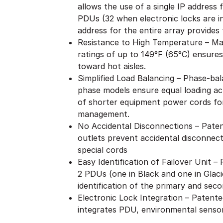
allows the use of a single IP address
PDUs (32 when electronic locks are i
address for the entire array provides f
Resistance to High Temperature – Ma
ratings of up to 149°F (65°C) ensures
toward hot aisles.
Simplified Load Balancing – Phase-bal
phase models ensure equal loading acr
of shorter equipment power cords for
management.
No Accidental Disconnections – Patent
outlets prevent accidental disconnect
special cords
Easy Identification of Failover Unit 
2 PDUs (one in Black and one in Glaci
identification of the primary and seco
Electronic Lock Integration – Patent
integrates PDU, environmental sensor