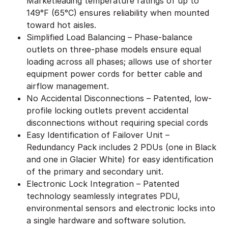
Marketleading temperature ratings of up to
149°F (65°C) ensures reliability when mounted
toward hot aisles.
Simplified Load Balancing – Phase-balance
outlets on three-phase models ensure equal
loading across all phases; allows use of shorter
equipment power cords for better cable and
airflow management.
No Accidental Disconnections – Patented, low-
profile locking outlets prevent accidental
disconnections without requiring special cords
Easy Identification of Failover Unit –
Redundancy Pack includes 2 PDUs (one in Black
and one in Glacier White) for easy identification
of the primary and secondary unit.
Electronic Lock Integration – Patented
technology seamlessly integrates PDU,
environmental sensors and electronic locks into
a single hardware and software solution.