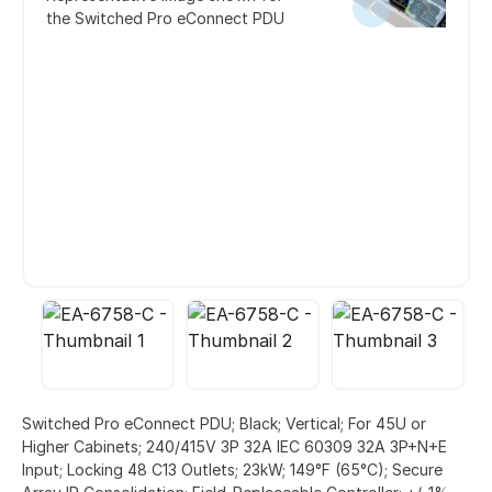
the Switched Pro eConnect PDU
Switched Pro eConnect PDU; Black; Vertical; For 45U or
Higher Cabinets; 240/415V 3P 32A IEC 60309 32A 3P+N+E
Input; Locking 48 C13 Outlets; 23kW; 149°F (65°C); Secure