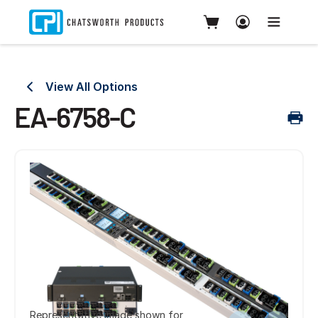
View All Options
EA-6758-C
Representative image shown for