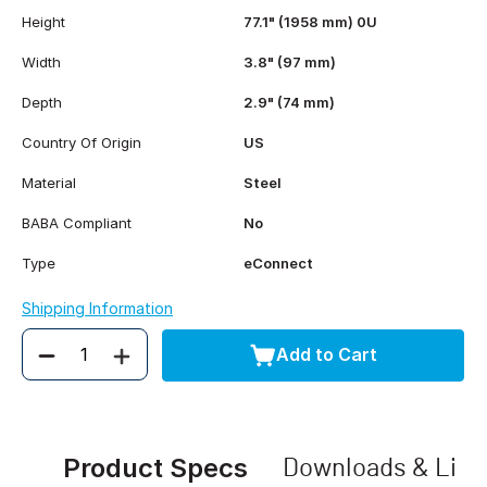
Height
77.1" (1958 mm) 0U
Width
3.8" (97 mm)
Depth
2.9" (74 mm)
Country Of Origin
US
Material
Steel
BABA Compliant
No
Type
eConnect
Shipping Information
Add to Cart
Quantity
Product Specs
Downloads & Link