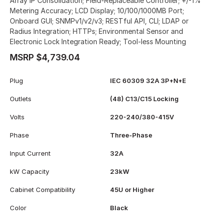
Array IP Consolidation; Field-Replaceable Controller; +/-1%
Metering Accuracy; LCD Display; 10/100/1000MB Port;
Onboard GUI; SNMPv1/v2/v3; RESTful API, CLI; LDAP or
Radius Integration; HTTPs; Environmental Sensor and
Electronic Lock Integration Ready; Tool-less Mounting
MSRP $4,739.04
Plug
IEC 60309 32A 3P+N+E
Outlets
(48) C13/C15 Locking
Volts
220-240/380-415V
Phase
Three-Phase
Input Current
32A
kW Capacity
23kW
Cabinet Compatibility
45U or Higher
Color
Black