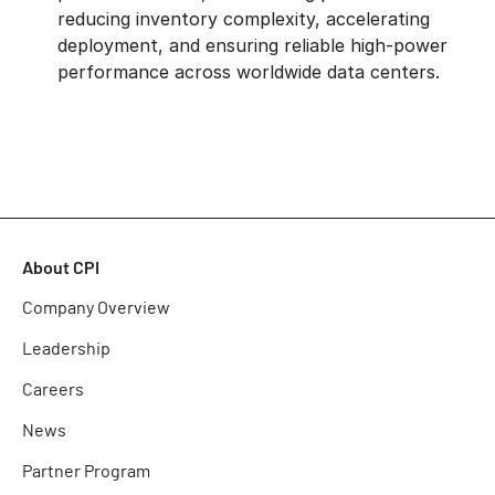
reducing inventory complexity, accelerating
deployment, and ensuring reliable high-power
performance across worldwide data centers.
About CPI
Company Overview
Leadership
Careers
News
Partner Program