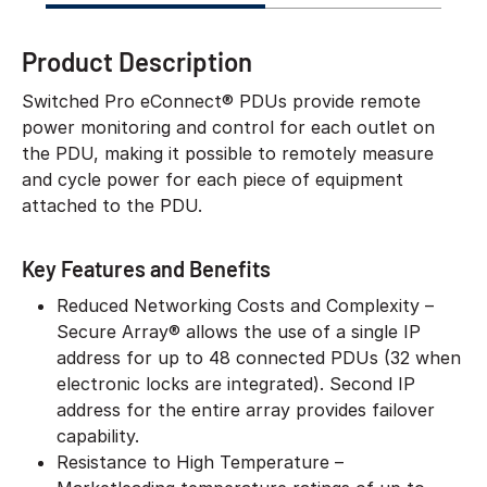
Product Description
Switched Pro eConnect® PDUs provide remote
power monitoring and control for each outlet on
the PDU, making it possible to remotely measure
and cycle power for each piece of equipment
attached to the PDU.
Key Features and Benefits
Reduced Networking Costs and Complexity –
Secure Array® allows the use of a single IP
address for up to 48 connected PDUs (32 when
electronic locks are integrated). Second IP
address for the entire array provides failover
capability.
Resistance to High Temperature –