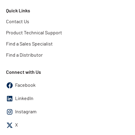
Quick Links
Contact Us
Product Technical Support
Find a Sales Specialist
Find a Distributor
Connect with Us
Facebook
LinkedIn
Instagram
X