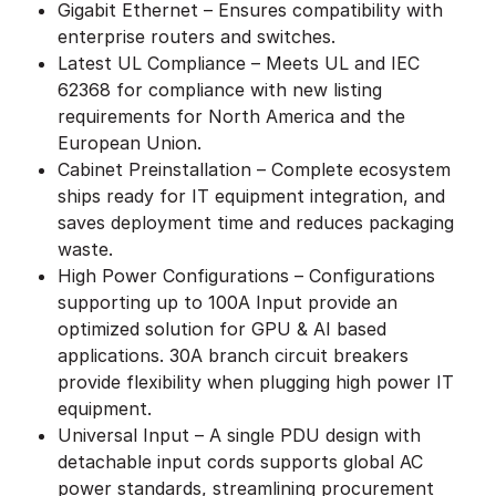
Gigabit Ethernet – Ensures compatibility with
enterprise routers and switches.
Latest UL Compliance – Meets UL and IEC
62368 for compliance with new listing
requirements for North America and the
European Union.
Cabinet Preinstallation – Complete ecosystem
ships ready for IT equipment integration, and
saves deployment time and reduces packaging
waste.
High Power Configurations – Configurations
supporting up to 100A Input provide an
optimized solution for GPU & AI based
applications. 30A branch circuit breakers
provide flexibility when plugging high power IT
equipment.
Universal Input – A single PDU design with
detachable input cords supports global AC
power standards, streamlining procurement