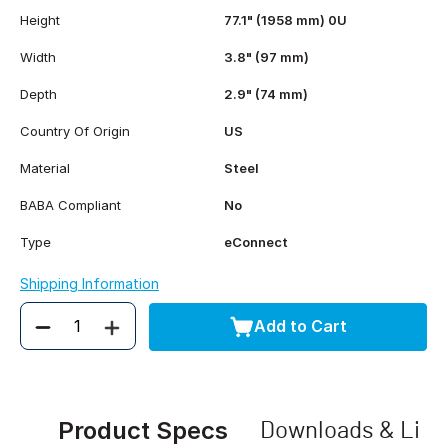
Height
77.1" (1958 mm) 0U
Width
3.8" (97 mm)
Depth
2.9" (74 mm)
Country Of Origin
US
Material
Steel
BABA Compliant
No
Type
eConnect
Shipping Information
Add to Cart
Quantity
Product Specs
Downloads & Link