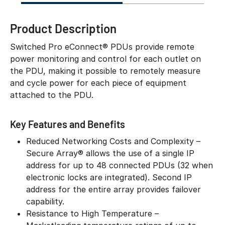
Product Description
Switched Pro eConnect® PDUs provide remote
power monitoring and control for each outlet on
the PDU, making it possible to remotely measure
and cycle power for each piece of equipment
attached to the PDU.
Key Features and Benefits
Reduced Networking Costs and Complexity –
Secure Array® allows the use of a single IP
address for up to 48 connected PDUs (32 when
electronic locks are integrated). Second IP
address for the entire array provides failover
capability.
Resistance to High Temperature –