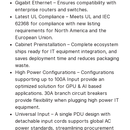
Gigabit Ethernet – Ensures compatibility with
enterprise routers and switches.
Latest UL Compliance – Meets UL and IEC
62368 for compliance with new listing
requirements for North America and the
European Union.
Cabinet Preinstallation – Complete ecosystem
ships ready for IT equipment integration, and
saves deployment time and reduces packaging
waste.
High Power Configurations – Configurations
supporting up to 100A Input provide an
optimized solution for GPU & AI based
applications. 30A branch circuit breakers
provide flexibility when plugging high power IT
equipment.
Universal Input – A single PDU design with
detachable input cords supports global AC
power standards, streamlining procurement