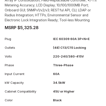
Array IP Consolidation; Field-Replaceable Controller; +/-1%
Metering Accuracy; LCD Display; 10/100/1000MB Port;
Onboard GUI; SNMPv1/v2/v3; RESTful API, CLI; LDAP or
Radius Integration; HTTPs; Environmental Sensor and
Electronic Lock Integration Ready; Tool-less Mounting
MSRP $5,325.28
Plug
IEC 60309 60A 3P+N+E
Outlets
(48) C13/C15 Locking
Volts
220-240/380-415V
Phase
Three-Phase
Input Current
60A
kW Capacity
34.5kW
Cabinet Compatibility
45U or Higher
Color
Black