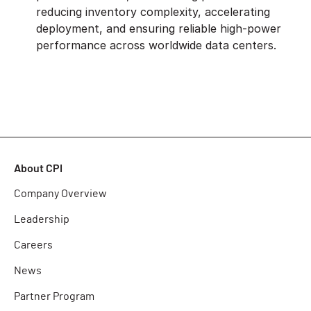
reducing inventory complexity, accelerating
deployment, and ensuring reliable high-power
performance across worldwide data centers.
About CPI
Company Overview
Leadership
Careers
News
Partner Program