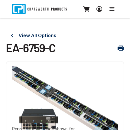
View All Options
EA-6759-C
Representative image shown for