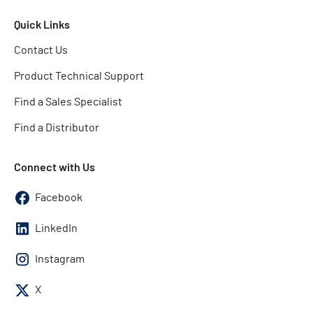
Quick Links
Contact Us
Product Technical Support
Find a Sales Specialist
Find a Distributor
Connect with Us
Facebook
LinkedIn
Instagram
X