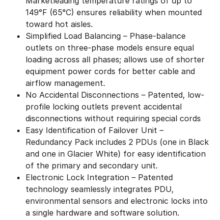
Marketleading temperature ratings of up to
149°F (65°C) ensures reliability when mounted
toward hot aisles.
Simplified Load Balancing – Phase-balance
outlets on three-phase models ensure equal
loading across all phases; allows use of shorter
equipment power cords for better cable and
airflow management.
No Accidental Disconnections – Patented, low-
profile locking outlets prevent accidental
disconnections without requiring special cords
Easy Identification of Failover Unit –
Redundancy Pack includes 2 PDUs (one in Black
and one in Glacier White) for easy identification
of the primary and secondary unit.
Electronic Lock Integration – Patented
technology seamlessly integrates PDU,
environmental sensors and electronic locks into
a single hardware and software solution.