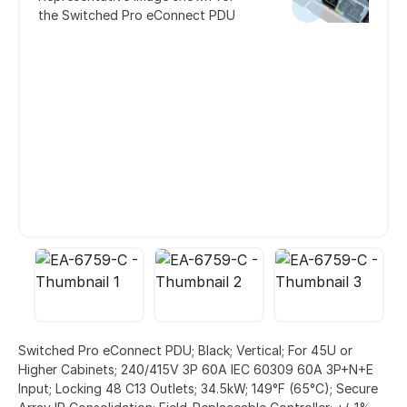
the Switched Pro eConnect PDU
Switched Pro eConnect PDU; Black; Vertical; For 45U or
Higher Cabinets; 240/415V 3P 60A IEC 60309 60A 3P+N+E
Input; Locking 48 C13 Outlets; 34.5kW; 149°F (65°C); Secure