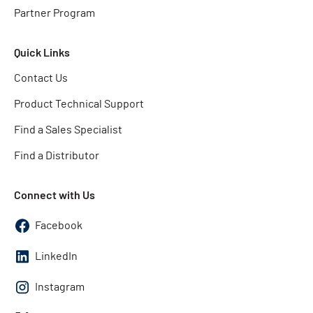
Partner Program
Quick Links
Contact Us
Product Technical Support
Find a Sales Specialist
Find a Distributor
Connect with Us
Facebook
LinkedIn
Instagram