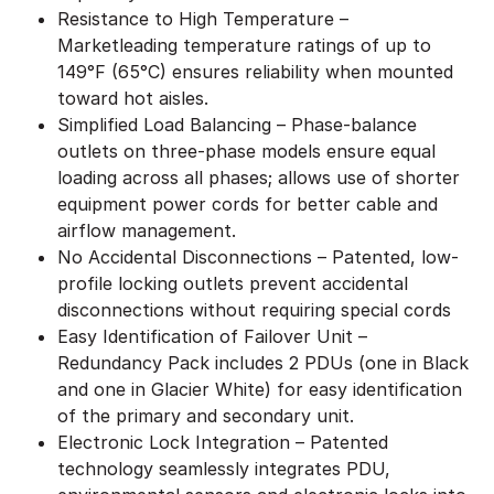
Resistance to High Temperature –
Marketleading temperature ratings of up to
149°F (65°C) ensures reliability when mounted
toward hot aisles.
Simplified Load Balancing – Phase-balance
outlets on three-phase models ensure equal
loading across all phases; allows use of shorter
equipment power cords for better cable and
airflow management.
No Accidental Disconnections – Patented, low-
profile locking outlets prevent accidental
disconnections without requiring special cords
Easy Identification of Failover Unit –
Redundancy Pack includes 2 PDUs (one in Black
and one in Glacier White) for easy identification
of the primary and secondary unit.
Electronic Lock Integration – Patented
technology seamlessly integrates PDU,