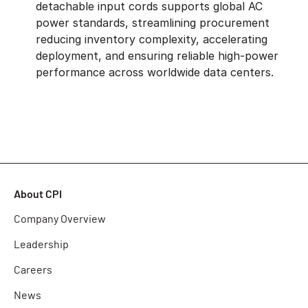
detachable input cords supports global AC
power standards, streamlining procurement
reducing inventory complexity, accelerating
deployment, and ensuring reliable high-power
performance across worldwide data centers.
About CPI
Company Overview
Leadership
Careers
News