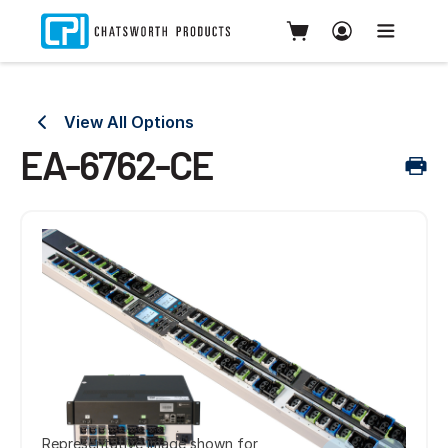
View All Options
EA-6762-CE
Representative image shown for