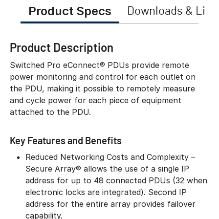
Product Specs
Downloads & Link
Product Description
Switched Pro eConnect® PDUs provide remote
power monitoring and control for each outlet on
the PDU, making it possible to remotely measure
and cycle power for each piece of equipment
attached to the PDU.
Key Features and Benefits
Reduced Networking Costs and Complexity –
Secure Array® allows the use of a single IP
address for up to 48 connected PDUs (32 when
electronic locks are integrated). Second IP
address for the entire array provides failover
capability.