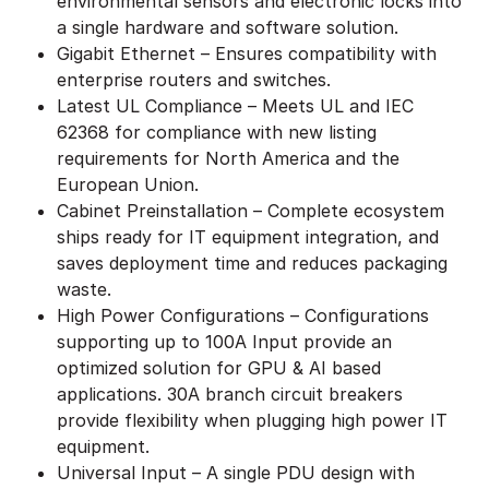
environmental sensors and electronic locks into
a single hardware and software solution.
Gigabit Ethernet – Ensures compatibility with
enterprise routers and switches.
Latest UL Compliance – Meets UL and IEC
62368 for compliance with new listing
requirements for North America and the
European Union.
Cabinet Preinstallation – Complete ecosystem
ships ready for IT equipment integration, and
saves deployment time and reduces packaging
waste.
High Power Configurations – Configurations
supporting up to 100A Input provide an
optimized solution for GPU & AI based
applications. 30A branch circuit breakers
provide flexibility when plugging high power IT
equipment.
Universal Input – A single PDU design with