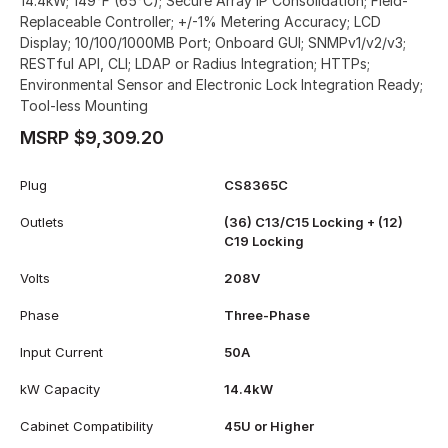
14.4kW; 149°F (65°C); Secure Array IP Consolidation; Field-
Replaceable Controller; +/-1% Metering Accuracy; LCD
Display; 10/100/1000MB Port; Onboard GUI; SNMPv1/v2/v3;
RESTful API, CLI; LDAP or Radius Integration; HTTPs;
Environmental Sensor and Electronic Lock Integration Ready;
Tool-less Mounting
MSRP $9,309.20
Plug
CS8365C
Outlets
(36) C13/C15 Locking + (12)
C19 Locking
Volts
208V
Phase
Three-Phase
Input Current
50A
kW Capacity
14.4kW
Cabinet Compatibility
45U or Higher