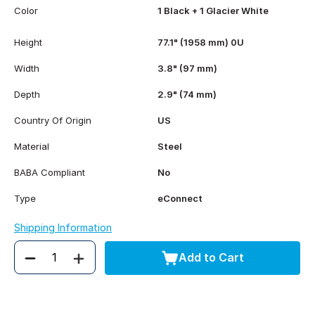
Color
1 Black + 1 Glacier White
Height
77.1" (1958 mm) 0U
Width
3.8" (97 mm)
Depth
2.9" (74 mm)
Country Of Origin
US
Material
Steel
BABA Compliant
No
Type
eConnect
Shipping Information
Add to Cart
Quantity