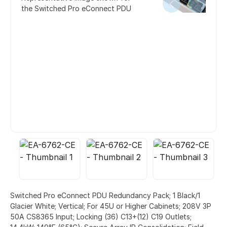
the Switched Pro eConnect PDU
Switched Pro eConnect PDU Redundancy Pack; 1 Black/1
Glacier White; Vertical; For 45U or Higher Cabinets; 208V 3P
50A CS8365 Input; Locking (36) C13+(12) C19 Outlets;