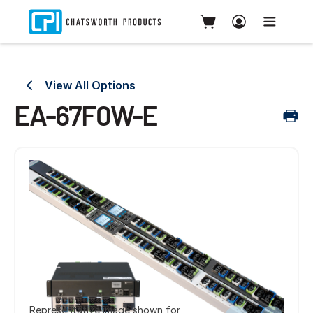
View All Options
EA-67F0W-E
Representative image shown for