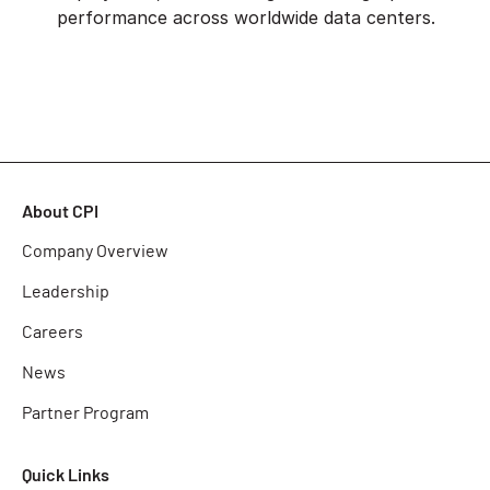
performance across worldwide data centers.
About CPI
Company Overview
Leadership
Careers
News
Partner Program
Quick Links