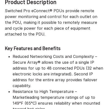
Product Description
Switched Pro eConnect® PDUs provide remote
power monitoring and control for each outlet on
the PDU, making it possible to remotely measure
and cycle power for each piece of equipment
attached to the PDU.
Key Features and Benefits
Reduced Networking Costs and Complexity –
Secure Array® allows the use of a single IP
address for up to 48 connected PDUs (32 when
electronic locks are integrated). Second IP
address for the entire array provides failover
capability.
Resistance to High Temperature –
Marketleading temperature ratings of up to
149°F (65°C) ensures reliability when mounted
toward hot aisles.