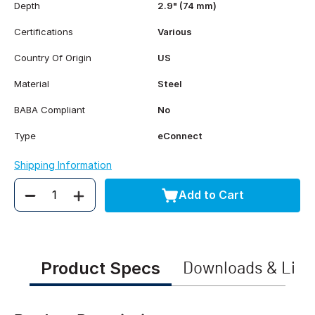
Depth
2.9" (74 mm)
Certifications
Various
Country Of Origin
US
Material
Steel
BABA Compliant
No
Type
eConnect
Shipping Information
Add to Cart
Quantity
Product Specs
Downloads & Link