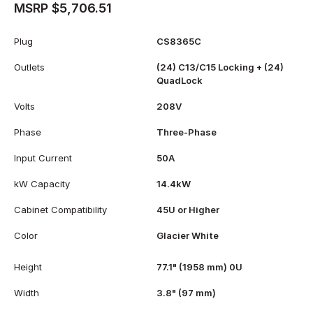
MSRP $5,706.51
Plug
CS8365C
Outlets
(24) C13/C15 Locking + (24)
QuadLock
Volts
208V
Phase
Three-Phase
Input Current
50A
kW Capacity
14.4kW
Cabinet Compatibility
45U or Higher
Color
Glacier White
Height
77.1" (1958 mm) 0U
Width
3.8" (97 mm)