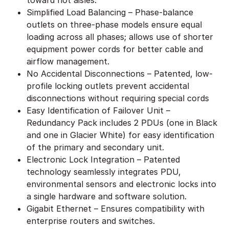
Simplified Load Balancing – Phase-balance
outlets on three-phase models ensure equal
loading across all phases; allows use of shorter
equipment power cords for better cable and
airflow management.
No Accidental Disconnections – Patented, low-
profile locking outlets prevent accidental
disconnections without requiring special cords
Easy Identification of Failover Unit –
Redundancy Pack includes 2 PDUs (one in Black
and one in Glacier White) for easy identification
of the primary and secondary unit.
Electronic Lock Integration – Patented
technology seamlessly integrates PDU,
environmental sensors and electronic locks into
a single hardware and software solution.
Gigabit Ethernet – Ensures compatibility with
enterprise routers and switches.