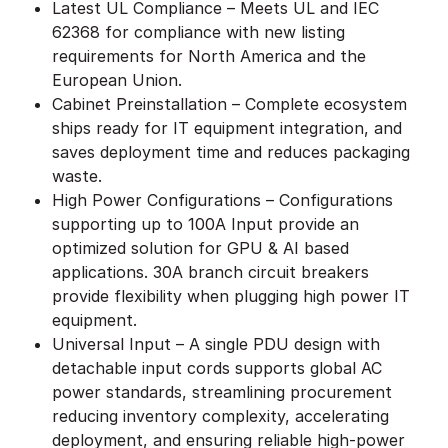
Latest UL Compliance – Meets UL and IEC
62368 for compliance with new listing
requirements for North America and the
European Union.
Cabinet Preinstallation – Complete ecosystem
ships ready for IT equipment integration, and
saves deployment time and reduces packaging
waste.
High Power Configurations – Configurations
supporting up to 100A Input provide an
optimized solution for GPU & AI based
applications. 30A branch circuit breakers
provide flexibility when plugging high power IT
equipment.
Universal Input – A single PDU design with
detachable input cords supports global AC
power standards, streamlining procurement
reducing inventory complexity, accelerating
deployment, and ensuring reliable high-power