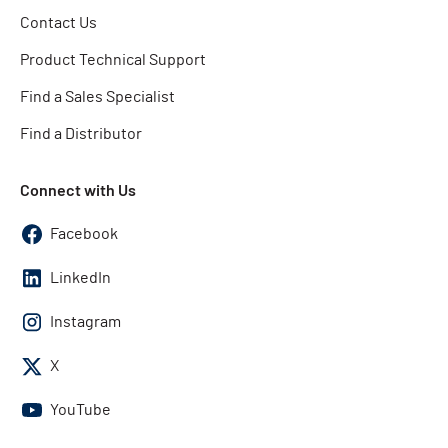
Contact Us
Product Technical Support
Find a Sales Specialist
Find a Distributor
Connect with Us
Facebook
LinkedIn
Instagram
X
YouTube