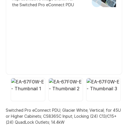
the Switched Pro eConnect PDU
Switched Pro eConnect PDU; Glacier White; Vertical; for 45U
or Higher Cabinets; CS8365C Input; Locking (24) C13/C15+
(24) QuadLock Outlets; 14.4kW