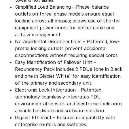
Simplified Load Balancing – Phase-balance
outlets on three-phase models ensure equal
loading across all phases; allows use of shorter
equipment power cords for better cable and
airflow management.
No Accidental Disconnections – Patented, low-
profile locking outlets prevent accidental
disconnections without requiring special cords
Easy Identification of Failover Unit –
Redundancy Pack includes 2 PDUs (one in Black
and one in Glacier White) for easy identification
of the primary and secondary unit.
Electronic Lock Integration – Patented
technology seamlessly integrates PDU,
environmental sensors and electronic locks into
a single hardware and software solution.
Gigabit Ethernet – Ensures compatibility with
enterprise routers and switches.