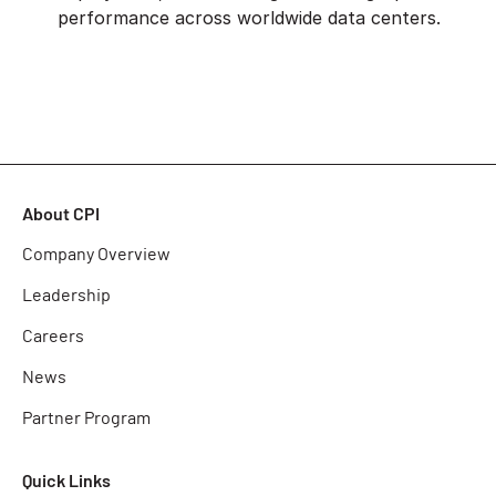
performance across worldwide data centers.
About CPI
Company Overview
Leadership
Careers
News
Partner Program
Quick Links