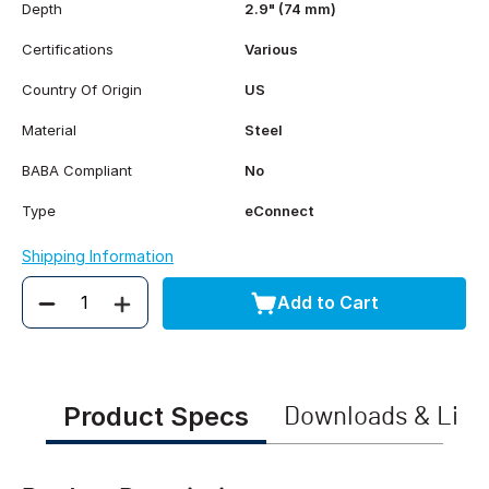
Depth
2.9" (74 mm)
Certifications
Various
Country Of Origin
US
Material
Steel
BABA Compliant
No
Type
eConnect
Shipping Information
Add to Cart
Quantity
Product Specs
Downloads & Link