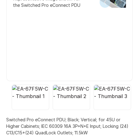
the Switched Pro eConnect PDU
Switched Pro eConnect PDU; Black; Vertical; for 45U or
Higher Cabinets; IEC 60309 16A 3P+N+E Input; Locking (24)
C13/C15+(24) QuadLock Outlets; 11.5kW