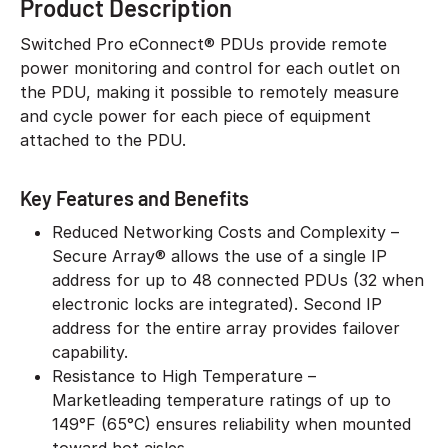
Product Description
Switched Pro eConnect® PDUs provide remote
power monitoring and control for each outlet on
the PDU, making it possible to remotely measure
and cycle power for each piece of equipment
attached to the PDU.
Key Features and Benefits
Reduced Networking Costs and Complexity –
Secure Array® allows the use of a single IP
address for up to 48 connected PDUs (32 when
electronic locks are integrated). Second IP
address for the entire array provides failover
capability.
Resistance to High Temperature –
Marketleading temperature ratings of up to
149°F (65°C) ensures reliability when mounted
toward hot aisles.