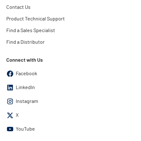
Contact Us
Product Technical Support
Find a Sales Specialist
Find a Distributor
Connect with Us
Facebook
LinkedIn
Instagram
X
YouTube