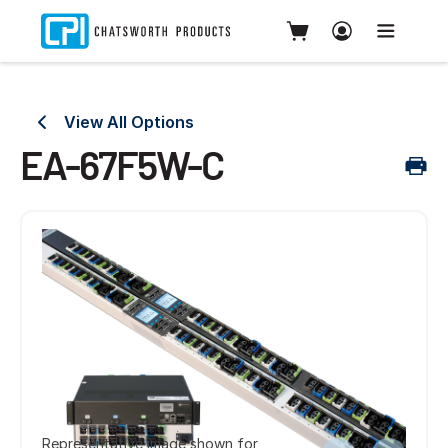
View All Options
EA-67F5W-C
Representative image shown for