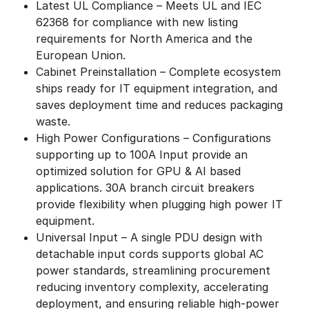
Latest UL Compliance – Meets UL and IEC
62368 for compliance with new listing
requirements for North America and the
European Union.
Cabinet Preinstallation – Complete ecosystem
ships ready for IT equipment integration, and
saves deployment time and reduces packaging
waste.
High Power Configurations – Configurations
supporting up to 100A Input provide an
optimized solution for GPU & AI based
applications. 30A branch circuit breakers
provide flexibility when plugging high power IT
equipment.
Universal Input – A single PDU design with
detachable input cords supports global AC
power standards, streamlining procurement
reducing inventory complexity, accelerating
deployment, and ensuring reliable high-power