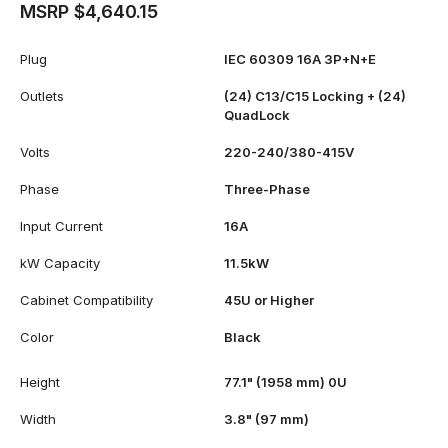
MSRP $4,640.15
Plug
IEC 60309 16A 3P+N+E
Outlets
(24) C13/C15 Locking + (24)
QuadLock
Volts
220-240/380-415V
Phase
Three-Phase
Input Current
16A
kW Capacity
11.5kW
Cabinet Compatibility
45U or Higher
Color
Black
Height
77.1" (1958 mm) 0U
Width
3.8" (97 mm)