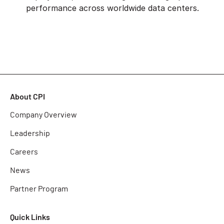
performance across worldwide data centers.
About CPI
Company Overview
Leadership
Careers
News
Partner Program
Quick Links