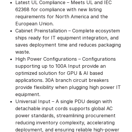
Latest UL Compliance – Meets UL and IEC
62368 for compliance with new listing
requirements for North America and the
European Union.
Cabinet Preinstallation – Complete ecosystem
ships ready for IT equipment integration, and
saves deployment time and reduces packaging
waste.
High Power Configurations – Configurations
supporting up to 100A Input provide an
optimized solution for GPU & AI based
applications. 30A branch circuit breakers
provide flexibility when plugging high power IT
equipment.
Universal Input – A single PDU design with
detachable input cords supports global AC
power standards, streamlining procurement
reducing inventory complexity, accelerating
deployment, and ensuring reliable high-power