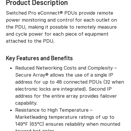
Product Description
Switched Pro eConnect® PDUs provide remote
power monitoring and control for each outlet on
the PDU, making it possible to remotely measure
and cycle power for each piece of equipment
attached to the PDU.
Key Features and Benefits
Reduced Networking Costs and Complexity –
Secure Array® allows the use of a single IP
address for up to 48 connected PDUs (32 when
electronic locks are integrated). Second IP
address for the entire array provides failover
capability.
Resistance to High Temperature –
Marketleading temperature ratings of up to
149°F (65°C) ensures reliability when mounted
toward hot aisles.