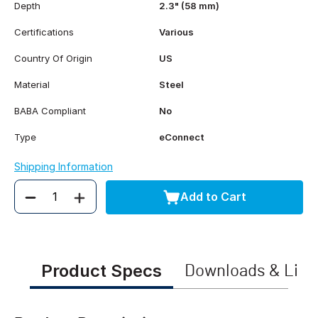
Depth
2.3" (58 mm)
Certifications
Various
Country Of Origin
US
Material
Steel
BABA Compliant
No
Type
eConnect
Shipping Information
Add to Cart
Quantity
Product Specs
Downloads & Link