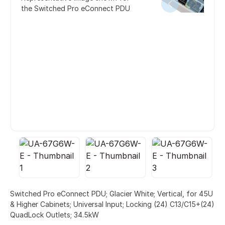
the Switched Pro eConnect PDU
Switched Pro eConnect PDU; Glacier White; Vertical, for 45U
& Higher Cabinets; Universal Input; Locking (24) C13/C15+(24)
QuadLock Outlets; 34.5kW