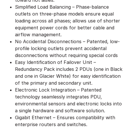
Simplified Load Balancing – Phase-balance
outlets on three-phase models ensure equal
loading across all phases; allows use of shorter
equipment power cords for better cable and
airflow management.
No Accidental Disconnections – Patented, low-
profile locking outlets prevent accidental
disconnections without requiring special cords
Easy Identification of Failover Unit –
Redundancy Pack includes 2 PDUs (one in Black
and one in Glacier White) for easy identification
of the primary and secondary unit.
Electronic Lock Integration – Patented
technology seamlessly integrates PDU,
environmental sensors and electronic locks into
a single hardware and software solution.
Gigabit Ethernet – Ensures compatibility with
enterprise routers and switches.