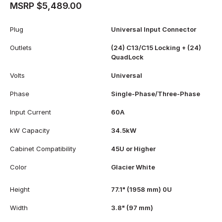
MSRP $5,489.00
Plug
Universal Input Connector
Outlets
(24) C13/C15 Locking + (24)
QuadLock
Volts
Universal
Phase
Single-Phase/Three-Phase
Input Current
60A
kW Capacity
34.5kW
Cabinet Compatibility
45U or Higher
Color
Glacier White
Height
77.1" (1958 mm) 0U
Width
3.8" (97 mm)