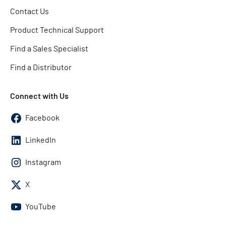
Contact Us
Product Technical Support
Find a Sales Specialist
Find a Distributor
Connect with Us
Facebook
LinkedIn
Instagram
X
YouTube