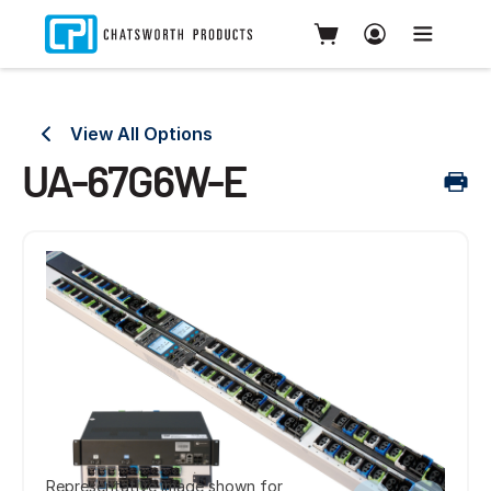
View All Options
UA-67G6W-E
Representative image shown for