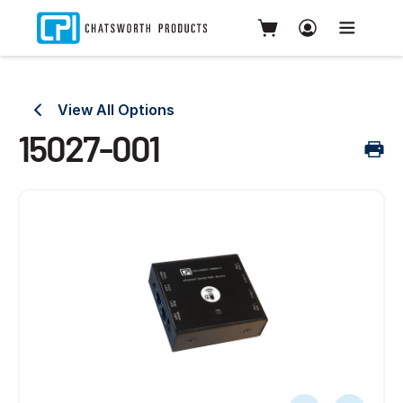
View All Options
15027-001