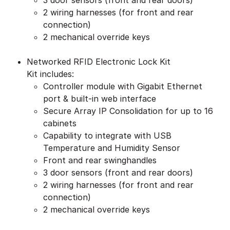
3 door sensors (front and rear doors)
2 wiring harnesses (for front and rear
connection)
2 mechanical override keys
Networked RFID Electronic Lock Kit
Kit includes:
Controller module with Gigabit Ethernet
port & built-in web interface
Secure Array IP Consolidation for up to 16
cabinets
Capability to integrate with USB
Temperature and Humidity Sensor
Front and rear swinghandles
3 door sensors (front and rear doors)
2 wiring harnesses (for front and rear
connection)
2 mechanical override keys