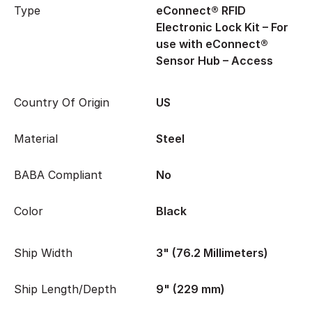
Type
eConnect® RFID
Electronic Lock Kit – For
use with eConnect®
Sensor Hub – Access
Country Of Origin
US
Material
Steel
BABA Compliant
No
Color
Black
Ship Width
3" (76.2 Millimeters)
Ship Length/Depth
9" (229 mm)