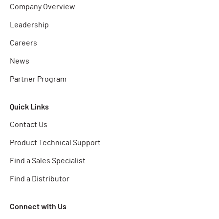
Company Overview
Leadership
Careers
News
Partner Program
Quick Links
Contact Us
Product Technical Support
Find a Sales Specialist
Find a Distributor
Connect with Us