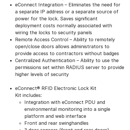
eConnect Integration – Eliminates the need for
a separate IP address or a separate source of
power for the lock. Saves significant
deployment costs normally associated with
wiring the locks to security panels
Remote Access Control – Ability to remotely
open/close doors allows administrators to
provide access to contractors without badges
Centralized Authentication – Ability to use the
permissions set within RADIUS server to provide
higher levels of security
eConnect® RFID Electronic Lock Kit
Kit includes:
Integration with eConnect PDU and
environmental monitoring into a single
platform and web interface
Front and rear swinghandles