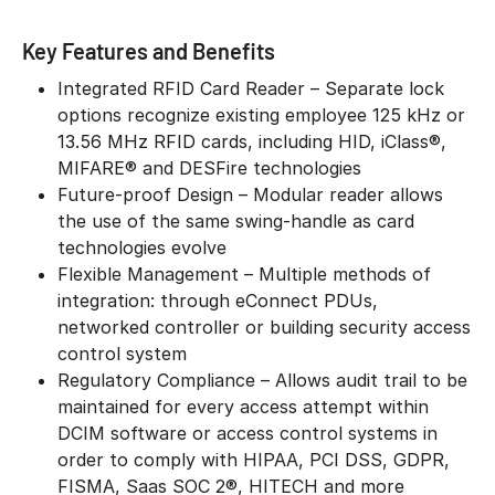
Key Features and Benefits
Integrated RFID Card Reader – Separate lock
options recognize existing employee 125 kHz or
13.56 MHz RFID cards, including HID, iClass®,
MIFARE® and DESFire technologies
Future-proof Design – Modular reader allows
the use of the same swing-handle as card
technologies evolve
Flexible Management – Multiple methods of
integration: through eConnect PDUs,
networked controller or building security access
control system
Regulatory Compliance – Allows audit trail to be
maintained for every access attempt within
DCIM software or access control systems in
order to comply with HIPAA, PCI DSS, GDPR,
FISMA, Saas SOC 2®, HITECH and more