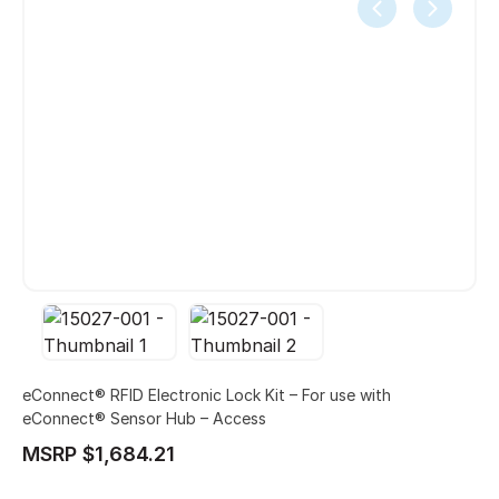
eConnect® RFID Electronic Lock Kit – For use with
eConnect® Sensor Hub – Access
MSRP $1,684.21