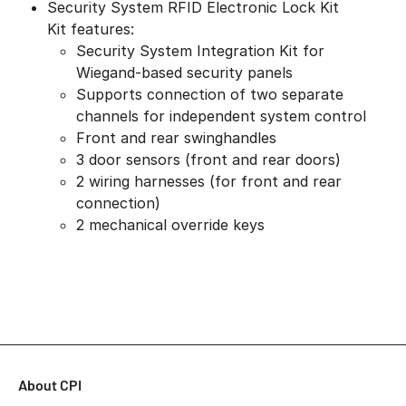
Security System RFID Electronic Lock Kit
Kit features:
Security System Integration Kit for
Wiegand-based security panels
Supports connection of two separate
channels for independent system control
Front and rear swinghandles
3 door sensors (front and rear doors)
2 wiring harnesses (for front and rear
connection)
2 mechanical override keys
About CPI