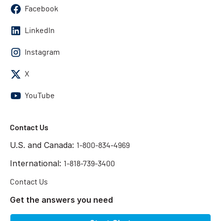
Facebook
LinkedIn
Instagram
X
YouTube
Contact Us
U.S. and Canada:
1-800-834-4969
International:
1-818-739-3400
Contact Us
Get the answers you need