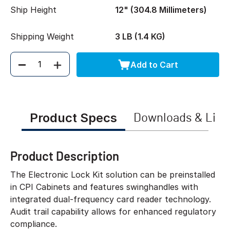
Ship Height
12" (304.8 Millimeters)
Shipping Weight
3 LB (1.4 KG)
Add to Cart
Quantity
Product Specs
Downloads & Link
Product Description
The Electronic Lock Kit solution can be preinstalled
in CPI Cabinets and features swinghandles with
integrated dual-frequency card reader technology.
Audit trail capability allows for enhanced regulatory
compliance.