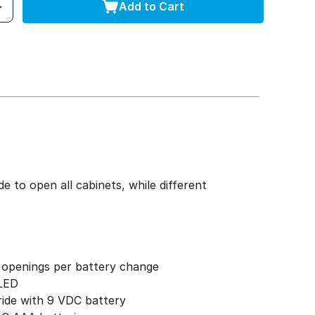
Add to Cart
 to open all cabinets, while different
 openings per battery change
 LED
ride with 9 VDC battery