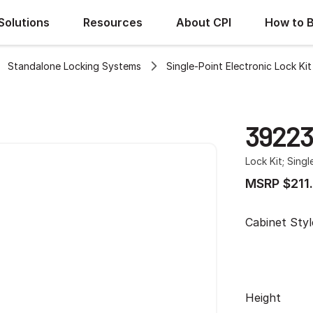
Solutions
Resources
About CPI
How to 
Standalone Locking Systems
Single-Point Electronic Lock Ki
3922
Lock Kit; Singl
MSRP $211
Cabinet Styl
Height