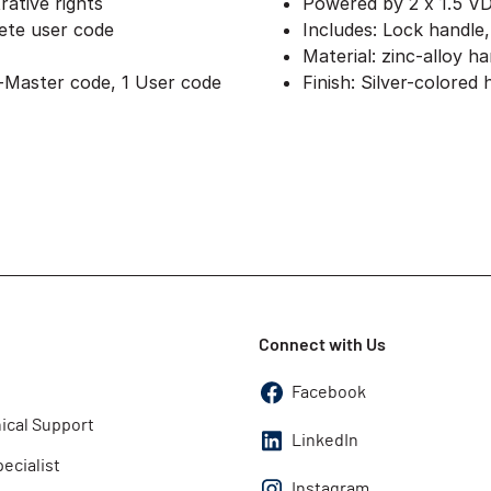
rative rights
Powered by 2 x 1.5 V
lete user code
Includes: Lock handle
Material: zinc-alloy h
-Master code, 1 User code
Finish: Silver-colored
Connect with Us
Facebook
ical Support
LinkedIn
pecialist
Instagram