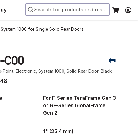
Buy
t System 1000 for Single Solid Rear Doors
3-C00
e-Point; Electronic; System 1000; Solid Rear Door; Black
.48
e
For F-Series TeraFrame Gen 3
or GF-Series GlobalFrame
Gen 2
1" (25.4 mm)