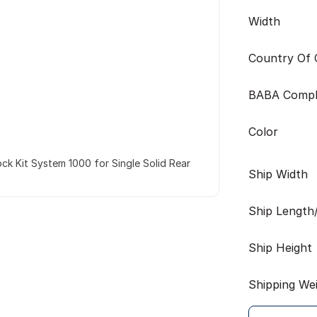
Width
Country Of O
BABA Compl
Color
ck Kit System 1000 for Single Solid Rear
Ship Width
Ship Length
Ship Height
Shipping We