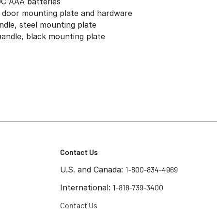
DC AAA batteries
, door mounting plate and hardware
andle, steel mounting plate
 handle, black mounting plate
Contact Us
U.S. and Canada:
1-800-834-4969
International:
1-818-739-3400
Contact Us