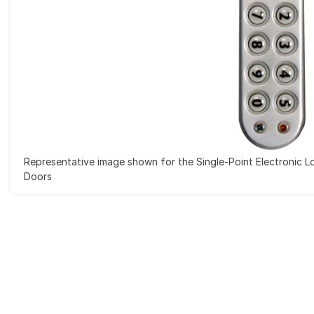
Representative image shown for the Single-Point Electronic Lo
Doors