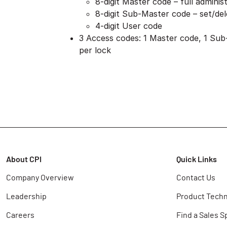
8-digit Master code – full administ
8-digit Sub-Master code – set/de
4-digit User code
3 Access codes: 1 Master code, 1 Sub
per lock
About CPI
Quick Links
Company Overview
Contact Us
Leadership
Product Techn
Careers
Find a Sales S