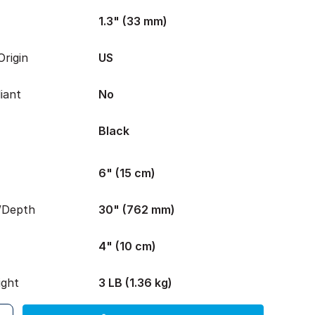
1.3" (33 mm)
rigin
US
iant
No
Black
6" (15 cm)
/Depth
30" (762 mm)
4" (10 cm)
ight
3 LB (1.36 kg)