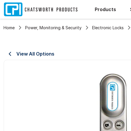
Products
Home
Power, Monitoring & Security
Electronic Locks
View All Options