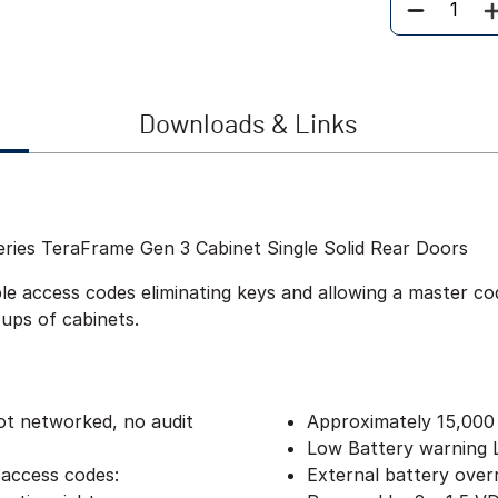
Quantity
Downloads & Links
eries TeraFrame Gen 3 Cabinet Single Solid Rear Doors
 access codes eliminating keys and allowing a master code
oups of cabinets.
ot networked, no audit
Approximately 15,000
Low Battery warning
 access codes:
External battery over