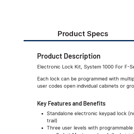
Product Specs
Product Description
Electronic Lock Kit, System 1000 For F-S
Each lock can be programmed with multiple
user codes open individual cabinets or gr
Key Features and Benefits
Standalone electronic keypad lock (n
trail)
Three user levels with programmable