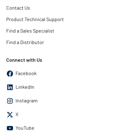
Contact Us
Product Technical Support
Find a Sales Specialist
Find a Distributor
Connect with Us
Facebook
LinkedIn
Instagram
X
YouTube