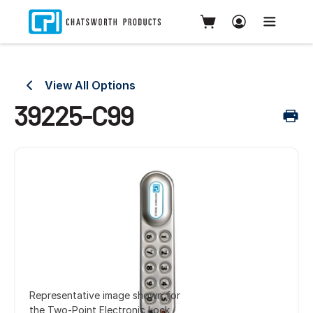
View All Options
39225-C99
Representative image shown for
the Two-Point Electronic Lock