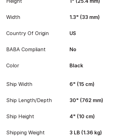
Height
1" (25.4 mm)
Width
1.3" (33 mm)
Country Of Origin
US
BABA Compliant
No
Color
Black
Ship Width
6" (15 cm)
Ship Length/Depth
30" (762 mm)
Ship Height
4" (10 cm)
Shipping Weight
3 LB (1.36 kg)