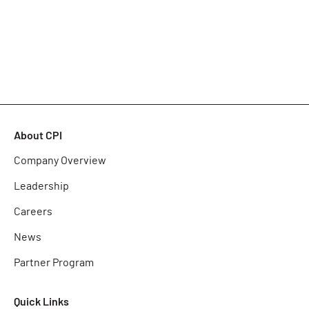
About CPI
Company Overview
Leadership
Careers
News
Partner Program
Quick Links