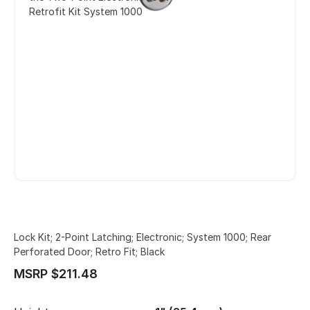
Retrofit Kit System 1000
Lock Kit; 2-Point Latching; Electronic; System 1000; Rear
Perforated Door; Retro Fit; Black
MSRP $211.48