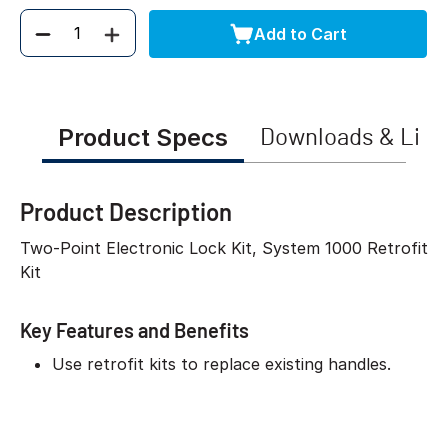
Add to Cart
Quantity
Product Specs
Downloads & Link
Product Description
Two-Point Electronic Lock Kit, System 1000 Retrofit
Kit
Key Features and Benefits
Use retrofit kits to replace existing handles.