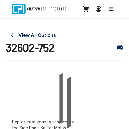
View All Options
32602-752
Representative image shown for
the Side Panel Kit for Motive