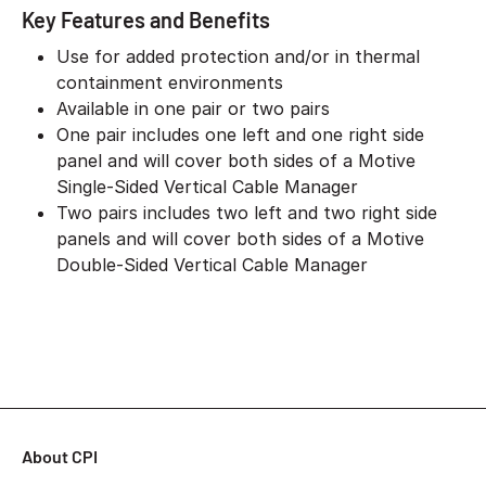
Key Features and Benefits
Use for added protection and/or in thermal
containment environments
Available in one pair or two pairs
One pair includes one left and one right side
panel and will cover both sides of a Motive
Single-Sided Vertical Cable Manager
Two pairs includes two left and two right side
panels and will cover both sides of a Motive
Double-Sided Vertical Cable Manager
About CPI