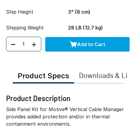
Ship Height
3" (8 cm)
Shipping Weight
28 LB (12.7 kg)
Add to Cart
Quantity
Product Specs
Downloads & Link
Product Description
Side Panel Kit for Motive® Vertical Cable Manager
provides added protection and/or in thermal
containment environments.