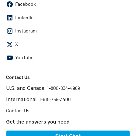
Facebook
LinkedIn
Instagram
X
YouTube
Contact Us
U.S. and Canada:
1-800-834-4969
International:
1-818-739-3400
Contact Us
Get the answers you need