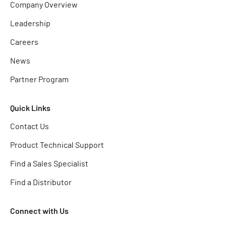
Company Overview
Leadership
Careers
News
Partner Program
Quick Links
Contact Us
Product Technical Support
Find a Sales Specialist
Find a Distributor
Connect with Us