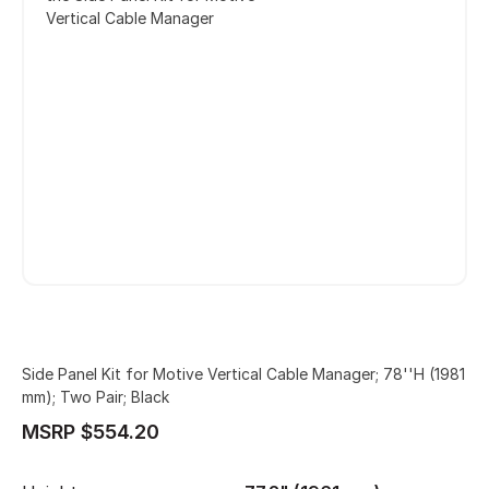
Vertical Cable Manager
Side Panel Kit for Motive Vertical Cable Manager; 78''H (1981
mm); Two Pair; Black
MSRP $554.20