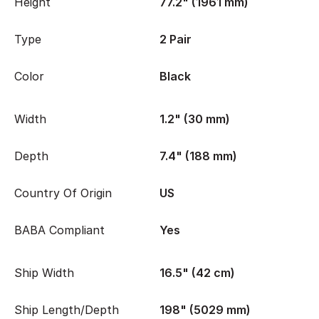
Height
77.2" (1961 mm)
Type
2 Pair
Color
Black
Width
1.2" (30 mm)
Depth
7.4" (188 mm)
Country Of Origin
US
BABA Compliant
Yes
Ship Width
16.5" (42 cm)
Ship Length/Depth
198" (5029 mm)