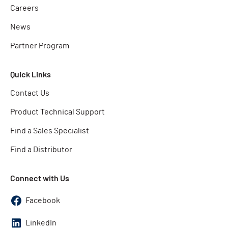
Careers
News
Partner Program
Quick Links
Contact Us
Product Technical Support
Find a Sales Specialist
Find a Distributor
Connect with Us
Facebook
LinkedIn