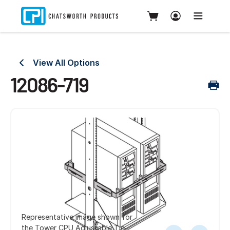
View All Options
12086-719
Representative image shown for
the Tower CPU Adjustable Tie-