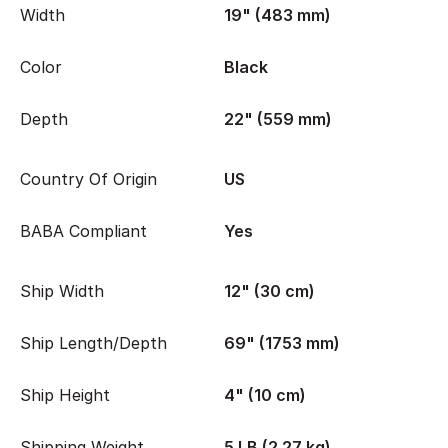
Width
19" (483 mm)
Color
Black
Depth
22" (559 mm)
Country Of Origin
US
BABA Compliant
Yes
Ship Width
12" (30 cm)
Ship Length/Depth
69" (1753 mm)
Ship Height
4" (10 cm)
Shipping Weight
5 LB (2.27 kg)