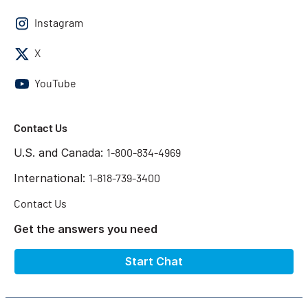
Instagram
X
YouTube
Contact Us
U.S. and Canada:
1-800-834-4969
International:
1-818-739-3400
Contact Us
Get the answers you need
Start Chat