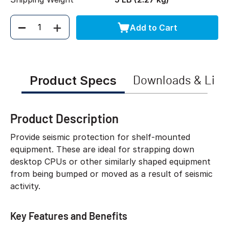
Add to Cart
Quantity
Product Specs
Downloads & Link
Product Description
Provide seismic protection for shelf-mounted
equipment. These are ideal for strapping down
desktop CPUs or other similarly shaped equipment
from being bumped or moved as a result of seismic
activity.
Key Features and Benefits