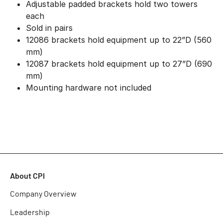
Adjustable padded brackets hold two towers
each
Sold in pairs
12086 brackets hold equipment up to 22”D (560
mm)
12087 brackets hold equipment up to 27”D (690
mm)
Mounting hardware not included
About CPI
Company Overview
Leadership