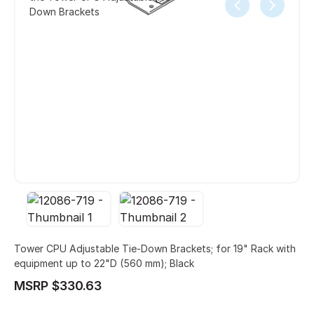
Down Brackets
Tower CPU Adjustable Tie-Down Brackets; for 19" Rack with
equipment up to 22"D (560 mm); Black
MSRP $330.63