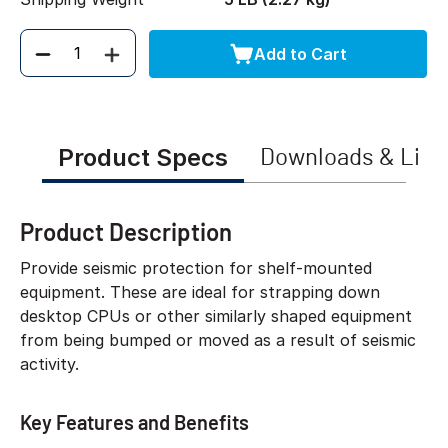
Add to Cart
Quantity
Product Specs
Downloads & Link
Product Description
Provide seismic protection for shelf-mounted
equipment. These are ideal for strapping down
desktop CPUs or other similarly shaped equipment
from being bumped or moved as a result of seismic
activity.
Key Features and Benefits