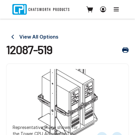
View All Options
12087-519
Representative image shown for
the Tower CPU Adjustable Tie-