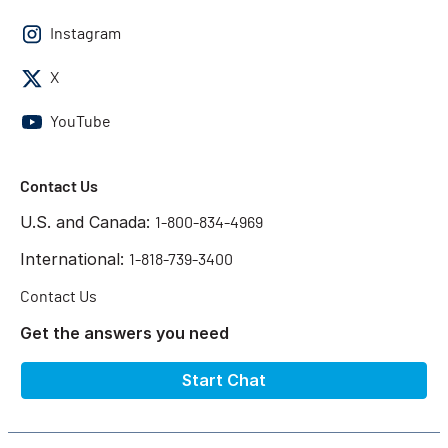
Instagram
X
YouTube
Contact Us
U.S. and Canada:
1-800-834-4969
International:
1-818-739-3400
Contact Us
Get the answers you need
Start Chat