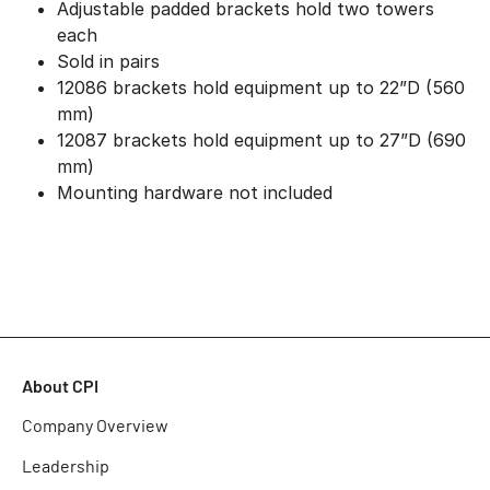
Adjustable padded brackets hold two towers
each
Sold in pairs
12086 brackets hold equipment up to 22”D (560
mm)
12087 brackets hold equipment up to 27”D (690
mm)
Mounting hardware not included
About CPI
Company Overview
Leadership