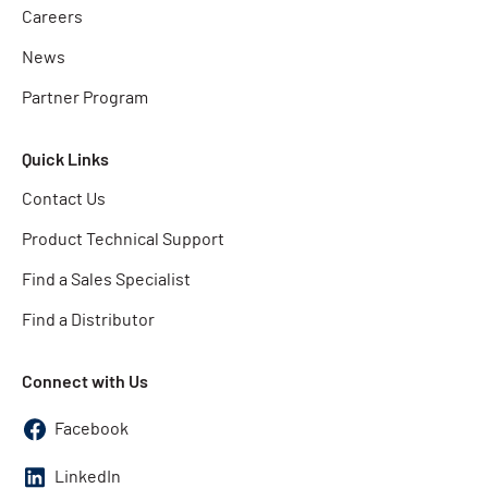
Careers
News
Partner Program
Quick Links
Contact Us
Product Technical Support
Find a Sales Specialist
Find a Distributor
Connect with Us
Facebook
LinkedIn