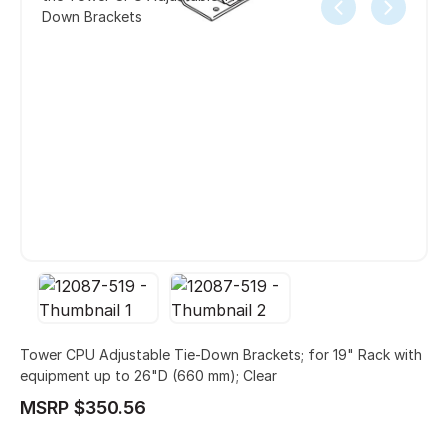
Down Brackets
Tower CPU Adjustable Tie-Down Brackets; for 19" Rack with
equipment up to 26"D (660 mm); Clear
MSRP $350.56