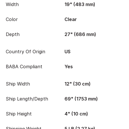
Width
19" (483 mm)
Color
Clear
Depth
27" (686 mm)
Country Of Origin
US
BABA Compliant
Yes
Ship Width
12" (30 cm)
Ship Length/Depth
69" (1753 mm)
Ship Height
4" (10 cm)
Shipping Weight
5 LB (2.27 kg)