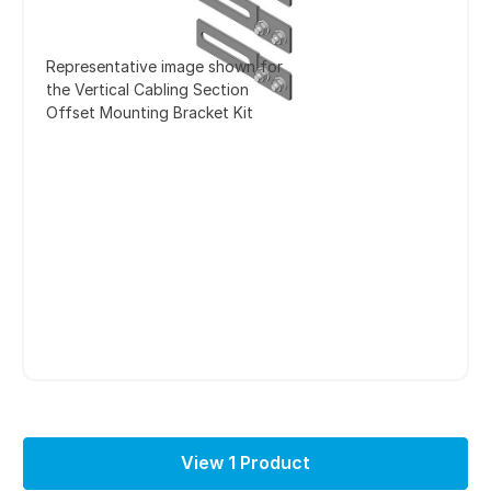
Representative image shown for
the Vertical Cabling Section
Offset Mounting Bracket Kit
View 1 Product