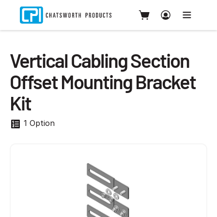
Vertical Cabling Section
Offset Mounting Bracket
Kit
1 Option