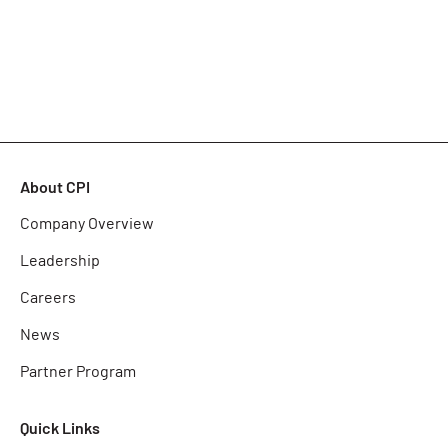
About CPI
Company Overview
Leadership
Careers
News
Partner Program
Quick Links