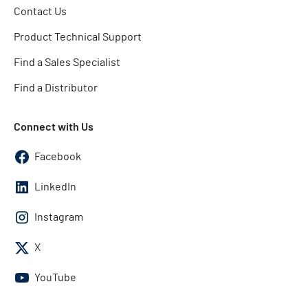
Contact Us
Product Technical Support
Find a Sales Specialist
Find a Distributor
Connect with Us
Facebook
LinkedIn
Instagram
X
YouTube