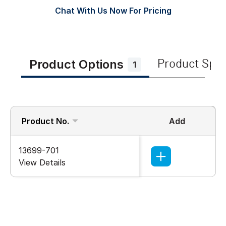
Chat With Us Now For Pricing
Product Options
Product Spe
1
Product No.
Add
13699-701
View Details