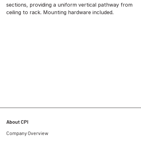
sections, providing a uniform vertical pathway from
ceiling to rack. Mounting hardware included.
About CPI
Company Overview