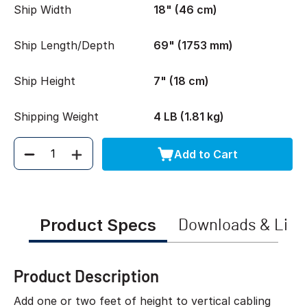
Ship Width
18" (46 cm)
Ship Length/Depth
69" (1753 mm)
Ship Height
7" (18 cm)
Shipping Weight
4 LB (1.81 kg)
Add to Cart
Quantity
Product Specs
Downloads & Link
Product Description
Add one or two feet of height to vertical cabling