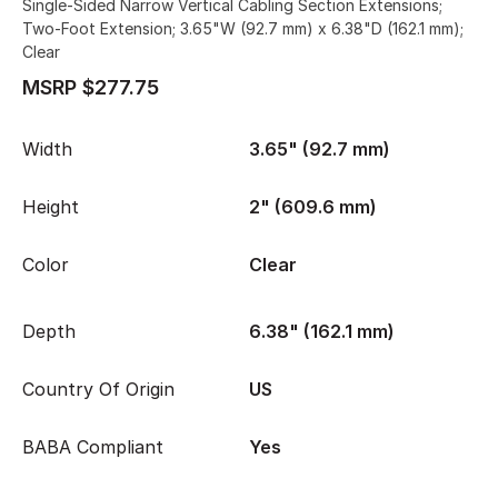
Single-Sided Narrow Vertical Cabling Section Extensions;
Two-Foot Extension; 3.65"W (92.7 mm) x 6.38"D (162.1 mm);
Clear
MSRP $277.75
Width
3.65" (92.7 mm)
Height
2" (609.6 mm)
Color
Clear
Depth
6.38" (162.1 mm)
Country Of Origin
US
BABA Compliant
Yes