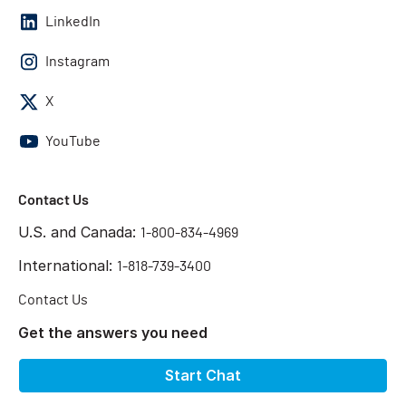
LinkedIn
Instagram
X
YouTube
Contact Us
U.S. and Canada:
1-800-834-4969
International:
1-818-739-3400
Contact Us
Get the answers you need
Start Chat