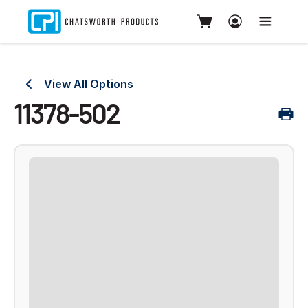
View All Options
11378-502