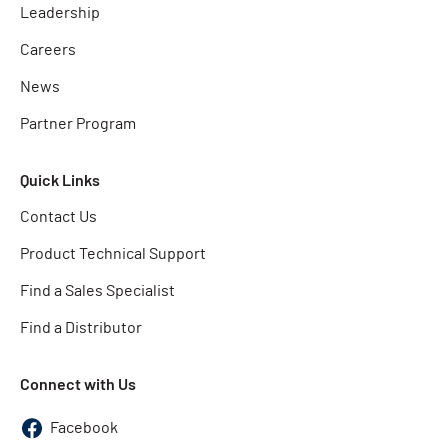
Leadership
Careers
News
Partner Program
Quick Links
Contact Us
Product Technical Support
Find a Sales Specialist
Find a Distributor
Connect with Us
Facebook