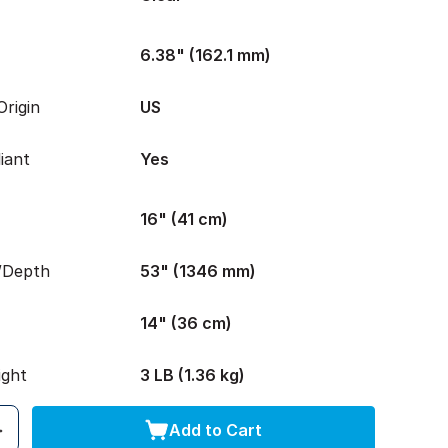
6.38" (162.1 mm)
rigin
US
iant
Yes
16" (41 cm)
/Depth
53" (1346 mm)
14" (36 cm)
ight
3 LB (1.36 kg)
Add to Cart