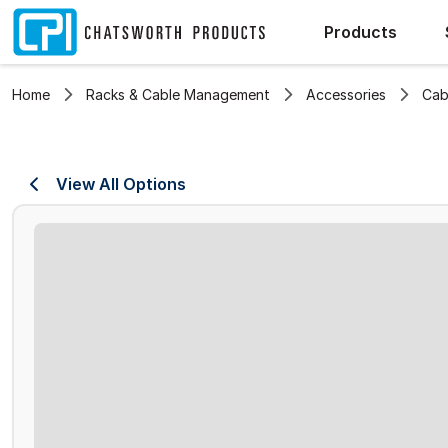
Products
Home
Racks & Cable Management
Accessories
Cab
View All Options