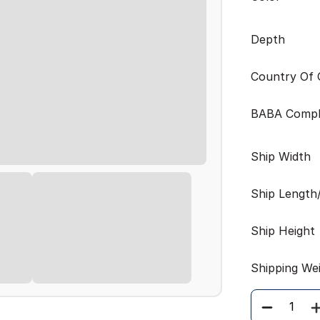
Depth
Country Of O
BABA Compl
Ship Width
Ship Length
Ship Height
Shipping We
Quantity