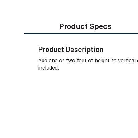
Product Specs
Product Description
Add one or two feet of height to vertical
included.