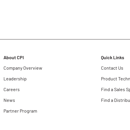
About CPI
Quick Links
Company Overview
Contact Us
Leadership
Product Techn
Careers
Find a Sales S
News
Find a Distrib
Partner Program