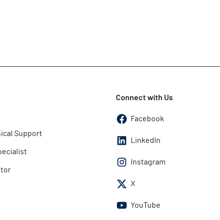
Connect with Us
Facebook
ical Support
LinkedIn
pecialist
Instagram
utor
X
YouTube