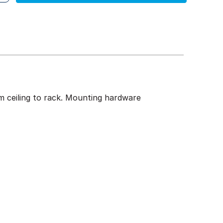
om ceiling to rack. Mounting hardware