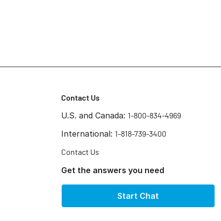
Contact Us
U.S. and Canada:
1-800-834-4969
International:
1-818-739-3400
Contact Us
Get the answers you need
Start Chat