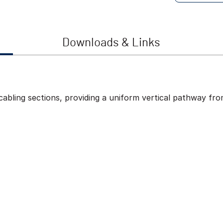
Downloads & Links
 cabling sections, providing a uniform vertical pathway fr