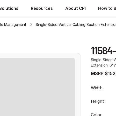
Solutions
Resources
About CPI
How to 
le Management
Single-Sided Vertical Cabling Section Extensio
11584
Single-Sided W
Extension; 6"W
MSRP $152
Width
Height
Color