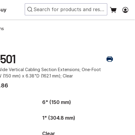
Buy
ns
-501
ide Vertical Cabling Section Extensions; One-Foot
 (150 mm) x 6.38"D (162.1 mm); Clear
.86
6" (150 mm)
1" (304.8 mm)
Clear