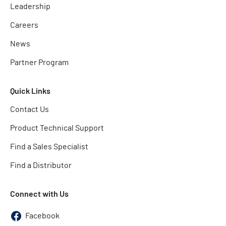
Leadership
Careers
News
Partner Program
Quick Links
Contact Us
Product Technical Support
Find a Sales Specialist
Find a Distributor
Connect with Us
Facebook