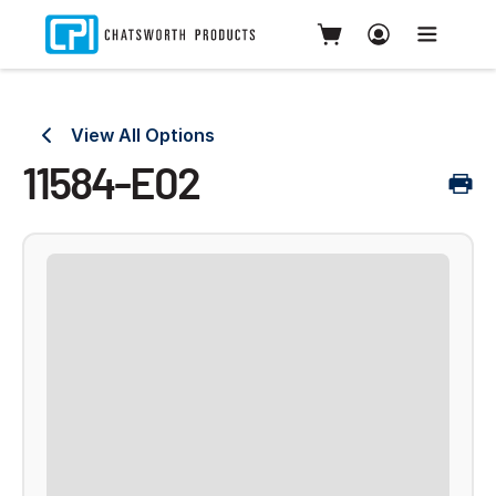
View All Options
11584-E02