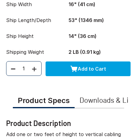
Ship Width
16" (41 cm)
Ship Length/Depth
53" (1346 mm)
Ship Height
14" (36 cm)
Shipping Weight
2 LB (0.91 kg)
Add to Cart
Quantity
Product Specs
Downloads & Link
Product Description
Add one or two feet of height to vertical cabling