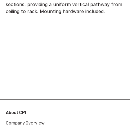
sections, providing a uniform vertical pathway from
ceiling to rack. Mounting hardware included.
About CPI
Company Overview