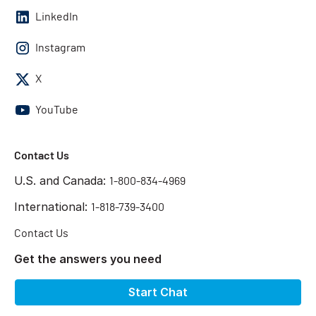
LinkedIn
Instagram
X
YouTube
Contact Us
U.S. and Canada:
1-800-834-4969
International:
1-818-739-3400
Contact Us
Get the answers you need
Start Chat