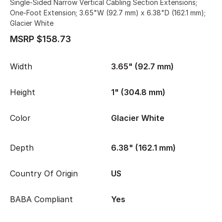
Single-Sided Narrow Vertical Cabling Section Extensions;
One-Foot Extension; 3.65"W (92.7 mm) x 6.38"D (162.1 mm);
Glacier White
MSRP $158.73
Width
3.65" (92.7 mm)
Height
1" (304.8 mm)
Color
Glacier White
Depth
6.38" (162.1 mm)
Country Of Origin
US
BABA Compliant
Yes