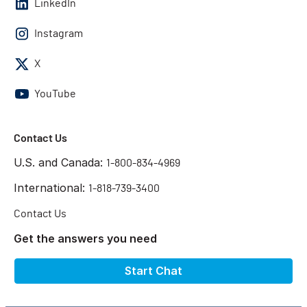
LinkedIn
Instagram
X
YouTube
Contact Us
U.S. and Canada:
1-800-834-4969
International:
1-818-739-3400
Contact Us
Get the answers you need
Start Chat