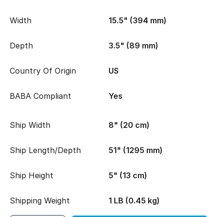
Width
15.5" (394 mm)
Depth
3.5" (89 mm)
Country Of Origin
US
BABA Compliant
Yes
Ship Width
8" (20 cm)
Ship Length/Depth
51" (1295 mm)
Ship Height
5" (13 cm)
Shipping Weight
1 LB (0.45 kg)