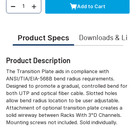
Add to Cart
Quantity
Product Specs
Downloads & Link
Product Description
The Transition Plate aids in compliance with
ANSI/TIA/EIA-568B bend radius requirements.
Designed to promote a gradual, controlled bend for
both UTP and optical fiber cable. Slotted holes
allow bend radius location to be user adjustable.
Attachment of optional transition plate creates a
solid wireway between Racks With 3"D Channels.
Mounting screws not included. Sold individually.