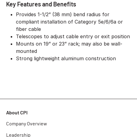
Key Features and Benefits
Provides 1-1/2” (38 mm) bend radius for
compliant installation of Category 5e/6/6a or
fiber cable
Telescopes to adjust cable entry or exit position
Mounts on 19” or 23” rack; may also be wall-
mounted
Strong lightweight aluminum construction
About CPI
Company Overview
Leadership