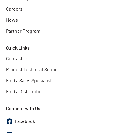
Careers
News
Partner Program
Quick Links
Contact Us
Product Technical Support
Find a Sales Specialist
Find a Distributor
Connect with Us
Facebook