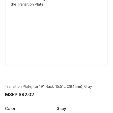
the Transition Plate
Transition Plate; for 19" Rack; 15.5"L (394 mm); Gray
MSRP $92.02
Color
Gray