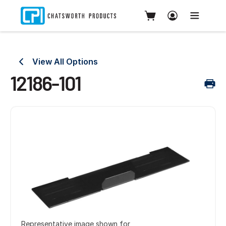
View All Options
12186-101
Representative image shown for