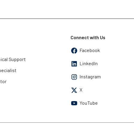
Connect with Us
Facebook
ical Support
LinkedIn
pecialist
Instagram
utor
X
YouTube