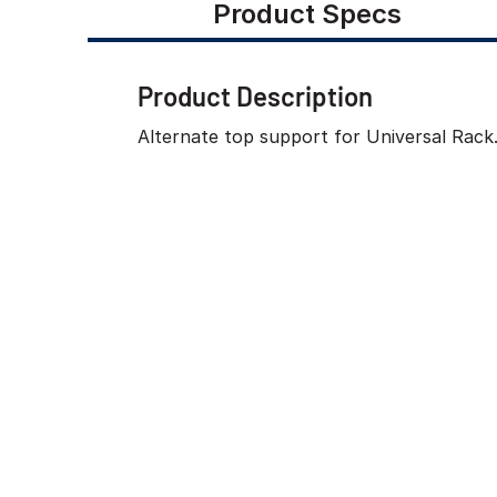
Product Specs
Product Description
Alternate top support for Universal Rack