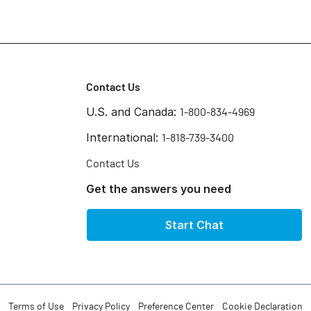
Contact Us
U.S. and Canada:
1-800-834-4969
International:
1-818-739-3400
Contact Us
Get the answers you need
Start Chat
Terms of Use
Privacy Policy
Preference Center
Cookie Declaration