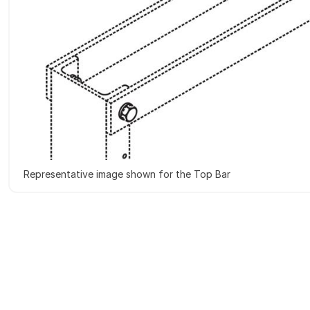
Representative image shown for the Top Bar