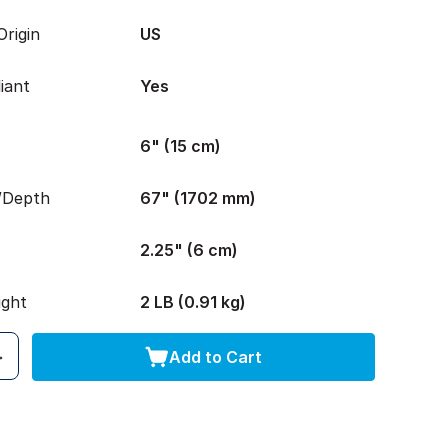
rigin
US
iant
Yes
6" (15 cm)
/Depth
67" (1702 mm)
2.25" (6 cm)
ight
2 LB (0.91 kg)
Add to Cart