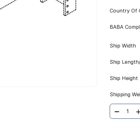
Country Of O
BABA Compl
Ship Width
Ship Length
Ship Height
Shipping We
Quantity