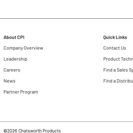
About CPI
Quick Links
Company Overview
Contact Us
Leadership
Product Techn
Careers
Find a Sales S
News
Find a Distrib
Partner Program
©2026 Chatsworth Products