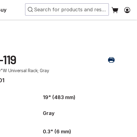
Buy
-119
9"W Universal Rack; Gray
01
19" (483 mm)
Gray
0.3" (6 mm)