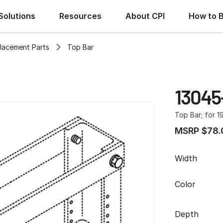
Solutions
Resources
About CPI
How to 
lacement Parts
Top Bar
13045
Top Bar; for 1
MSRP $78.
Width
Color
Depth