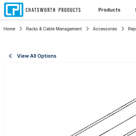
Products
Home
Racks & Cable Management
Accessories
Rep
View All Options