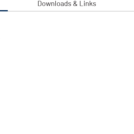
Downloads & Links
.