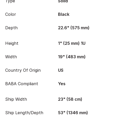
Type
Solid
Color
Black
Depth
22.6" (575 mm)
Height
1" (25 mm) 1U
Width
19" (483 mm)
Country Of Origin
US
BABA Compliant
Yes
Ship Width
23" (58 cm)
Ship Length/Depth
53" (1346 mm)