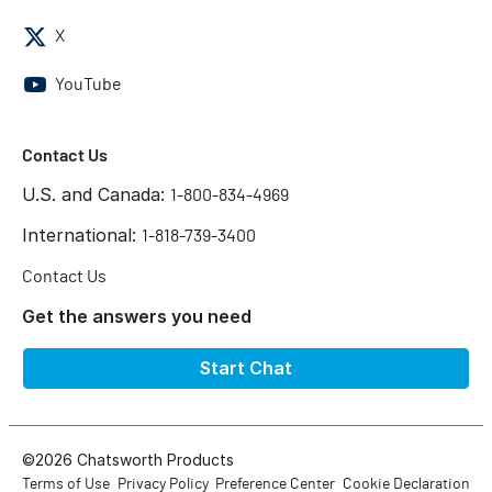
X
YouTube
Contact Us
U.S. and Canada:
1-800-834-4969
International:
1-818-739-3400
Contact Us
Get the answers you need
Start Chat
©2026 Chatsworth Products
Terms of Use
Privacy Policy
Preference Center
Cookie Declaration