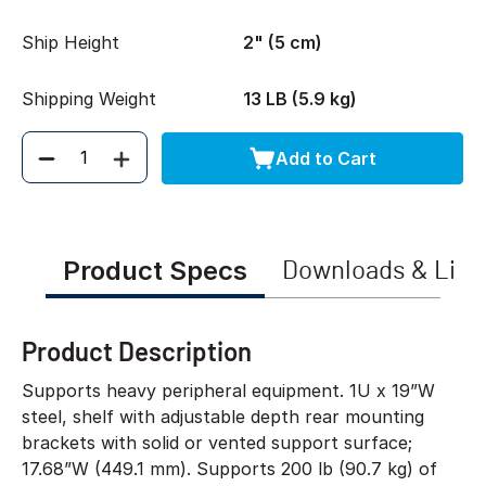
Ship Height
2" (5 cm)
Shipping Weight
13 LB (5.9 kg)
Add to Cart
Quantity
Product Specs
Downloads & Link
Product Description
Supports heavy peripheral equipment. 1U x 19”W
steel, shelf with adjustable depth rear mounting
brackets with solid or vented support surface;
17.68”W (449.1 mm). Supports 200 lb (90.7 kg) of