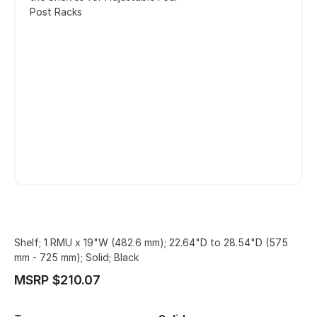
Post Racks
Shelf; 1 RMU x 19"W (482.6 mm); 22.64"D to 28.54"D (575
mm - 725 mm); Solid; Black
MSRP $210.07