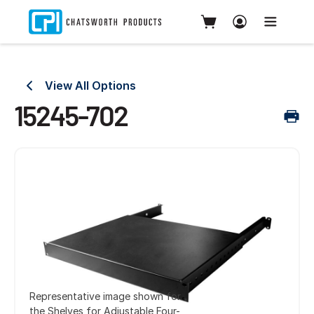
View All Options
15245-702
Representative image shown for
the Shelves for Adjustable Four-