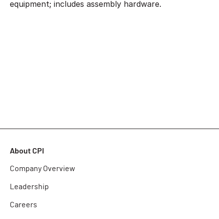
equipment; includes assembly hardware.
About CPI
Company Overview
Leadership
Careers