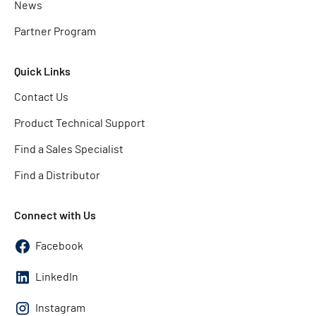
News
Partner Program
Quick Links
Contact Us
Product Technical Support
Find a Sales Specialist
Find a Distributor
Connect with Us
Facebook
LinkedIn
Instagram