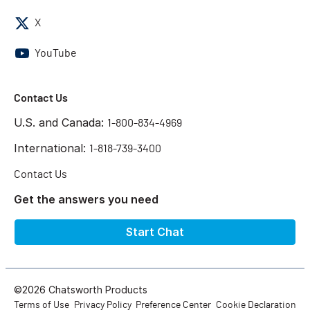
X
YouTube
Contact Us
U.S. and Canada:
1-800-834-4969
International:
1-818-739-3400
Contact Us
Get the answers you need
Start Chat
©2026 Chatsworth Products
Terms of Use
Privacy Policy
Preference Center
Cookie Declaration