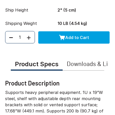
Ship Height
2" (5 cm)
Shipping Weight
10 LB (4.54 kg)
Add to Cart
Quantity
Product Specs
Downloads & Link
Product Description
Supports heavy peripheral equipment. 1U x 19”W
steel, shelf with adjustable depth rear mounting
brackets with solid or vented support surface;
17.68”W (449.1 mm). Supports 200 lb (90.7 kg) of