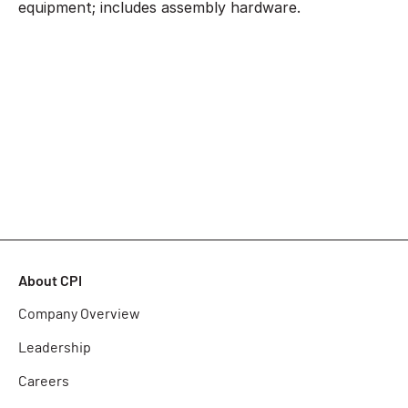
equipment; includes assembly hardware.
About CPI
Company Overview
Leadership
Careers