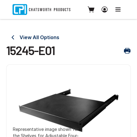
View All Options
15245-E01
Representative image shown for
the Shelves for Adjustable Four-