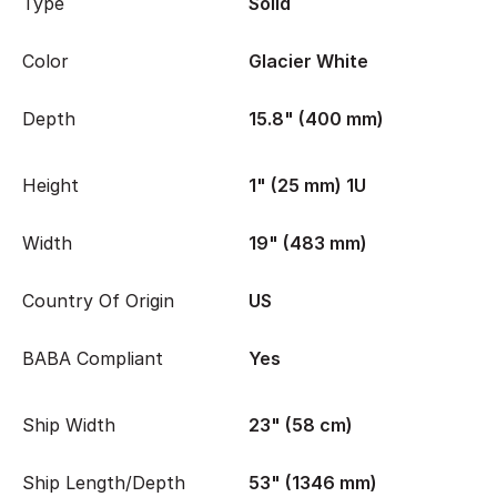
Type
Solid
Color
Glacier White
Depth
15.8" (400 mm)
Height
1" (25 mm) 1U
Width
19" (483 mm)
Country Of Origin
US
BABA Compliant
Yes
Ship Width
23" (58 cm)
Ship Length/Depth
53" (1346 mm)