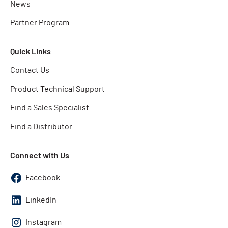
News
Partner Program
Quick Links
Contact Us
Product Technical Support
Find a Sales Specialist
Find a Distributor
Connect with Us
Facebook
LinkedIn
Instagram