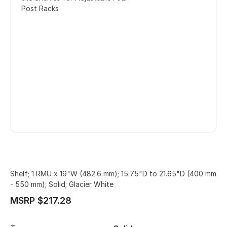
Post Racks
Shelf; 1 RMU x 19"W (482.6 mm); 15.75"D to 21.65"D (400 mm
- 550 mm); Solid; Glacier White
MSRP $217.28