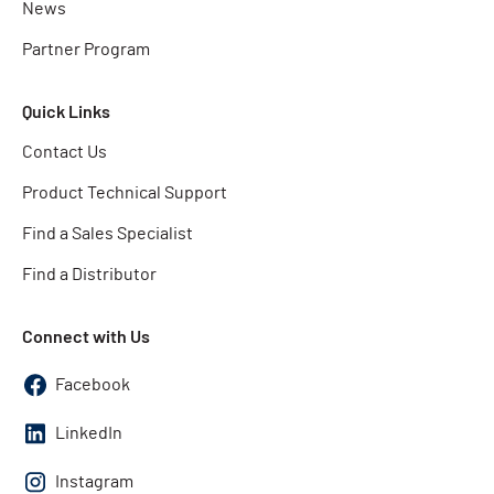
News
Partner Program
Quick Links
Contact Us
Product Technical Support
Find a Sales Specialist
Find a Distributor
Connect with Us
Facebook
LinkedIn
Instagram