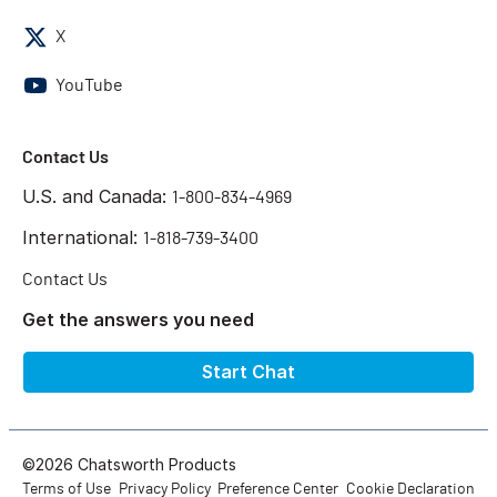
X
YouTube
Contact Us
U.S. and Canada:
1-800-834-4969
International:
1-818-739-3400
Contact Us
Get the answers you need
Start Chat
©2026 Chatsworth Products
Terms of Use
Privacy Policy
Preference Center
Cookie Declaration