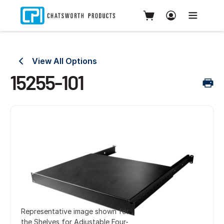
View All Options
15255-101
Representative image shown for
the Shelves for Adjustable Four-