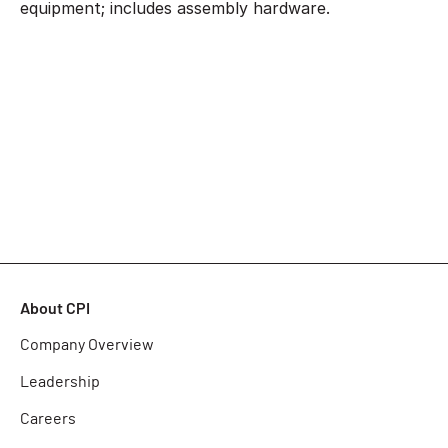
equipment; includes assembly hardware.
About CPI
Company Overview
Leadership
Careers