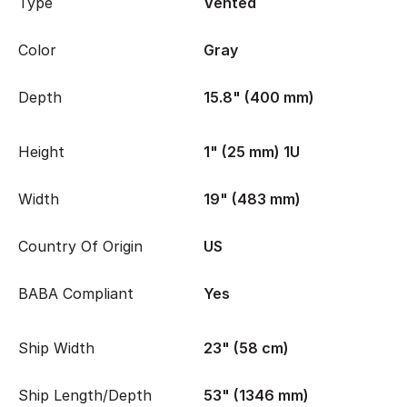
Type
Vented
Color
Gray
Depth
15.8" (400 mm)
Height
1" (25 mm) 1U
Width
19" (483 mm)
Country Of Origin
US
BABA Compliant
Yes
Ship Width
23" (58 cm)
Ship Length/Depth
53" (1346 mm)