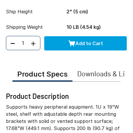
Ship Height
2" (5 cm)
Shipping Weight
10 LB (4.54 kg)
Add to Cart
Quantity
Product Specs
Downloads & Link
Product Description
Supports heavy peripheral equipment. 1U x 19”W
steel, shelf with adjustable depth rear mounting
brackets with solid or vented support surface;
17.68”W (449.1 mm). Supports 200 lb (90.7 kg) of