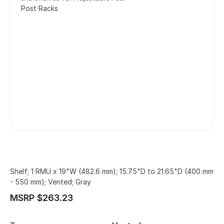
Post Racks
Shelf; 1 RMU x 19"W (482.6 mm); 15.75"D to 21.65"D (400 mm
- 550 mm); Vented; Gray
MSRP $263.23