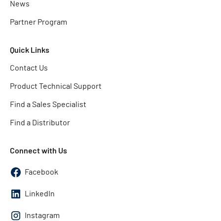
News
Partner Program
Quick Links
Contact Us
Product Technical Support
Find a Sales Specialist
Find a Distributor
Connect with Us
Facebook
LinkedIn
Instagram