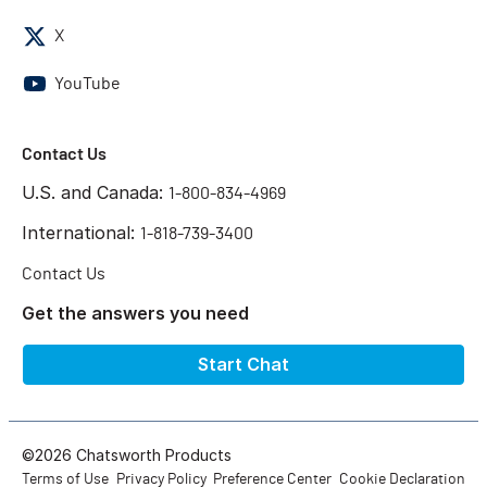
X
YouTube
Contact Us
U.S. and Canada:
1-800-834-4969
International:
1-818-739-3400
Contact Us
Get the answers you need
Start Chat
©2026 Chatsworth Products
Terms of Use
Privacy Policy
Preference Center
Cookie Declaration