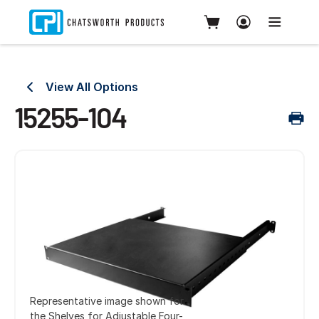
View All Options
15255-104
Representative image shown for
the Shelves for Adjustable Four-