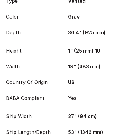
Type
Vented
Color
Gray
Depth
36.4" (925 mm)
Height
1" (25 mm) 1U
Width
19" (483 mm)
Country Of Origin
US
BABA Compliant
Yes
Ship Width
37" (94 cm)
Ship Length/Depth
53" (1346 mm)