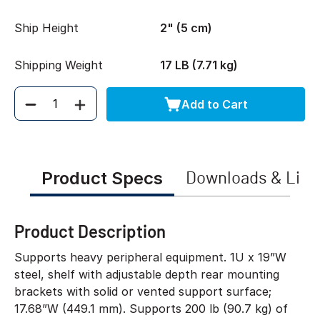
Ship Height
2" (5 cm)
Shipping Weight
17 LB (7.71 kg)
Add to Cart
Quantity
Product Specs
Downloads & Link
Product Description
Supports heavy peripheral equipment. 1U x 19”W
steel, shelf with adjustable depth rear mounting
brackets with solid or vented support surface;
17.68”W (449.1 mm). Supports 200 lb (90.7 kg) of