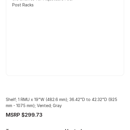
Post Racks
Shelf; 1 RMU x 19"W (482.6 mm); 36.42"D to 42.32"D (925
mm - 1075 mm); Vented; Gray
MSRP $299.73