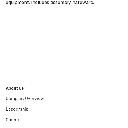
equipment; includes assembly hardware.
About CPI
Company Overview
Leadership
Careers