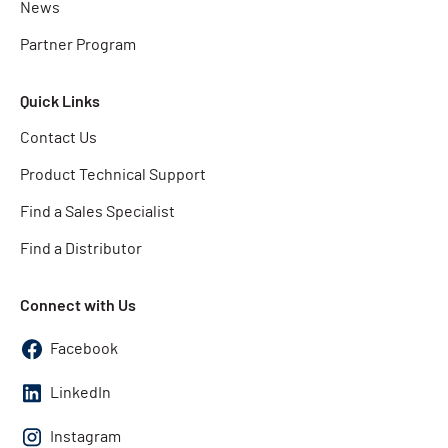
News
Partner Program
Quick Links
Contact Us
Product Technical Support
Find a Sales Specialist
Find a Distributor
Connect with Us
Facebook
LinkedIn
Instagram