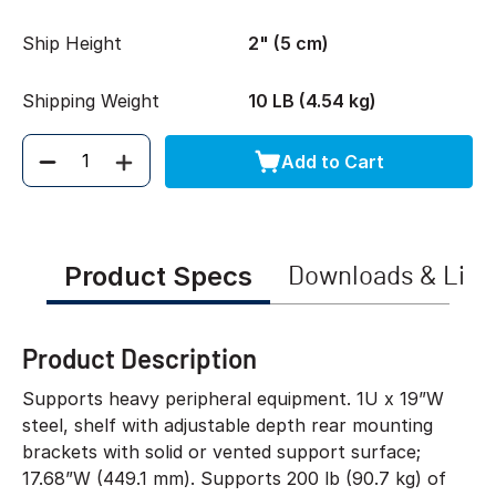
Ship Height
2" (5 cm)
Shipping Weight
10 LB (4.54 kg)
Add to Cart
Quantity
Product Specs
Downloads & Link
Product Description
Supports heavy peripheral equipment. 1U x 19”W
steel, shelf with adjustable depth rear mounting
brackets with solid or vented support surface;
17.68”W (449.1 mm). Supports 200 lb (90.7 kg) of