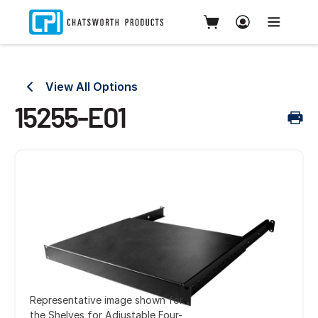
View All Options
15255-E01
Representative image shown for
the Shelves for Adjustable Four-