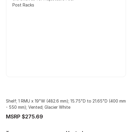
Post Racks
Shelf; 1 RMU x 19"W (482.6 mm); 15.75"D to 21.65"D (400 mm
- 550 mm); Vented; Glacier White
MSRP $275.69