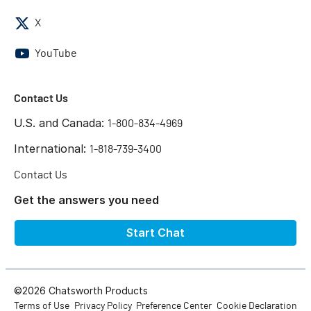
X
YouTube
Contact Us
U.S. and Canada:
1-800-834-4969
International:
1-818-739-3400
Contact Us
Get the answers you need
Start Chat
©2026 Chatsworth Products
Terms of Use
Privacy Policy
Preference Center
Cookie Declaration