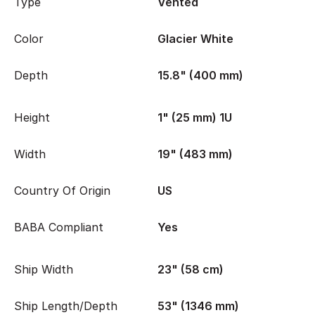
Type
Vented
Color
Glacier White
Depth
15.8" (400 mm)
Height
1" (25 mm) 1U
Width
19" (483 mm)
Country Of Origin
US
BABA Compliant
Yes
Ship Width
23" (58 cm)
Ship Length/Depth
53" (1346 mm)