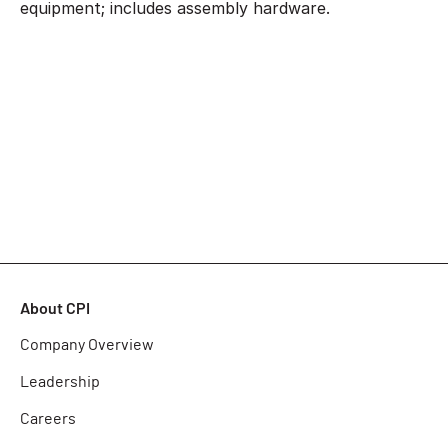
equipment; includes assembly hardware.
About CPI
Company Overview
Leadership
Careers