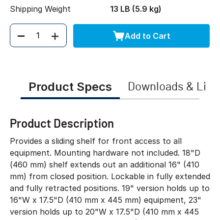
Shipping Weight
13 LB (5.9 kg)
Add to Cart
Quantity
Product Specs
Downloads & Link
Product Description
Provides a sliding shelf for front access to all
equipment. Mounting hardware not included. 18"D
(460 mm) shelf extends out an additional 16" (410
mm) from closed position. Lockable in fully extended
and fully retracted positions. 19" version holds up to
16"W x 17.5"D (410 mm x 445 mm) equipment, 23"
version holds up to 20"W x 17.5"D (410 mm x 445