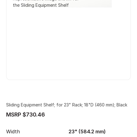
the Sliding Equipment Shelf
Sliding Equipment Shelf; for 23" Rack; 18"D (460 mm); Black
MSRP $730.46
Width
23" (584.2 mm)