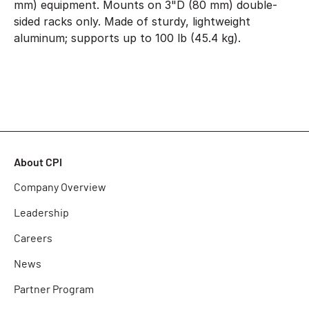
mm) equipment. Mounts on 3"D (80 mm) double-
sided racks only. Made of sturdy, lightweight
aluminum; supports up to 100 lb (45.4 kg).
About CPI
Company Overview
Leadership
Careers
News
Partner Program