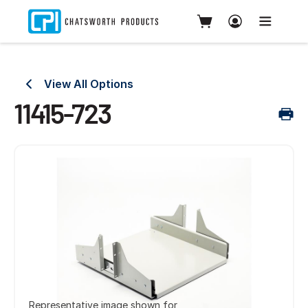
View All Options
11415-723
Representative image shown for