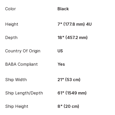
Color
Black
Height
7" (177.8 mm) 4U
Depth
18" (457.2 mm)
Country Of Origin
US
BABA Compliant
Yes
Ship Width
21" (53 cm)
Ship Length/Depth
61" (1549 mm)
Ship Height
8" (20 cm)