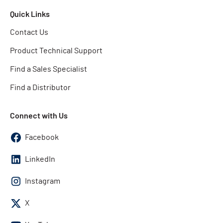
Quick Links
Contact Us
Product Technical Support
Find a Sales Specialist
Find a Distributor
Connect with Us
Facebook
LinkedIn
Instagram
X