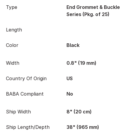
Type
End Grommet & Buckle
Series (Pkg. of 25)
Length
Color
Black
Width
0.8" (19 mm)
Country Of Origin
US
BABA Compliant
No
Ship Width
8" (20 cm)
Ship Length/Depth
38" (965 mm)