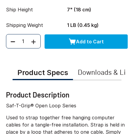
Ship Height
7" (18 cm)
Shipping Weight
1 LB (0.45 kg)
Add to Cart
Quantity
Product Specs
Downloads & Link
Product Description
Saf-T-Grip® Open Loop Series
Used to strap together free hanging computer
cables for a tangle-free installation. Strap is held in
place by a loop that adheres to one cable. Simply