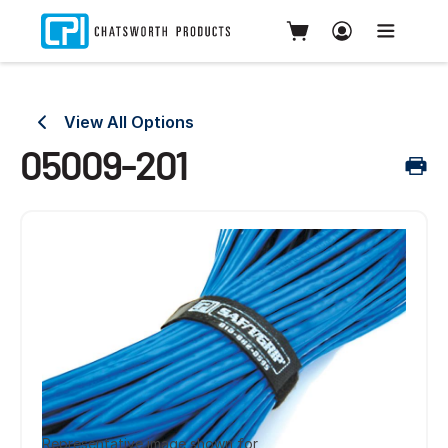
View All Options
05009-201
Representative image shown for