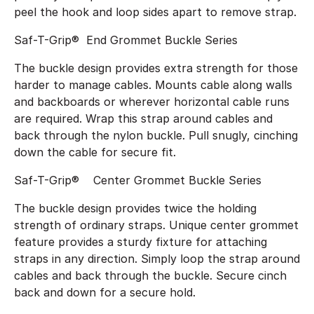
peel the hook and loop sides apart to remove strap.
Saf-T-Grip® End Grommet Buckle Series
The buckle design provides extra strength for those
harder to manage cables. Mounts cable along walls
and backboards or wherever horizontal cable runs
are required. Wrap this strap around cables and
back through the nylon buckle. Pull snugly, cinching
down the cable for secure fit.
Saf-T-Grip® Center Grommet Buckle Series
The buckle design provides twice the holding
strength of ordinary straps. Unique center grommet
feature provides a sturdy fixture for attaching
straps in any direction. Simply loop the strap around
cables and back through the buckle. Secure cinch
back and down for a secure hold.