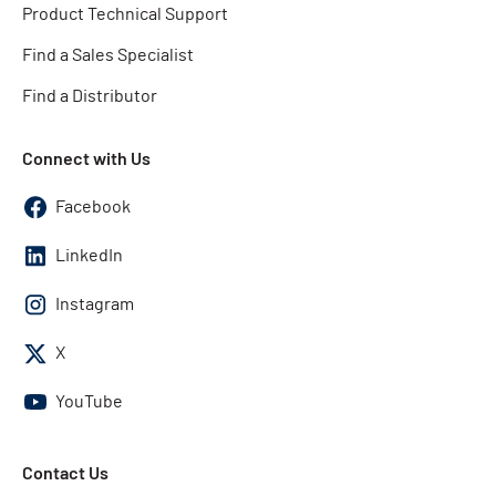
Product Technical Support
Find a Sales Specialist
Find a Distributor
Connect with Us
Facebook
LinkedIn
Instagram
X
YouTube
Contact Us