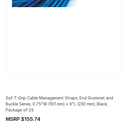
the Saf-T-Grip Straps
Saf-T-Grip Cable Management Straps; End Grommet and
Buckle Series; 0.75"W (19.1 mm) x 9"L (230 mm); Black;
Package of 25
MSRP $155.74