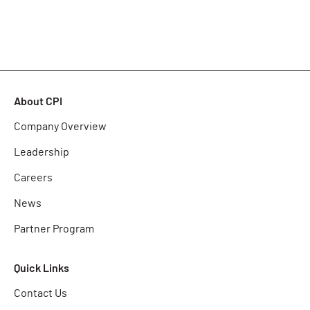
About CPI
Company Overview
Leadership
Careers
News
Partner Program
Quick Links
Contact Us