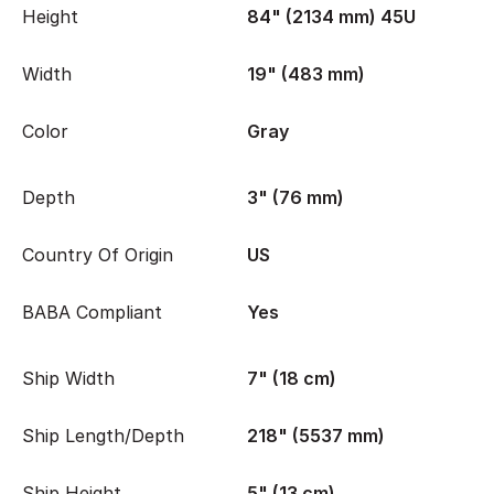
Height
84" (2134 mm) 45U
Width
19" (483 mm)
Color
Gray
Depth
3" (76 mm)
Country Of Origin
US
BABA Compliant
Yes
Ship Width
7" (18 cm)
Ship Length/Depth
218" (5537 mm)
Ship Height
5" (13 cm)