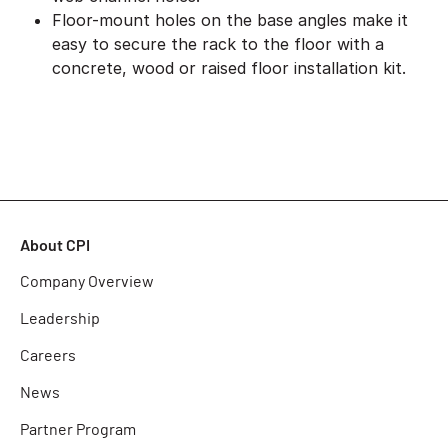
Floor-mount holes on the base angles make it
easy to secure the rack to the floor with a
concrete, wood or raised floor installation kit.
About CPI
Company Overview
Leadership
Careers
News
Partner Program