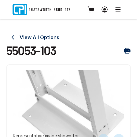
View All Options
55053-103
Representative image shown for