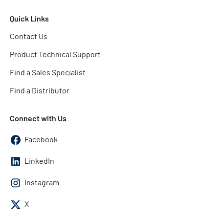
Quick Links
Contact Us
Product Technical Support
Find a Sales Specialist
Find a Distributor
Connect with Us
Facebook
LinkedIn
Instagram
X