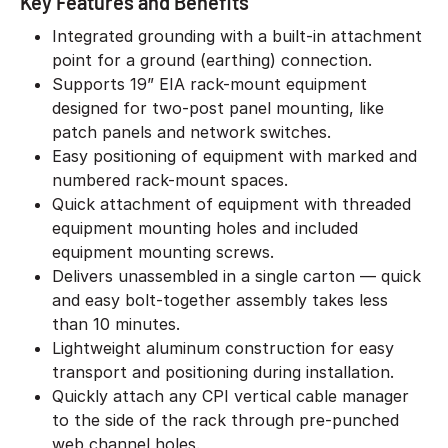
Key Features and Benefits
Integrated grounding with a built-in attachment
point for a ground (earthing) connection.
Supports 19” EIA rack-mount equipment
designed for two-post panel mounting, like
patch panels and network switches.
Easy positioning of equipment with marked and
numbered rack-mount spaces.
Quick attachment of equipment with threaded
equipment mounting holes and included
equipment mounting screws.
Delivers unassembled in a single carton — quick
and easy bolt-together assembly takes less
than 10 minutes.
Lightweight aluminum construction for easy
transport and positioning during installation.
Quickly attach any CPI vertical cable manager
to the side of the rack through pre-punched
web channel holes.