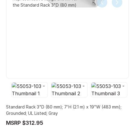
the Standard Rack 3"D (80 mm)
Standard Rack 3"D (80 mm); 7'H (2.1 m) x 19"W (483 mm);
Grounded; UL Listed; Gray
MSRP $312.95