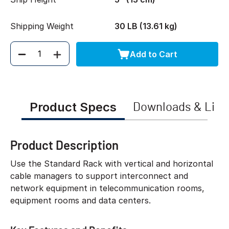
Shipping Weight
30 LB (13.61 kg)
Add to Cart
Quantity
Product Specs
Downloads & Link
Product Description
Use the Standard Rack with vertical and horizontal
cable managers to support interconnect and
network equipment in telecommunication rooms,
equipment rooms and data centers.