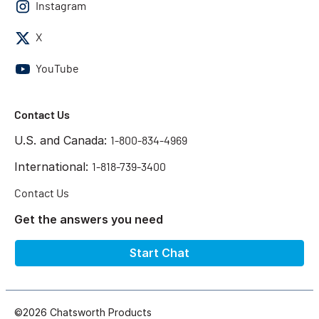
Instagram
X
YouTube
Contact Us
U.S. and Canada:
1-800-834-4969
International:
1-818-739-3400
Contact Us
Get the answers you need
Start Chat
©2026 Chatsworth Products