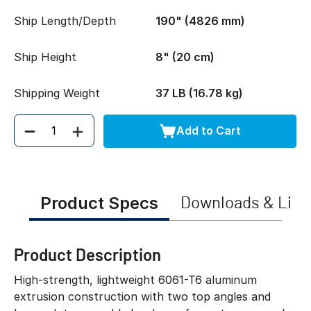
Ship Length/Depth
190" (4826 mm)
Ship Height
8" (20 cm)
Shipping Weight
37 LB (16.78 kg)
Add to Cart
Quantity
Product Specs
Downloads & Link
Product Description
High-strength, lightweight 6061-T6 aluminum
extrusion construction with two top angles and