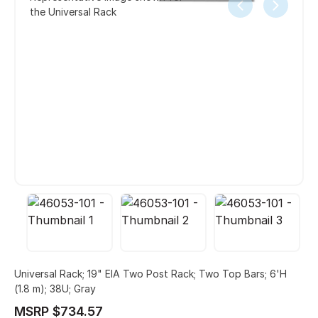
the Universal Rack
Universal Rack; 19" EIA Two Post Rack; Two Top Bars; 6'H
(1.8 m); 38U; Gray
MSRP $734.57