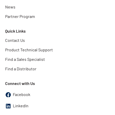
News
Partner Program
Quick Links
Contact Us
Product Technical Support
Find a Sales Specialist
Find a Distributor
Connect with Us
Facebook
LinkedIn