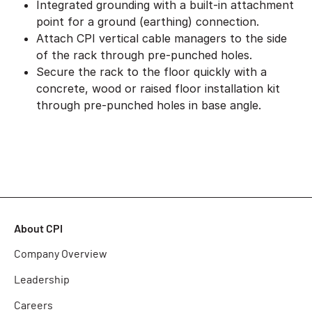
Integrated grounding with a built-in attachment
point for a ground (earthing) connection.
Attach CPI vertical cable managers to the side
of the rack through pre-punched holes.
Secure the rack to the floor quickly with a
concrete, wood or raised floor installation kit
through pre-punched holes in base angle.
About CPI
Company Overview
Leadership
Careers