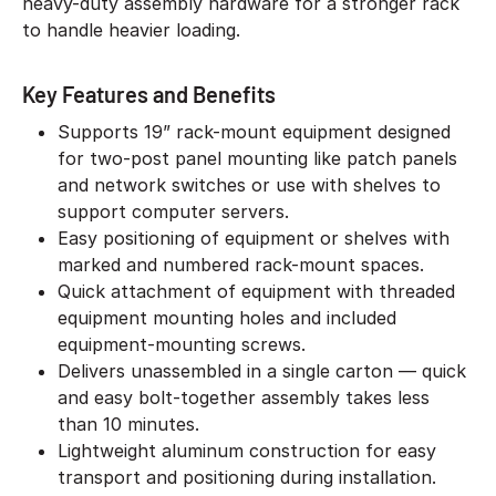
heavy-duty assembly hardware for a stronger rack
to handle heavier loading.
Key Features and Benefits
Supports 19” rack-mount equipment designed
for two-post panel mounting like patch panels
and network switches or use with shelves to
support computer servers.
Easy positioning of equipment or shelves with
marked and numbered rack-mount spaces.
Quick attachment of equipment with threaded
equipment mounting holes and included
equipment-mounting screws.
Delivers unassembled in a single carton — quick
and easy bolt-together assembly takes less
than 10 minutes.
Lightweight aluminum construction for easy
transport and positioning during installation.