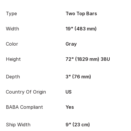
Type
Two Top Bars
Width
19" (483 mm)
Color
Gray
Height
72" (1829 mm) 38U
Depth
3" (76 mm)
Country Of Origin
US
BABA Compliant
Yes
Ship Width
9" (23 cm)