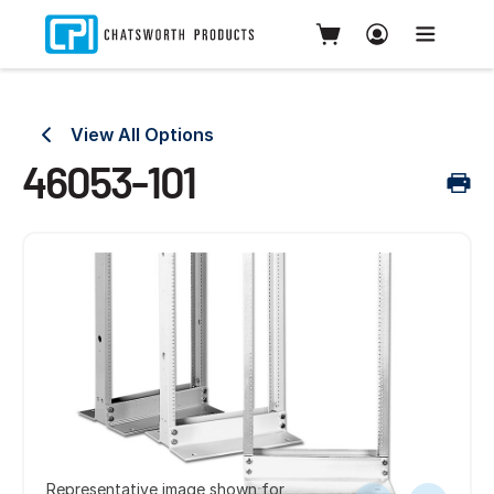
View All Options
46053-101
Representative image shown for