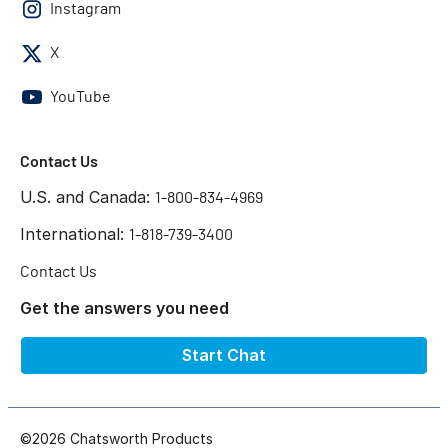
Instagram
X
YouTube
Contact Us
U.S. and Canada:
1-800-834-4969
International:
1-818-739-3400
Contact Us
Get the answers you need
Start Chat
©2026 Chatsworth Products