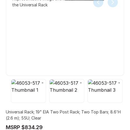
the Universal Rack
Universal Rack; 19" EIA Two Post Rack; Two Top Bars; 8.6'H
(2.6 m); 55U; Clear
MSRP $834.29