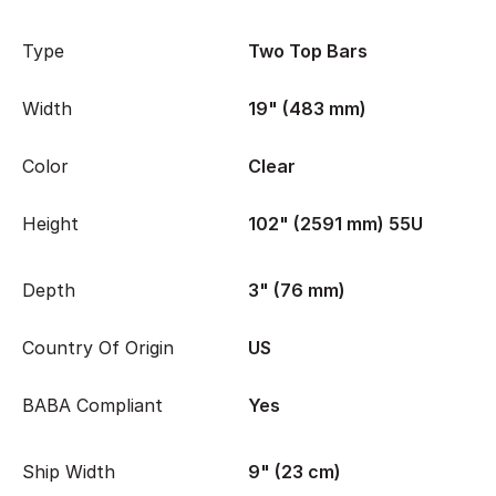
Type
Two Top Bars
Width
19" (483 mm)
Color
Clear
Height
102" (2591 mm) 55U
Depth
3" (76 mm)
Country Of Origin
US
BABA Compliant
Yes
Ship Width
9" (23 cm)