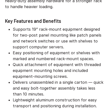
heavy-duty assembly hardware for a stronger rack
to handle heavier loading.
Key Features and Benefits
Supports 19” rack-mount equipment designed
for two-post panel mounting like patch panels
and network switches or use with shelves to
support computer servers.
Easy positioning of equipment or shelves with
marked and numbered rack-mount spaces.
Quick attachment of equipment with threaded
equipment mounting holes and included
equipment-mounting screws.
Delivers unassembled in a single carton — quick
and easy bolt-together assembly takes less
than 10 minutes.
Lightweight aluminum construction for easy
transport and positioning during installation.