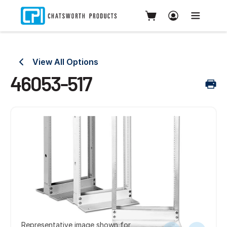
View All Options
46053-517
Representative image shown for