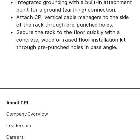
Integrated grounding with a built-in attachment
point for a ground (earthing) connection.
Attach CPI vertical cable managers to the side
of the rack through pre-punched holes.
Secure the rack to the floor quickly with a
concrete, wood or raised floor installation kit
through pre-punched holes in base angle.
About CPI
Company Overview
Leadership
Careers