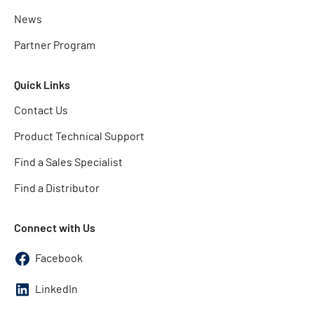
News
Partner Program
Quick Links
Contact Us
Product Technical Support
Find a Sales Specialist
Find a Distributor
Connect with Us
Facebook
LinkedIn