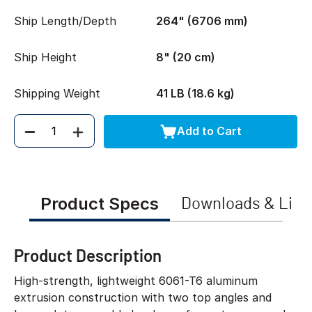
Ship Length/Depth
264" (6706 mm)
Ship Height
8" (20 cm)
Shipping Weight
41 LB (18.6 kg)
Add to Cart
Quantity
Product Specs
Downloads & Link
Product Description
High-strength, lightweight 6061-T6 aluminum
extrusion construction with two top angles and