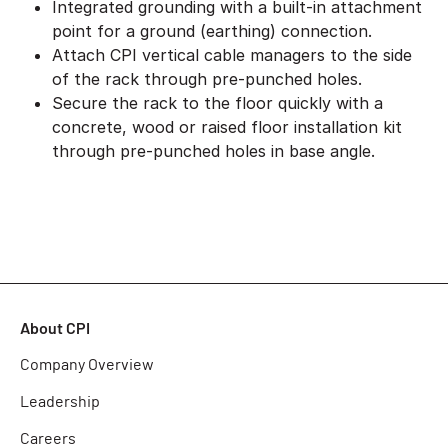
Integrated grounding with a built-in attachment
point for a ground (earthing) connection.
Attach CPI vertical cable managers to the side
of the rack through pre-punched holes.
Secure the rack to the floor quickly with a
concrete, wood or raised floor installation kit
through pre-punched holes in base angle.
About CPI
Company Overview
Leadership
Careers