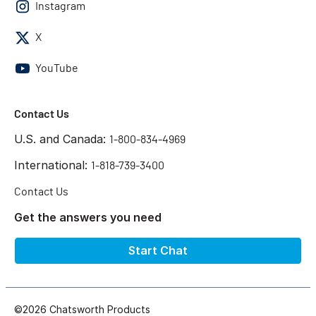
Instagram
X
YouTube
Contact Us
U.S. and Canada:
1-800-834-4969
International:
1-818-739-3400
Contact Us
Get the answers you need
Start Chat
©2026 Chatsworth Products