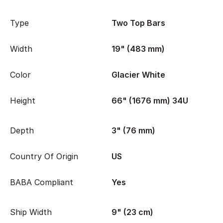
Type
Two Top Bars
Width
19" (483 mm)
Color
Glacier White
Height
66" (1676 mm) 34U
Depth
3" (76 mm)
Country Of Origin
US
BABA Compliant
Yes
Ship Width
9" (23 cm)