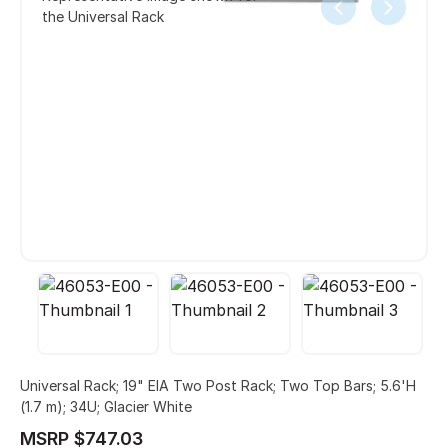
the Universal Rack
Universal Rack; 19" EIA Two Post Rack; Two Top Bars; 5.6'H
(1.7 m); 34U; Glacier White
MSRP $747.03