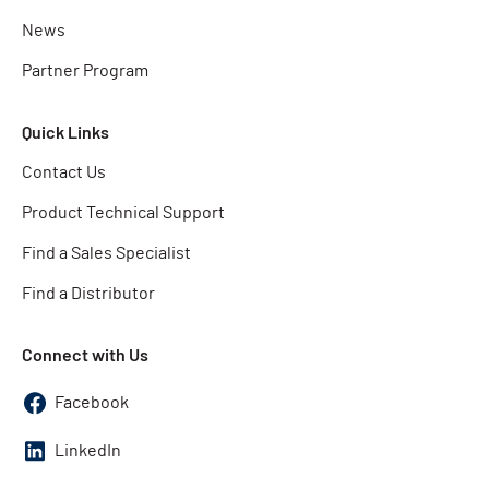
News
Partner Program
Quick Links
Contact Us
Product Technical Support
Find a Sales Specialist
Find a Distributor
Connect with Us
Facebook
LinkedIn