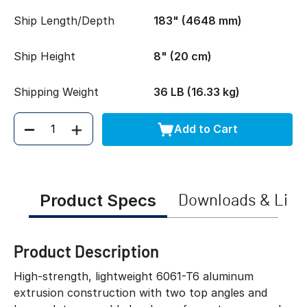
Ship Length/Depth
183" (4648 mm)
Ship Height
8" (20 cm)
Shipping Weight
36 LB (16.33 kg)
Add to Cart
Quantity
Product Specs
Downloads & Link
Product Description
High-strength, lightweight 6061-T6 aluminum
extrusion construction with two top angles and