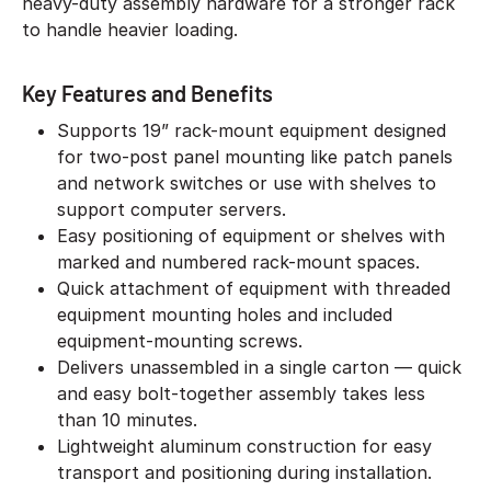
heavy-duty assembly hardware for a stronger rack
to handle heavier loading.
Key Features and Benefits
Supports 19” rack-mount equipment designed
for two-post panel mounting like patch panels
and network switches or use with shelves to
support computer servers.
Easy positioning of equipment or shelves with
marked and numbered rack-mount spaces.
Quick attachment of equipment with threaded
equipment mounting holes and included
equipment-mounting screws.
Delivers unassembled in a single carton — quick
and easy bolt-together assembly takes less
than 10 minutes.
Lightweight aluminum construction for easy
transport and positioning during installation.