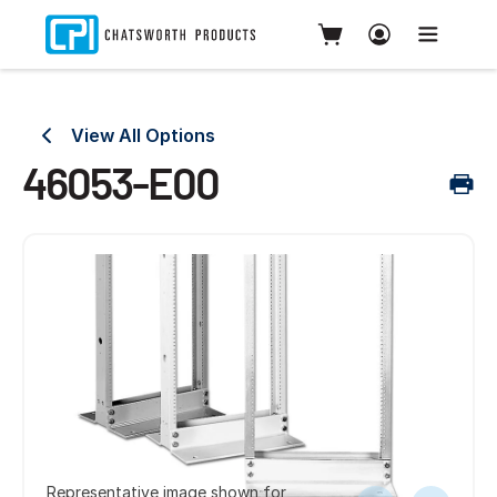
View All Options
46053-E00
Representative image shown for