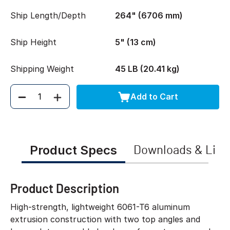
Ship Length/Depth
264" (6706 mm)
Ship Height
5" (13 cm)
Shipping Weight
45 LB (20.41 kg)
Add to Cart
Quantity
Product Specs
Downloads & Link
Product Description
High-strength, lightweight 6061-T6 aluminum
extrusion construction with two top angles and