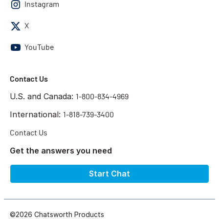
Instagram
X
YouTube
Contact Us
U.S. and Canada:
1-800-834-4969
International:
1-818-739-3400
Contact Us
Get the answers you need
Start Chat
©2026 Chatsworth Products