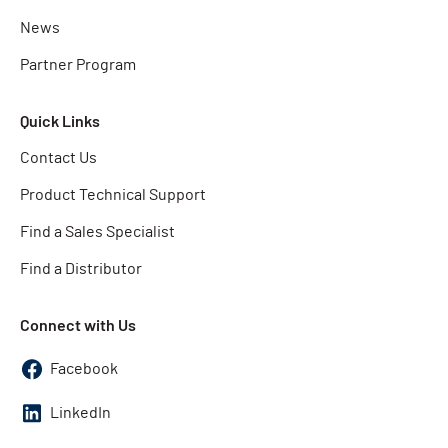
News
Partner Program
Quick Links
Contact Us
Product Technical Support
Find a Sales Specialist
Find a Distributor
Connect with Us
Facebook
LinkedIn