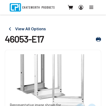
View All Options
46053-E17
Representative image shown for