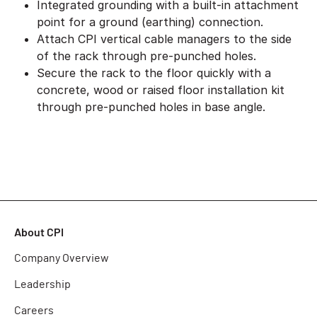
Integrated grounding with a built-in attachment
point for a ground (earthing) connection.
Attach CPI vertical cable managers to the side
of the rack through pre-punched holes.
Secure the rack to the floor quickly with a
concrete, wood or raised floor installation kit
through pre-punched holes in base angle.
About CPI
Company Overview
Leadership
Careers