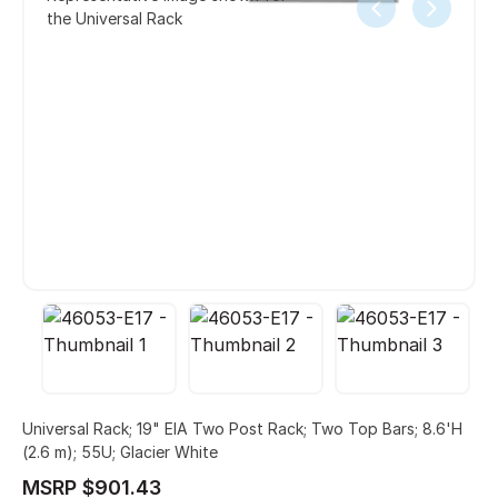
the Universal Rack
Universal Rack; 19" EIA Two Post Rack; Two Top Bars; 8.6'H
(2.6 m); 55U; Glacier White
MSRP $901.43