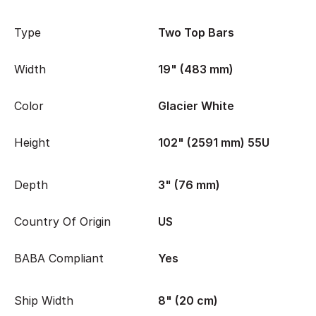
Type
Two Top Bars
Width
19" (483 mm)
Color
Glacier White
Height
102" (2591 mm) 55U
Depth
3" (76 mm)
Country Of Origin
US
BABA Compliant
Yes
Ship Width
8" (20 cm)