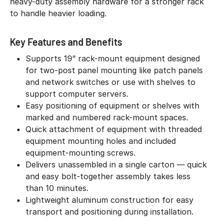
heavy-duty assembly hardware for a stronger rack
to handle heavier loading.
Key Features and Benefits
Supports 19” rack-mount equipment designed
for two-post panel mounting like patch panels
and network switches or use with shelves to
support computer servers.
Easy positioning of equipment or shelves with
marked and numbered rack-mount spaces.
Quick attachment of equipment with threaded
equipment mounting holes and included
equipment-mounting screws.
Delivers unassembled in a single carton — quick
and easy bolt-together assembly takes less
than 10 minutes.
Lightweight aluminum construction for easy
transport and positioning during installation.