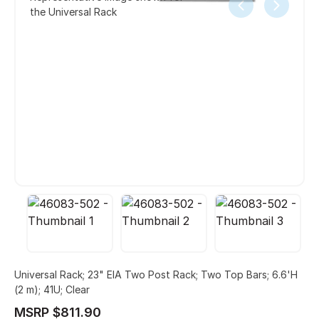
the Universal Rack
Universal Rack; 23" EIA Two Post Rack; Two Top Bars; 6.6'H
(2 m); 41U; Clear
MSRP $811.90