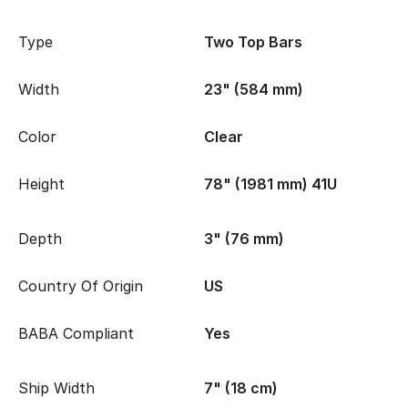
Type
Two Top Bars
Width
23" (584 mm)
Color
Clear
Height
78" (1981 mm) 41U
Depth
3" (76 mm)
Country Of Origin
US
BABA Compliant
Yes
Ship Width
7" (18 cm)