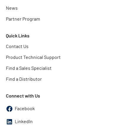
News
Partner Program
Quick Links
Contact Us
Product Technical Support
Find a Sales Specialist
Find a Distributor
Connect with Us
Facebook
LinkedIn