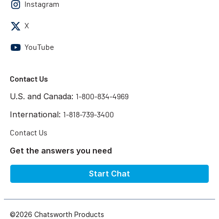
Instagram
X
YouTube
Contact Us
U.S. and Canada:
1-800-834-4969
International:
1-818-739-3400
Contact Us
Get the answers you need
Start Chat
©2026 Chatsworth Products