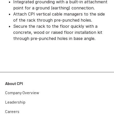
Integrated grounding with a built-in attachment
point for a ground (earthing) connection.
Attach CPI vertical cable managers to the side
of the rack through pre-punched holes.
Secure the rack to the floor quickly with a
concrete, wood or raised floor installation kit
through pre-punched holes in base angle.
About CPI
Company Overview
Leadership
Careers