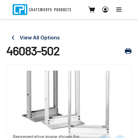
View All Options
46083-502
Representative image shown for