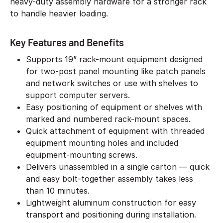
heavy-duty assembly hardware for a stronger rack
to handle heavier loading.
Key Features and Benefits
Supports 19” rack-mount equipment designed
for two-post panel mounting like patch panels
and network switches or use with shelves to
support computer servers.
Easy positioning of equipment or shelves with
marked and numbered rack-mount spaces.
Quick attachment of equipment with threaded
equipment mounting holes and included
equipment-mounting screws.
Delivers unassembled in a single carton — quick
and easy bolt-together assembly takes less
than 10 minutes.
Lightweight aluminum construction for easy
transport and positioning during installation.