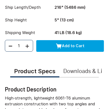
Ship Length/Depth
216" (5486 mm)
Ship Height
5" (13 cm)
Shipping Weight
41 LB (18.6 kg)
Add to Cart
Quantity
Product Specs
Downloads & Link
Product Description
High-strength, lightweight 6061-T6 aluminum
extrusion construction with two top angles and