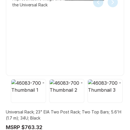
the Universal Rack
Universal Rack; 23" EIA Two Post Rack; Two Top Bars; 5.6'H
(1.7 m); 34U; Black
MSRP $763.32