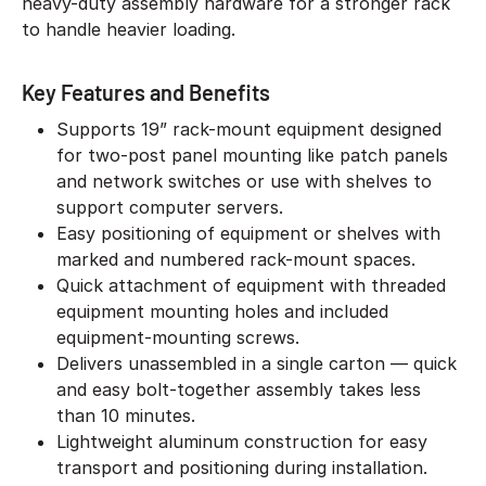
heavy-duty assembly hardware for a stronger rack
to handle heavier loading.
Key Features and Benefits
Supports 19” rack-mount equipment designed
for two-post panel mounting like patch panels
and network switches or use with shelves to
support computer servers.
Easy positioning of equipment or shelves with
marked and numbered rack-mount spaces.
Quick attachment of equipment with threaded
equipment mounting holes and included
equipment-mounting screws.
Delivers unassembled in a single carton — quick
and easy bolt-together assembly takes less
than 10 minutes.
Lightweight aluminum construction for easy
transport and positioning during installation.