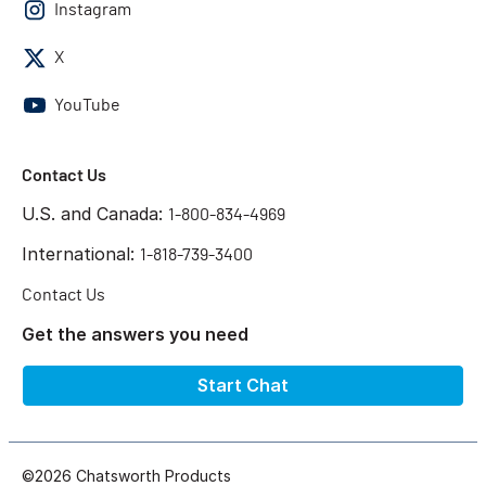
Instagram
X
YouTube
Contact Us
U.S. and Canada:
1-800-834-4969
International:
1-818-739-3400
Contact Us
Get the answers you need
Start Chat
©2026 Chatsworth Products