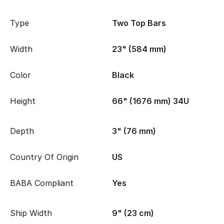
Type
Two Top Bars
Width
23" (584 mm)
Color
Black
Height
66" (1676 mm) 34U
Depth
3" (76 mm)
Country Of Origin
US
BABA Compliant
Yes
Ship Width
9" (23 cm)