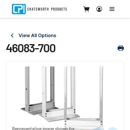
View All Options
46083-700
Representative image shown for