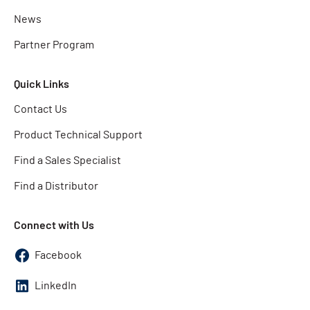
News
Partner Program
Quick Links
Contact Us
Product Technical Support
Find a Sales Specialist
Find a Distributor
Connect with Us
Facebook
LinkedIn