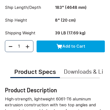
Ship Length/Depth
183" (4648 mm)
Ship Height
8" (20 cm)
Shipping Weight
39 LB (17.69 kg)
Add to Cart
Quantity
Product Specs
Downloads & Link
Product Description
High-strength, lightweight 6061-T6 aluminum
extrusion construction with two top angles and