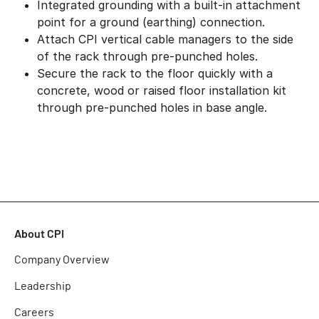
Integrated grounding with a built-in attachment
point for a ground (earthing) connection.
Attach CPI vertical cable managers to the side
of the rack through pre-punched holes.
Secure the rack to the floor quickly with a
concrete, wood or raised floor installation kit
through pre-punched holes in base angle.
About CPI
Company Overview
Leadership
Careers